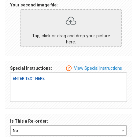
Your second image file:
Tap, click or drag and drop your picture
here.
Special Instructions:
View Special Instructions
Is This a Re-order: