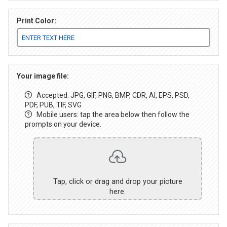
Print Color:
Your image file:
Accepted: JPG, GIF, PNG, BMP, CDR, AI, EPS, PSD,
PDF, PUB, TIF, SVG
Mobile users: tap the area below then follow the
prompts on your device.
Tap, click or drag and drop your picture
here.