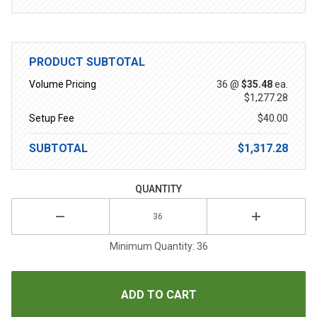
PRODUCT SUBTOTAL
Volume Pricing
36 @
$35.48
ea.
$1,277.28
Setup Fee
$40.00
SUBTOTAL
$1,317.28
QUANTITY
Minimum Quantity: 36