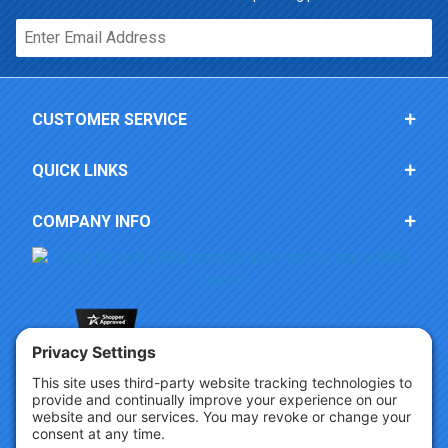
Email*
CUSTOMER SERVICE
QUICK LINKS
COMPANY INFO