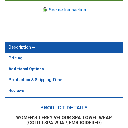
Secure transaction
Description
Pricing
Additional Options
Production & Shipping Time
Reviews
PRODUCT DETAILS
WOMEN'S TERRY VELOUR SPA TOWEL WRAP
(COLOR SPA WRAP, EMBROIDERED)