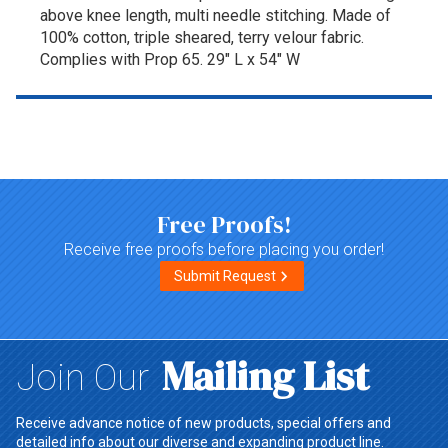
above knee length, multi needle stitching. Made of
100% cotton, triple sheared, terry velour fabric.
Complies with Prop 65. 29" L x 54" W
Top of page
Free Proofs!
Receive free proofs before placing you order!
Submit Request
Mailing List
Join Our
Receive advance notice of new products, special offers and
detailed info about our diverse and expanding product line.