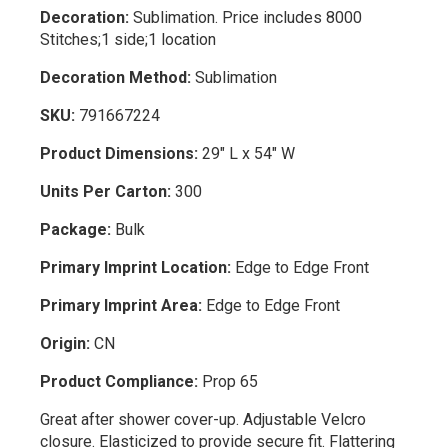
Decoration:
Sublimation. Price includes 8000
Stitches;1 side;1 location
Decoration Method:
Sublimation
SKU:
791667224
Product Dimensions:
29" L x 54" W
Units Per Carton:
300
Package:
Bulk
Primary Imprint Location:
Edge to Edge Front
Primary Imprint Area:
Edge to Edge Front
Origin:
CN
Product Compliance:
Prop 65
Great after shower cover-up. Adjustable Velcro
closure. Elasticized to provide secure fit. Flattering