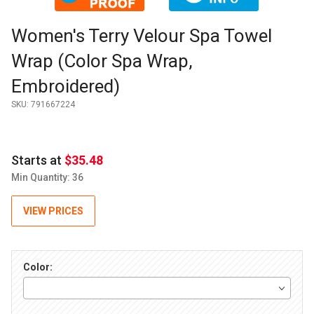
Purchase Women's Terry Velour Spa Towel Wrap (Color Spa W
Women's Terry Velour Spa Towel
Wrap (Color Spa Wrap,
Embroidered)
SKU:
791667224
Starts at
$35.48
Min Quantity: 36
VIEW PRICES
Color: