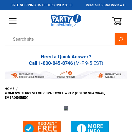
Jump to the main content
FREE SHIPPING
ON ORDERS OVER $100
Read our 5 Star Reviews!
Product Search
Need a Quick Answer?
Call
1-800-845-8746
(M-F 9-5 EST)
HOME
WOMEN'S TERRY VELOUR SPA TOWEL WRAP (COLOR SPA WRAP,
EMBROIDERED)
Thumbnail Filmstrip of Women's Terry Velour Spa Towel Wrap