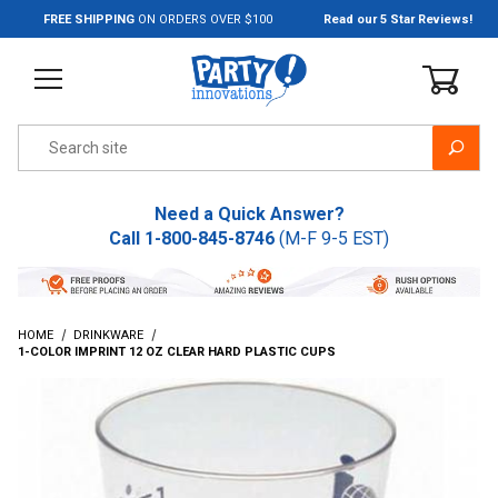
Jump to the main content
FREE SHIPPING
ON ORDERS OVER $100
Read our 5 Star Reviews!
Product Search
Need a Quick Answer?
Call
1-800-845-8746
(M-F 9-5 EST)
HOME
DRINKWARE
1-COLOR IMPRINT 12 OZ CLEAR HARD PLASTIC CUPS