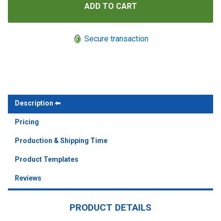
Secure transaction
Description
Pricing
Production & Shipping Time
Product Templates
Reviews
PRODUCT DETAILS