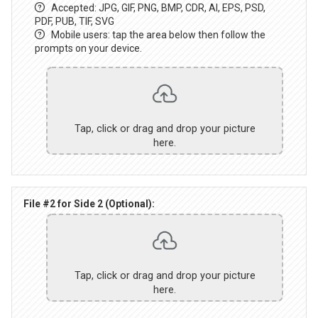
Accepted: JPG, GIF, PNG, BMP, CDR, AI, EPS, PSD,
PDF, PUB, TIF, SVG
Mobile users: tap the area below then follow the
prompts on your device.
Tap, click or drag and drop your picture
here.
File #2 for Side 2 (Optional):
Tap, click or drag and drop your picture
here.