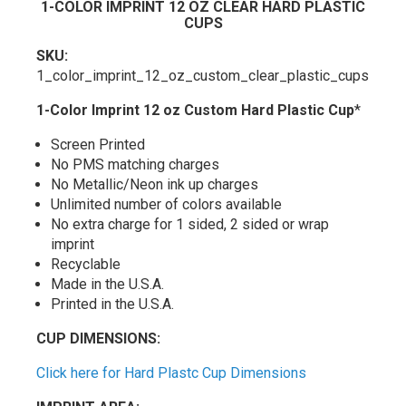
1-COLOR IMPRINT 12 OZ CLEAR HARD PLASTIC
CUPS
SKU:
1_color_imprint_12_oz_custom_clear_plastic_cups
1-Color Imprint 12 oz Custom Hard Plastic Cup
*
Screen Printed
No PMS matching charges
No Metallic/Neon ink up charges
Unlimited number of colors available
No extra charge for 1 sided, 2 sided or wrap
imprint
Recyclable
Made in the U.S.A.
Printed in the U.S.A.
CUP DIMENSIONS:
Click here for Hard Plastc Cup Dimensions