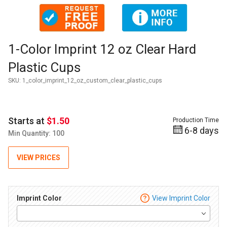
Thumbnail Filmstrip of 1-Color Imprint 12 oz Clear Hard Plas
Purchase 1-Color Imprint 12 oz Clear Hard Plastic Cups
1-Color Imprint 12 oz Clear Hard
Plastic Cups
SKU:
1_color_imprint_12_oz_custom_clear_plastic_cups
Starts at
$1.50
Production Time
6-8 days
Min Quantity: 100
VIEW PRICES
Imprint Color
View Imprint Color