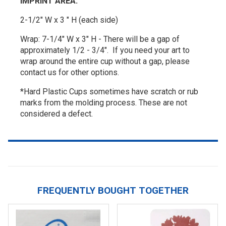
IMPRINT AREA:
2-1/2" W x 3 " H (each side)
Wrap: 7-1/4" W x 3" H - There will be a gap of
approximately 1/2 - 3/4". If you need your art to
wrap around the entire cup without a gap, please
contact us for other options.
*Hard Plastic Cups sometimes have scratch or rub
marks from the molding process. These are not
considered a defect.
FREQUENTLY BOUGHT TOGETHER