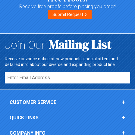
Receive free proofs before placing you order!
Submit Request
Mailing List
Join Our
Receive advance notice of new products, special offers and
detailed info about our diverse and expanding product line.
Email*
CUSTOMER SERVICE
QUICK LINKS
COMPANY INFO