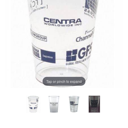
Tap or pinch to expand