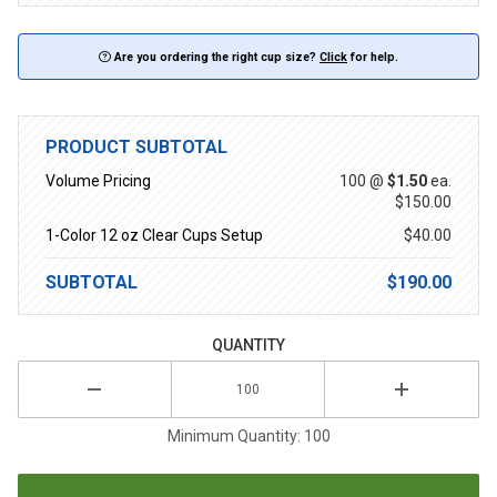
Are you ordering the right cup size?
Click
for help.
PRODUCT SUBTOTAL
Volume Pricing
100 @
$1.50
ea.
$150.00
1-Color 12 oz Clear Cups Setup
$40.00
SUBTOTAL
$190.00
QUANTITY
Minimum Quantity: 100