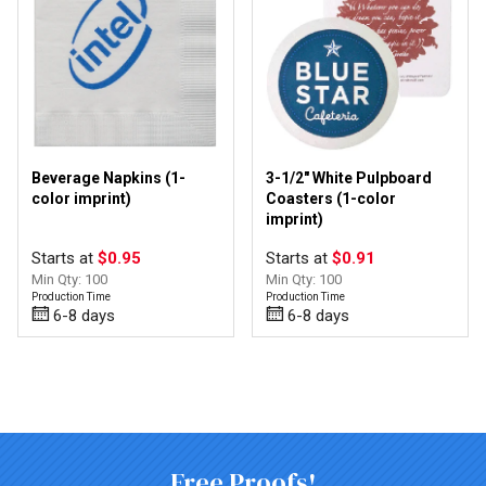
Beverage Napkins (1-
3-1/2" White Pulpboard
color imprint)
Coasters (1-color
imprint)
Starts at
$0.95
Starts at
$0.91
Min Qty: 100
Min Qty: 100
Production Time
Production Time
6-8 days
6-8 days
Top of page
Free Proofs!