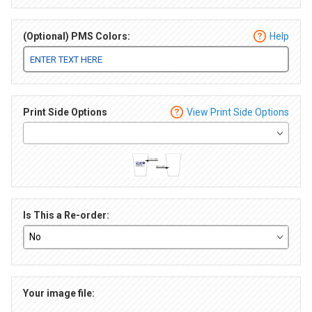
(Optional) PMS Colors:
Help
Print Side Options
View Print Side Options
Is This a Re-order:
Your image file: