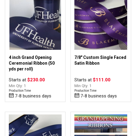
Personalize
(6)
Upload Image
(57)
1" - 3" wide
(28)
4 inch Grand Opening
7/8" Custom Single Faced
3/8" - 7/8" wide
(26)
Ceremonial Ribbon (50
Satin Ribbon
yds per roll)
4" - 12" wide
(11)
Starts at
$230.00
Starts at
$111.00
Min Qty: 1
Min Qty: 1
Production Time
Production Time
7-8 business days
7-8 business days
Awareness Ribbons
(4)
Badge Award Ribbons
(11)
Grand Opening
(7)
Ribbon by the Roll
(44)