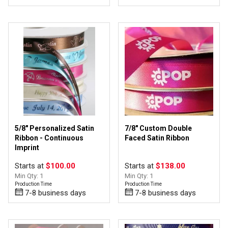
5/8" Personalized Satin
7/8" Custom Double
Ribbon - Continuous
Faced Satin Ribbon
Imprint
Starts at
$100.00
Starts at
$138.00
Min Qty: 1
Min Qty: 1
Production Time
Production Time
7-8 business days
7-8 business days