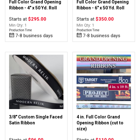
Full Color Grand Opening
Full Color Grand Opening
Ribbon - 4" x 50 Yd. Roll
Ribbon - 6" x 50 Yd. Roll
Starts at
$295.00
Starts at
$350.00
Min Qty: 1
Min Qty: 1
Production Time
Production Time
7-8 business days
7-8 business days
3/8" Custom Single Faced
4 in. Full Color Grand
Satin Ribbon
Opening Ribbon (cut to
size)