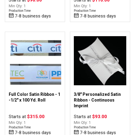
Starts at
$96.00
Starts at
$110.00
Min Qty: 1
Min Qty: 1
Production Time
Production Time
7-8 business days
7-8 business days
Full Color Satin Ribbon - 1
3/8" Personalized Satin
-1/2" x 100 Yd. Roll
Ribbon - Continuous
Imprint
Starts at
$315.00
Starts at
$93.00
Min Qty: 1
Min Qty: 1
Production Time
Production Time
7-8 business days
7-8 business days