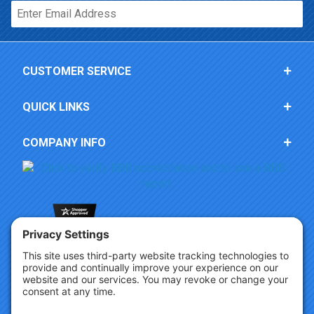
Email*
CUSTOMER SERVICE
QUICK LINKS
COMPANY INFO