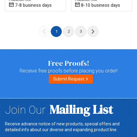
7-8 business days
8-10 business days
1
2
3
Free Proofs!
Receive free proofs before placing you order!
Submit Request
Mailing List
Join Our
Receive advance notice of new products, special offers and
detailed info about our diverse and expanding product line.