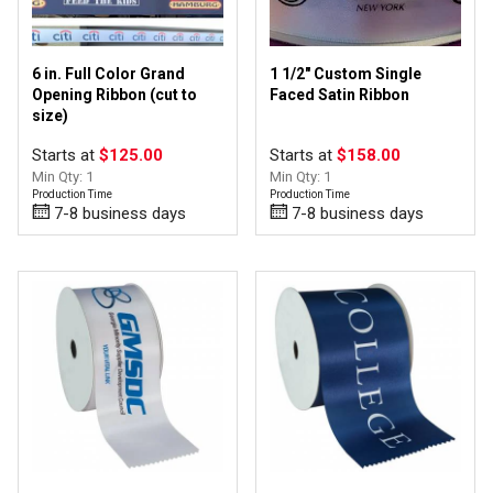
6 in. Full Color Grand
1 1/2" Custom Single
Opening Ribbon (cut to
Faced Satin Ribbon
size)
Starts at
$125.00
Starts at
$158.00
Min Qty: 1
Min Qty: 1
Production Time
Production Time
7-8 business days
7-8 business days