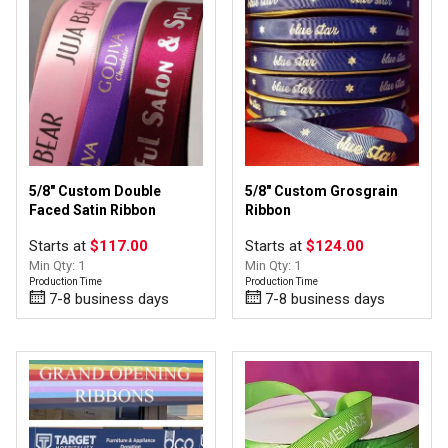
5/8" Custom Double
5/8" Custom Grosgrain
Faced Satin Ribbon
Ribbon
Starts at
$117.00
Starts at
$124.00
Min Qty: 1
Min Qty: 1
Production Time
Production Time
7-8 business days
7-8 business days