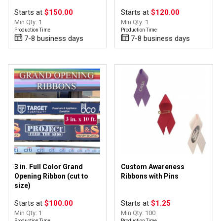
Starts at
$150.00
Starts at
$120.00
Min Qty: 1
Min Qty: 1
Production Time
Production Time
7-8 business days
7-8 business days
3 in. Full Color Grand
Custom Awareness
Opening Ribbon (cut to
Ribbons with Pins
size)
Starts at
$100.00
Starts at
$1.25
Min Qty: 1
Min Qty: 100
Production Time
Production Time