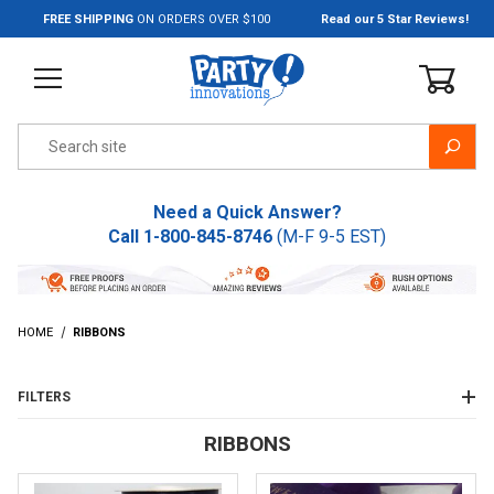
Jump to the main content
FREE SHIPPING
ON ORDERS OVER $100
Read our 5 Star Reviews!
Product Search
Need a Quick Answer?
Call
1-800-845-8746
(M-F 9-5 EST)
HOME
RIBBONS
FILTERS
RIBBONS