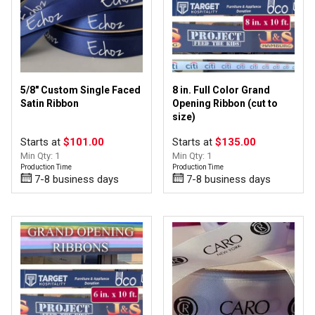
Cut-Edge/Florist
(32)
Grosgrain
(3)
Organza
(2)
Satin
(18)
Taffeta
(3)
5/8" Custom Single Faced
8 in. Full Color Grand
Wired Edge Ribbon
(4)
Satin Ribbon
Opening Ribbon (cut to
size)
Starts at
$101.00
Starts at
$135.00
Min Qty: 1
Min Qty: 1
Foil/Hot Stamp
(42)
Production Time
Production Time
Full Color
(21)
7-8 business days
7-8 business days