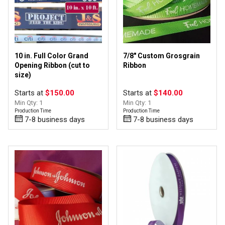
10 in. Full Color Grand
7/8" Custom Grosgrain
Opening Ribbon (cut to
Ribbon
size)
Starts at
$150.00
Starts at
$140.00
Min Qty: 1
Min Qty: 1
Production Time
Production Time
7-8 business days
7-8 business days