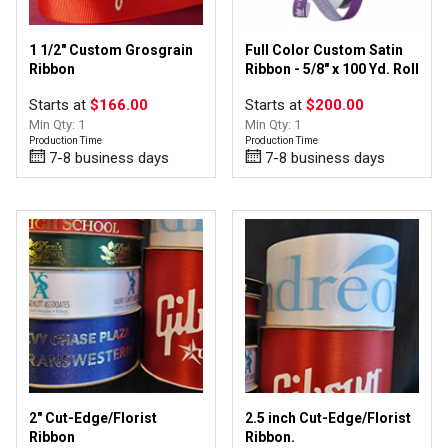
1 1/2" Custom Grosgrain
Full Color Custom Satin
Ribbon
Ribbon - 5/8" x 100 Yd. Roll
Starts at
$166.00
Starts at
$200.00
Min Qty: 1
Min Qty: 1
Production Time
Production Time
7-8 business days
7-8 business days
2" Cut-Edge/Florist
2.5 inch Cut-Edge/Florist
Ribbon
Ribbon.