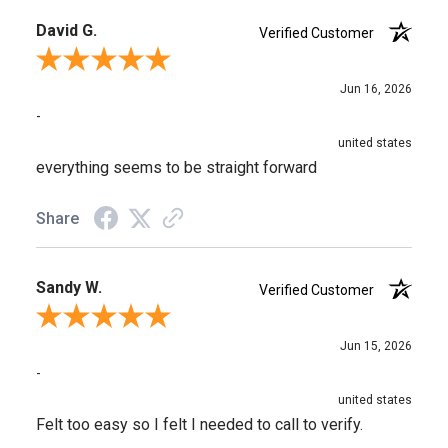
David G.
Verified Customer
Review By David G.
Jun 16, 2026
-
united states
everything seems to be straight forward
Share
Sandy W.
Verified Customer
Review By Sandy W.
Jun 15, 2026
-
united states
Felt too easy so I felt I needed to call to verify.