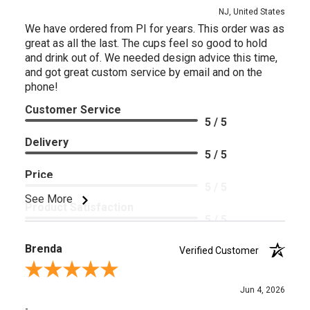
NJ, United States
We have ordered from PI for years. This order was as
great as all the last. The cups feel so good to hold
and drink out of. We needed design advice this time,
and got great custom service by email and on the
phone!
Customer Service
5 / 5
Delivery
5 / 5
Price
5 / 5
See More
Product Satisfaction
5 / 5
Brenda
Verified Customer
Review By Brenda
Jun 4, 2026
-