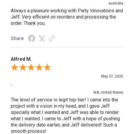
australia
Always a pleasure working with Party Innovations and
Jeff. Very efficient on reorders and processing the
order. Thank you.
Share
Alfred M.
Review By Alfred M.
May 27, 2026
-
WA, United States
The level of service is legit top-tier! I came into the
project with a vision in my head, and I gave Jeff
specially what I wanted and Jeff was able to render
what I wanted. I came to Jeff with a hope of pushing
the delivery date earlier, and Jeff delivered! Such a
smooth process!