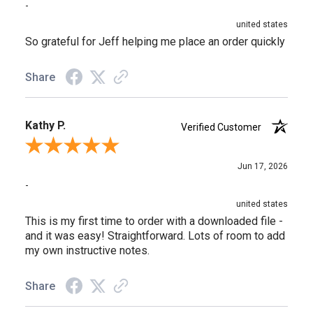
-
united states
So grateful for Jeff helping me place an order quickly
Share
Kathy P.
Verified Customer
Review By Kathy P.
Jun 17, 2026
-
united states
This is my first time to order with a downloaded file -
and it was easy! Straightforward. Lots of room to add
my own instructive notes.
Share