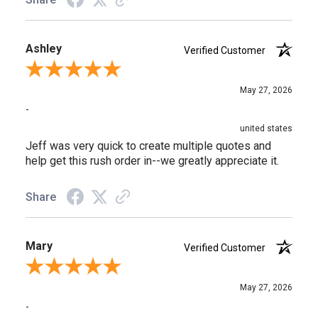
Ashley
Verified Customer
Review By Ashley
May 27, 2026
-
united states
Jeff was very quick to create multiple quotes and
help get this rush order in--we greatly appreciate it.
Share
Mary
Verified Customer
Review By Mary
May 27, 2026
-