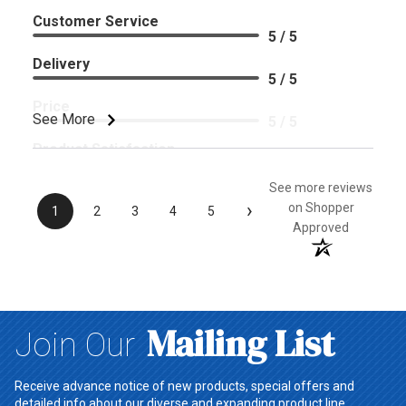
Customer Service
5 / 5
Delivery
5 / 5
Price
See More
5 / 5
Product Satisfaction
5 / 5
See more reviews
›
on Shopper
1
2
3
4
5
Approved
Mailing List
Join Our
Receive advance notice of new products, special offers and
detailed info about our diverse and expanding product line.