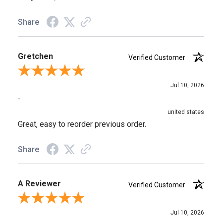
Share
Gretchen
Verified Customer
Review By Gretchen
Jul 10, 2026
-
united states
Great, easy to reorder previous order.
Share
A Reviewer
Verified Customer
Review By A Reviewer
Jul 10, 2026