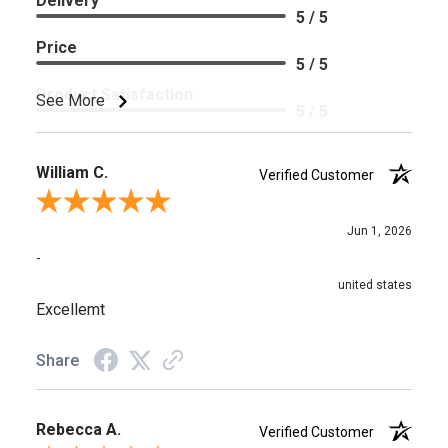
Delivery
5 / 5
Price
5 / 5
Product Satisfaction
See More
5 / 5
William C.
Verified Customer
Review By William C.
Jun 1, 2026
-
united states
Excellemt
Share
Rebecca A.
Verified Customer