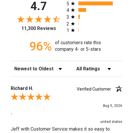
All ratings
4.7
5
4
3
2
11,300 Reviews
1
96%
of customers rate this
company 4- or 5-stars
Sort Reviews
Filter Reviews by Rating
Richard H.
Verified Customer
Review By Richard H.
Aug 5, 2026
-
united states
Jeff with Customer Service makes it so easy to