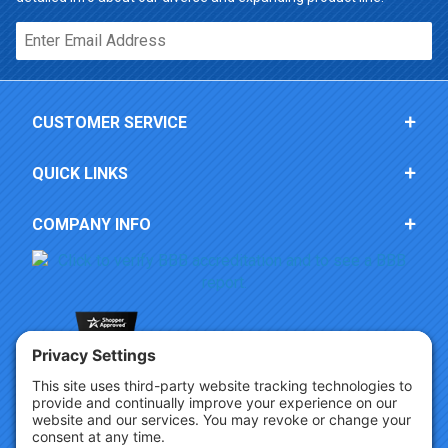
Email*
CUSTOMER SERVICE
QUICK LINKS
COMPANY INFO