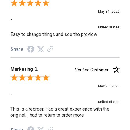
Review By Rebecca A.
May 31, 2026
-
united states
Easy to change things and see the preview
Share
Marketing D.
Verified Customer
Review By Marketing D.
May 28, 2026
-
united states
This is a reorder. Had a great experience with the
original. I had to return to order more
Share