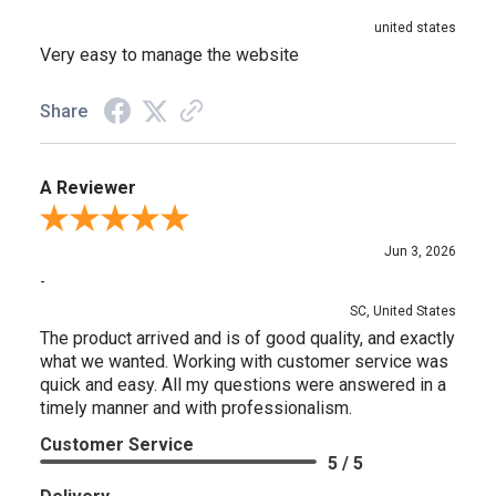
united states
Very easy to manage the website
Share
A Reviewer
Review By A Reviewer
Jun 3, 2026
-
SC, United States
The product arrived and is of good quality, and exactly
what we wanted. Working with customer service was
quick and easy. All my questions were answered in a
timely manner and with professionalism.
Customer Service
5 / 5