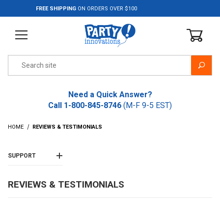
Jump to the main content
FREE SHIPPING
ON ORDERS OVER $100
Product Search
Need a Quick Answer?
Call
1-800-845-8746
(M-F 9-5 EST)
HOME
REVIEWS & TESTIMONIALS
SUPPORT
REVIEWS & TESTIMONIALS