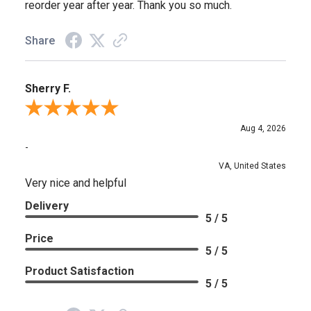
reorder year after year. Thank you so much.
Share
Sherry F.
Review By Sherry F.
Aug 4, 2026
-
VA, United States
Very nice and helpful
Delivery
5 / 5
Price
5 / 5
Product Satisfaction
5 / 5