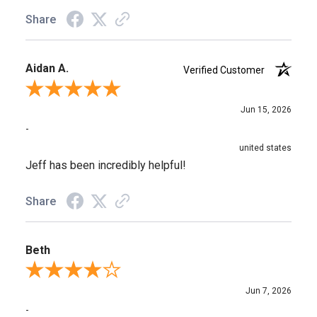
Share
Aidan A.
Verified Customer
Review By Aidan A.
Jun 15, 2026
-
united states
Jeff has been incredibly helpful!
Share
Beth
Review By Beth
Jun 7, 2026
-