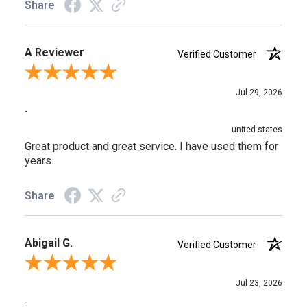
Share
A Reviewer
Verified Customer
Review By A Reviewer
Jul 29, 2026
-
united states
Great product and great service. I have used them for
years.
Share
Abigail G.
Verified Customer
Review By Abigail G.
Jul 23, 2026
-