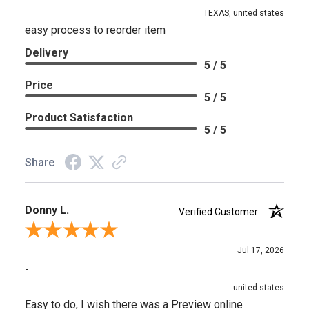
TEXAS, united states
easy process to reorder item
Delivery
5 / 5
Price
5 / 5
Product Satisfaction
5 / 5
Share
Donny L.
Verified Customer
Review By Donny L.
Jul 17, 2026
-
united states
Easy to do, I wish there was a Preview online