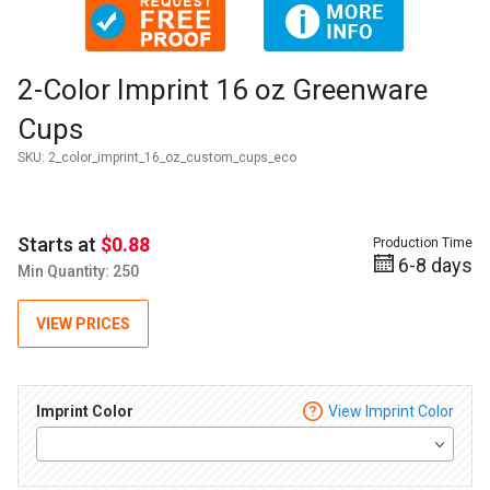
Thumbnail Filmstrip of 2-Color Imprint 16 oz Greenware Cup
Purchase 2-Color Imprint 16 oz Greenware Cups
2-Color Imprint 16 oz Greenware
Cups
SKU:
2_color_imprint_16_oz_custom_cups_eco
Starts at
$0.88
Production Time
6-8 days
Min Quantity: 250
VIEW PRICES
Imprint Color
View Imprint Color