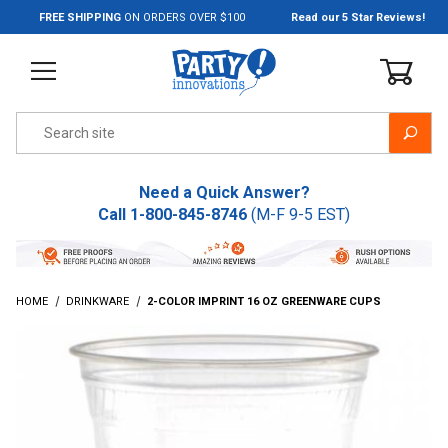
Jump to the main content
FREE SHIPPING
ON ORDERS OVER $100
Read our 5 Star Reviews!
Product Search
Need a Quick Answer?
Call
1-800-845-8746
(M-F 9-5 EST)
HOME
DRINKWARE
2-COLOR IMPRINT 16 OZ GREENWARE CUPS