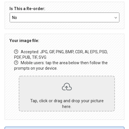
Is This a Re-order:
Your image file:
Accepted: JPG, GIF, PNG, BMP, CDR, AI, EPS, PSD,
PDF, PUB, TIF, SVG
Mobile users: tap the area below then follow the
prompts on your device.
Tap, click or drag and drop your picture
here.