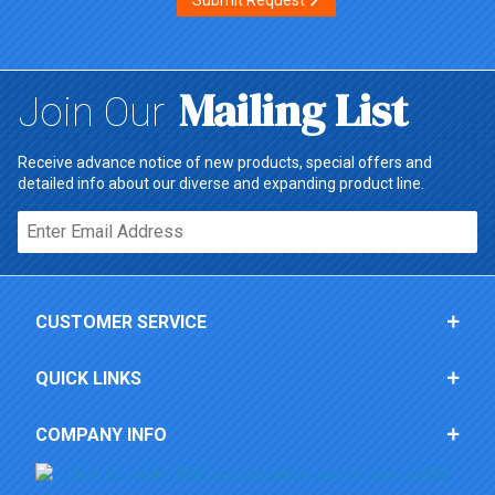
Submit Request
Mailing List
Join Our
Receive advance notice of new products, special offers and
detailed info about our diverse and expanding product line.
Email*
CUSTOMER SERVICE
QUICK LINKS
COMPANY INFO