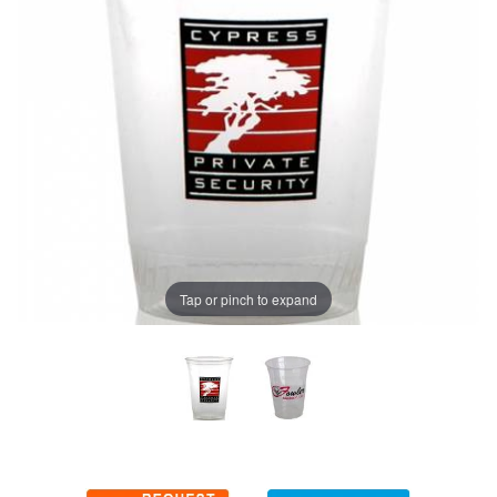
Tap or pinch to expand