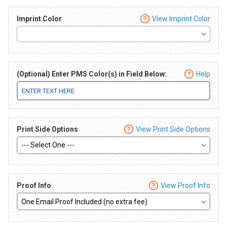
Imprint Color
View Imprint Color
(Optional) Enter PMS Color(s) in Field Below:
Help
Print Side Options
View Print Side Options
Proof Info
View Proof Info