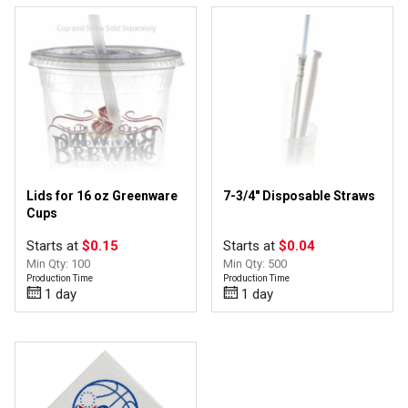
Lids for 16 oz Greenware
7-3/4" Disposable Straws
Cups
Starts at
$0.15
Starts at
$0.04
Min Qty: 100
Min Qty: 500
Production Time
Production Time
1 day
1 day