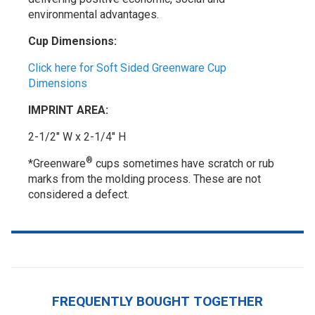
environmental advantages.
Cup Dimensions:
Click here for Soft Sided Greenware Cup
Dimensions
IMPRINT AREA:
2-1/2" W x 2-1/4" H
®
*Greenware
cups sometimes have scratch or rub
marks from the molding process. These are not
considered a defect.
FREQUENTLY BOUGHT TOGETHER