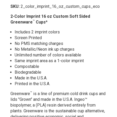
SKU:
2_color_imprint_16_oz_custom_cups_eco
2-Color Imprint 16 oz Custom Soft Sided
™
Greenware
Cups
*
Includes 2 imprint colors
Screen Printed
No PMS matching charges
No Metallic/Neon ink up charges
Unlimited number of colors available
Same imprint area as a 1-color imprint
Compostable
Biodegradable
Made in the U.S.A.
Printed in the U.S.A.
™
Greenware
is a line of premium cold drink cups and
lids "Grown" and made in the U.S.A. Ingeo™
biopolymer, a (PLA) resin derived entirely from
plants. Greenware is the sustainable cup alternative,
delivering positive economic, social and