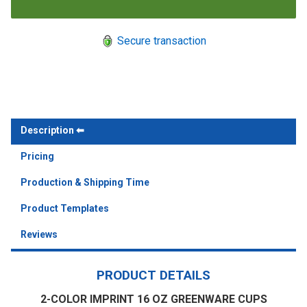
Secure transaction
Description
Pricing
Production & Shipping Time
Product Templates
Reviews
PRODUCT DETAILS
2-COLOR IMPRINT 16 OZ GREENWARE CUPS