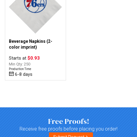
Beverage Napkins (2-
color imprint)
Starts at
$0.93
Min Qty: 250
Production Time
6-8 days
Top of page
Free Proofs!
Receive free proofs before placing you order!