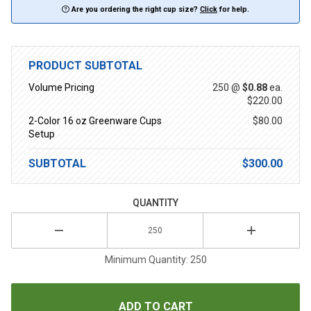
Are you ordering the right cup size?
Click
for help.
PRODUCT SUBTOTAL
Volume Pricing
250 @
$0.88
ea.
$220.00
2-Color 16 oz Greenware Cups
$80.00
Setup
SUBTOTAL
$300.00
QUANTITY
Minimum Quantity: 250