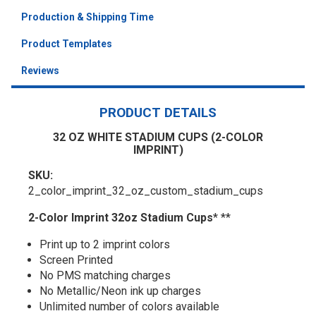
Production & Shipping Time
Product Templates
Reviews
PRODUCT DETAILS
32 OZ WHITE STADIUM CUPS (2-COLOR
IMPRINT)
SKU:
2_color_imprint_32_oz_custom_stadium_cups
2-Color Imprint 32oz Stadium Cups
* **
Print up to 2 imprint colors
Screen Printed
No PMS matching charges
No Metallic/Neon ink up charges
Unlimited number of colors available