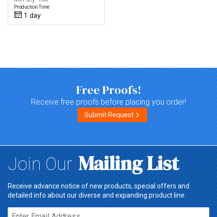
Production Time
1 day
Top of page
Free Proofs!
Receive free proofs before placing you order!
Submit Request
Mailing List
Join Our
Receive advance notice of new products, special offers and
detailed info about our diverse and expanding product line.
Email*