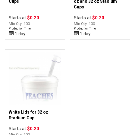
Cups
oz and 32 oz Stadium
Cups
Starts at
$0.20
Starts at
$0.20
Min Qty: 100
Min Qty: 100
Production Time
Production Time
1 day
1 day
White Lids for 32 oz
Stadium Cup
Starts at
$0.20
Min Qty: 100