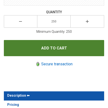
QUANTITY
Minimum Quantity: 250
Secure transaction
Description
Pricing