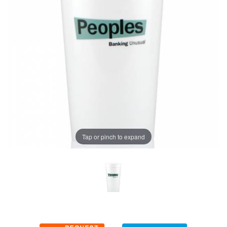
Tap or pinch to expand