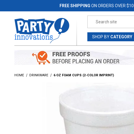
Jump to the main content
FREE SHIPPING
ON ORDERS OVER $10
Product Search
SHOP
BY
CATEGORY
HOME
DRINKWARE
6 OZ FOAM CUPS (2-COLOR IMPRINT)