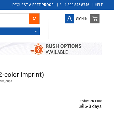
REQUEST A
FREE PROOF!
|
1.800.845.8746
|
HELP
SIGN IN
olor imprint)
-color imprint)
oam_cups
Production Time
6-8 days