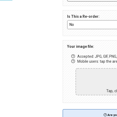
Is This a Re-order:
Your image file:
Accepted: JPG, GIF, PNG, 
Mobile users: tap the ar
Tap, c
Are yo