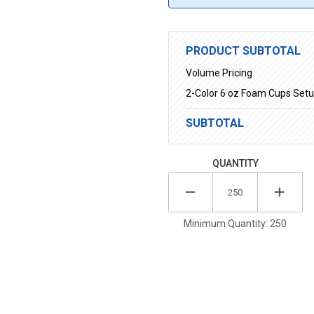
PRODUCT SUBTOTAL
Volume Pricing
2-Color 6 oz Foam Cups Set
SUBTOTAL
QUANTITY
Minimum Quantity: 250