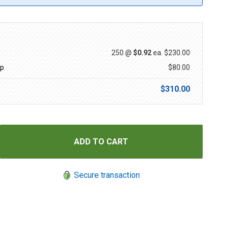
250 @
$0.92
ea.
$230.00
up
$80.00
$310.00
Secure transaction