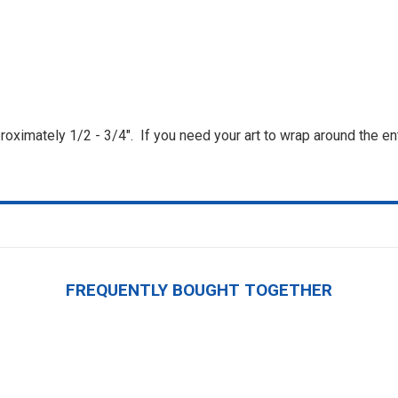
roximately 1/2 - 3/4". If you need your art to wrap around the ent
FREQUENTLY BOUGHT TOGETHER