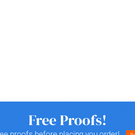
Free Proofs!
ee proofs before placing you order!
Su