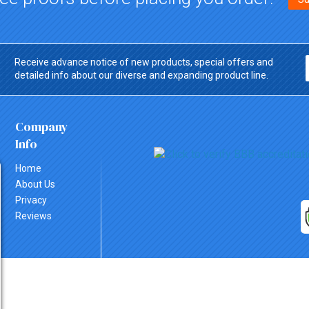
Receive advance notice of new products, special offers and
detailed info about our diverse and expanding product line.
Company
Info
Home
About Us
Privacy
Reviews