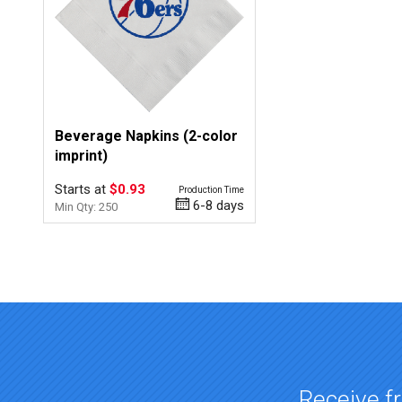
Beverage Napkins (2-color
imprint)
Starts at
$0.93
Production Time
6-8 days
Min Qty: 250
Top of page
Receive fr