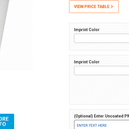
VIEW PRICE TABLE
Imprint Color
Imprint Color
(Optional) Enter Uncoated PM
 Images