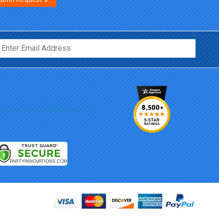
Email*