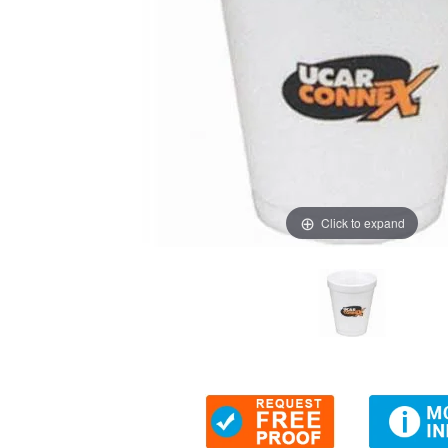
Click to expand
Thumbnail Filmstrip of 6 oz Foam Cups (2-color imprint)