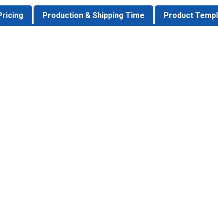
Pricing
Production & Shipping Time
Product Templ