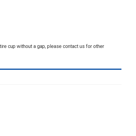
ire cup without a gap, please contact us for other