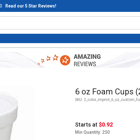
0
Read our 5 Star Reviews!
Purchase 6 oz Foam Cups (2-c
6 oz Foam Cups (2
SKU:
2_color_imprint_6_oz_custom_f
Starts at
$0.92
Min Quantity: 250