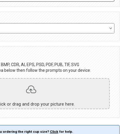
BMP, CDR, AI, EPS, PSD, PDF, PUB, TIF, SVG
ea below then follow the prompts on your device.
lick or drag and drop your picture here.
u ordering the right cup size?
Click
for help.