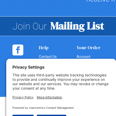
Mailing List
Join Our
Help
Your Order
Contact Us
Account
Shopping
Tracking
Cart
Change Order
Shipping
Canceling an
Order
Return Policy
Copyright © 2026 Party Innovations. All Rights Reserved.