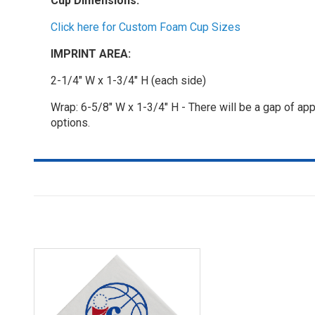
Cup Dimensions:
Click here for Custom Foam Cup Sizes
IMPRINT AREA:
2-1/4" W x 1-3/4" H (each side)
Wrap: 6-5/8" W x 1-3/4" H - There will be a gap of app
options.