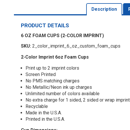
Description
PRODUCT DETAILS
6 OZ FOAM CUPS (2-COLOR IMPRINT)
SKU:
2_color_imprint_6_oz_custom_foam_cups
2-Color Imprint 6oz Foam Cups
Print up to 2 imprint colors
Screen Printed
No PMS matching charges
No Metallic/Neon ink up charges
Unlimited number of colors available
No extra charge for 1 sided, 2 sided or wrap imprint
Recyclable
Made in the U.S.A.
Printed in the U.S.A.