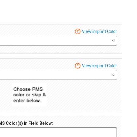
View Imprint Color
View Imprint Color
S Color(s) in Field Below: