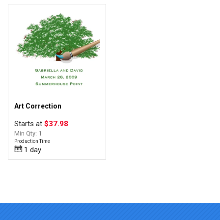
Art Correction
Starts at
$37.98
Min Qty: 1
Production Time
1 day
Top of page