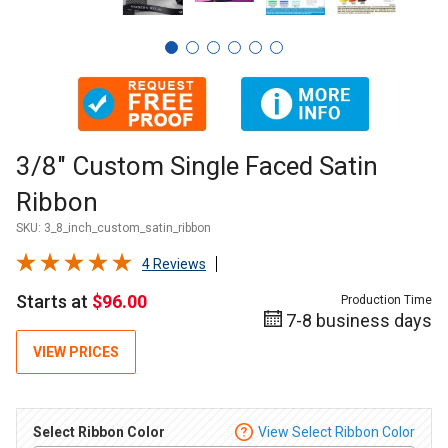
Thumbnail Filmstrip of 3/8" Custom Single Faced Satin Ribb
Purchase 3/8" Custom Single Faced Satin Ribbon
3/8" Custom Single Faced Satin
Ribbon
SKU:
3_8_inch_custom_satin_ribbon
4 Reviews
Starts at
$96.00
Production Time
7-8 business days
VIEW PRICES
Select Ribbon Color
View Select Ribbon Color