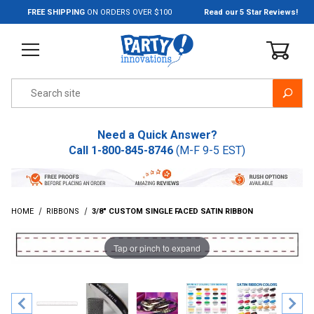
Jump to the main content
FREE SHIPPING
ON ORDERS OVER $100
Read our 5 Star Reviews!
Product Search
Need a Quick Answer?
Call
1-800-845-8746
(M-F 9-5 EST)
HOME
RIBBONS
3/8" CUSTOM SINGLE FACED SATIN RIBBON
Tap or pinch to expand