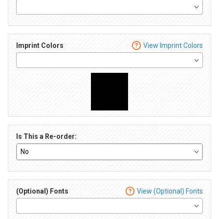
Imprint Colors
View Imprint Colors
Is This a Re-order:
(Optional) Fonts
View (Optional) Fonts