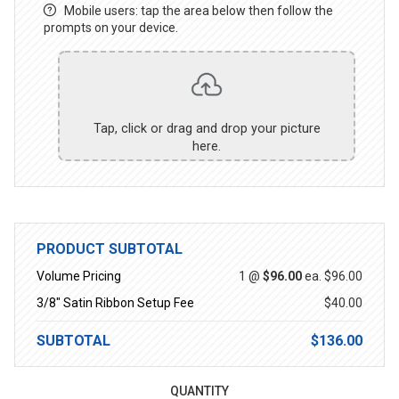
Mobile users: tap the area below then follow the
prompts on your device.
Tap, click or drag and drop your picture
here.
PRODUCT SUBTOTAL
Volume Pricing
1 @
$96.00
ea.
$96.00
3/8" Satin Ribbon Setup Fee
$40.00
SUBTOTAL
$136.00
QUANTITY