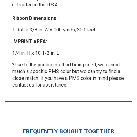
Printed in the U.S.A.
Ribbon Dimensions :
1 Roll = 3/8 in. W x 100 yards/300 feet
IMPRINT AREA:
1/4 in. H x 10 1/2 in. L
*Due to the printing method being used, we cannot
match a specific PMS color but we can try to find a
close match. If you have a PMS color in mind please
contact us for assistance.
FREQUENTLY BOUGHT TOGETHER