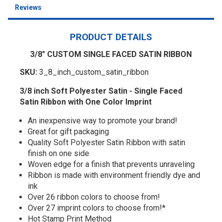
Reviews
PRODUCT DETAILS
3/8" CUSTOM SINGLE FACED SATIN RIBBON
SKU:
3_8_inch_custom_satin_ribbon
3/8 inch Soft Polyester Satin - Single Faced
Satin Ribbon with One Color Imprint
An inexpensive way to promote your brand!
Great for gift packaging
Quality Soft Polyester Satin Ribbon with satin
finish on one side
Woven edge for a finish that prevents unraveling
Ribbon is made with environment friendly dye and
ink
Over 26 ribbon colors to choose from!
Over 27 imprint colors to choose from!*
Hot Stamp Print Method