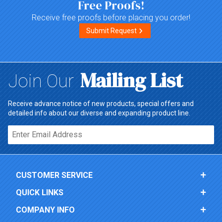
Free Proofs!
Receive free proofs before placing you order!
Submit Request
Mailing List
Join Our
Receive advance notice of new products, special offers and
detailed info about our diverse and expanding product line.
Email*
CUSTOMER SERVICE
QUICK LINKS
COMPANY INFO