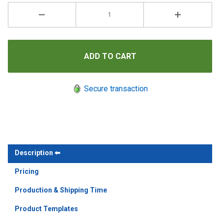
Secure transaction
Description
Pricing
Production & Shipping Time
Product Templates