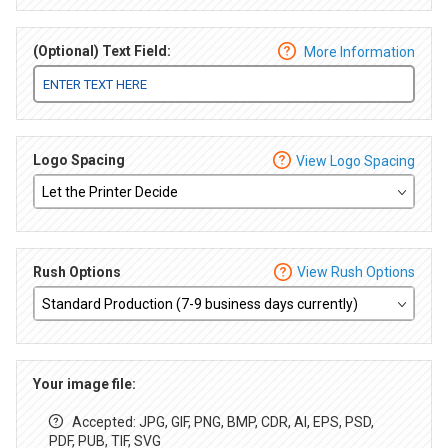
(Optional) Text Field:
More Information
Logo Spacing
View Logo Spacing
Rush Options
View Rush Options
Your image file:
Accepted: JPG, GIF, PNG, BMP, CDR, AI, EPS, PSD,
PDF, PUB, TIF, SVG