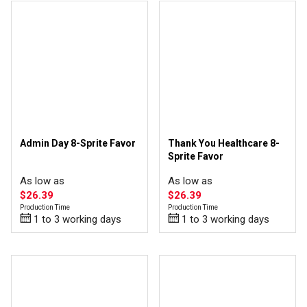
Admin Day 8-Sprite Favor
Thank You Healthcare 8-
Sprite Favor
As low as
As low as
$26.39
$26.39
Production Time
Production Time
1 to 3 working days
1 to 3 working days