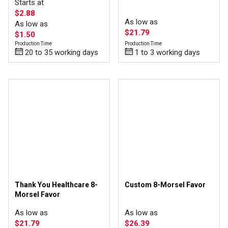
Starts at
$2.88
As low as
As low as
$21.79
$1.50
Production Time
Production Time
1 to 3 working days
20 to 35 working days
Thank You Healthcare 8-
Custom 8-Morsel Favor
Morsel Favor
As low as
As low as
$21.79
$26.39