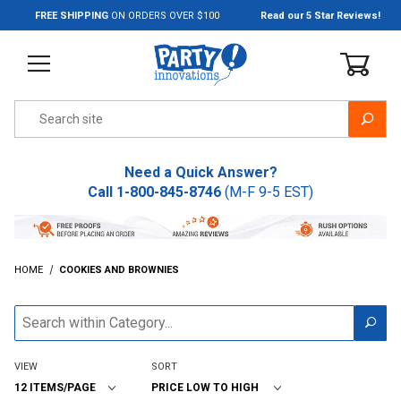
Jump to the main content
FREE SHIPPING
ON ORDERS OVER $100
Read our 5 Star Reviews!
Product Search
Need a Quick Answer?
Call
1-800-845-8746
(M-F 9-5 EST)
HOME
COOKIES AND BROWNIES
VIEW
SORT