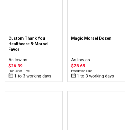
Custom Thank You
Magic Morsel Dozen
Healthcare 8-Morsel
Favor
As low as
As low as
$26.39
$28.69
Production Time
Production Time
1 to 3 working days
1 to 3 working days