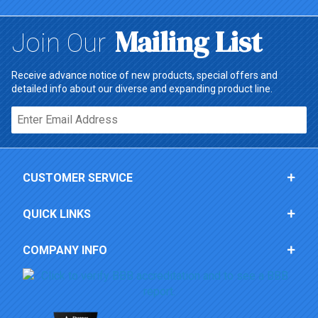
Mailing List
Join Our
Receive advance notice of new products, special offers and
detailed info about our diverse and expanding product line.
Email*
CUSTOMER SERVICE
QUICK LINKS
COMPANY INFO