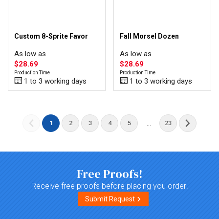
Custom 8-Sprite Favor
Fall Morsel Dozen
As low as
As low as
$28.69
$28.69
Production Time
Production Time
1 to 3 working days
1 to 3 working days
...
1
2
3
4
5
23
Free Proofs!
Receive free proofs before placing you order!
Submit Request