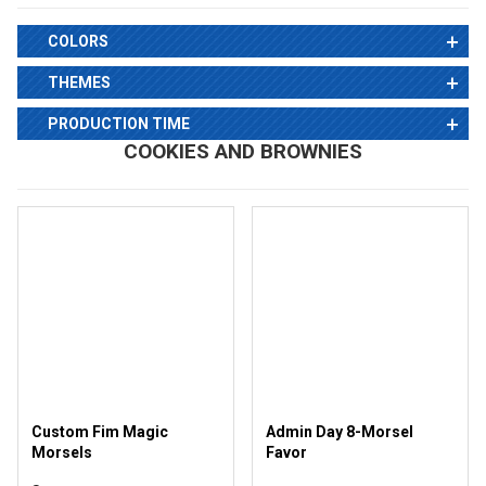
COLORS
THEMES
PRODUCTION TIME
COOKIES AND BROWNIES
Custom Fim Magic
Admin Day 8-Morsel
Morsels
Favor