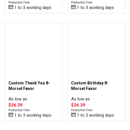
Production Time
Production Time
1 to 3 working days
1 to 3 working days
Custom Thank You 8-
Custom Birthday 8-
Morsel Favor
Morsel Favor
As low as
As low as
$26.39
$26.39
Production Time
Production Time
1 to 3 working days
1 to 3 working days