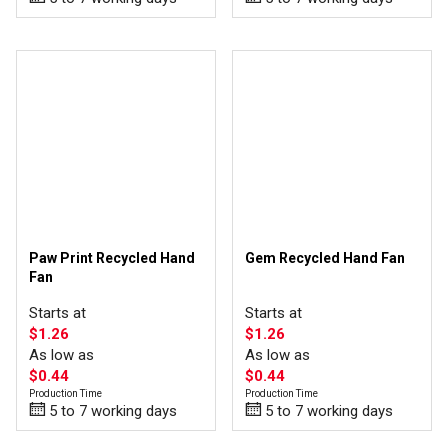
Paw Print Recycled Hand
Gem Recycled Hand Fan
Fan
Starts at
Starts at
$1.26
$1.26
As low as
As low as
$0.44
$0.44
Production Time
Production Time
5 to 7 working days
5 to 7 working days