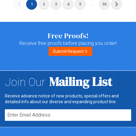
...
1
2
3
4
5
30
Free Proofs!
Receive free proofs before placing you order!
Submit Request
Mailing List
Join Our
Receive advance notice of new products, special offers and
detailed info about our diverse and expanding product line.
Email*