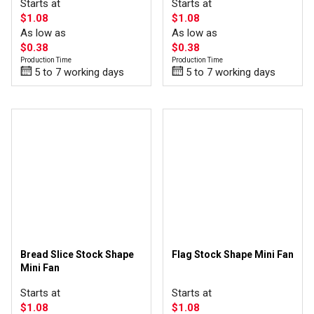
Starts at
Starts at
$1.08
$1.08
As low as
As low as
$0.38
$0.38
Production Time
Production Time
5 to 7 working days
5 to 7 working days
Bread Slice Stock Shape
Flag Stock Shape Mini Fan
Mini Fan
Starts at
Starts at
$1.08
$1.08