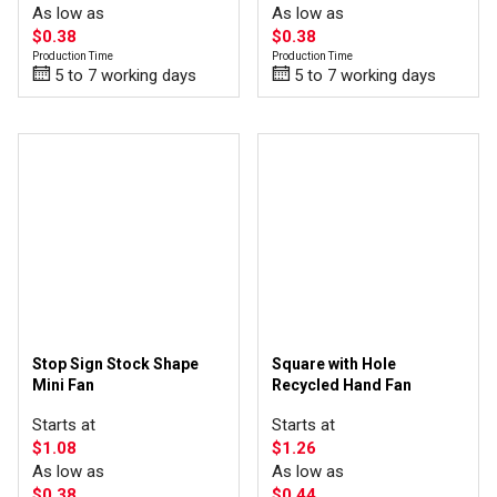
As low as
As low as
$0.38
$0.38
Production Time
Production Time
5 to 7 working days
5 to 7 working days
Stop Sign Stock Shape
Square with Hole
Mini Fan
Recycled Hand Fan
Starts at
Starts at
$1.08
$1.26
As low as
As low as
$0.38
$0.44