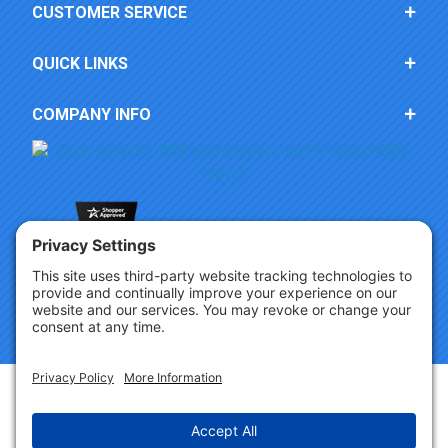
CUSTOMER SERVICE
QUICK LINKS
COMPANY INFO
Copyright © 2026 Party Innovations. All Rights Reserved.