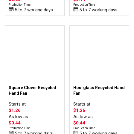
Production Time
Production Time
5 to 7 working days
5 to 7 working days
Square Clover Recycled
Hourglass Recycled Hand
Hand Fan
Fan
Starts at
Starts at
$1.26
$1.26
As low as
As low as
$0.44
$0.44
Production Time
Production Time
5 to 7 working days
5 to 7 working days