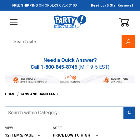
Jump to the main content
FREE SHIPPING
ON ORDERS OVER $100
Read our 5 Star Reviews!
Product Search
Need a Quick Answer?
Call
1-800-845-8746
(M-F 9-5 EST)
HOME
FANS AND HAND FANS
VIEW
SORT