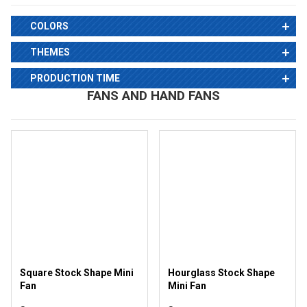
COLORS
THEMES
PRODUCTION TIME
FANS AND HAND FANS
Square Stock Shape Mini
Hourglass Stock Shape
Fan
Mini Fan