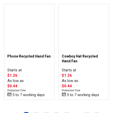
Phone Recycled Hand Fan
Cowboy Hat Recycled
Hand Fan
Starts at
Starts at
$1.26
$1.26
As low as
As low as
$0.44
$0.44
Production Time
Production Time
5 to 7 working days
5 to 7 working days