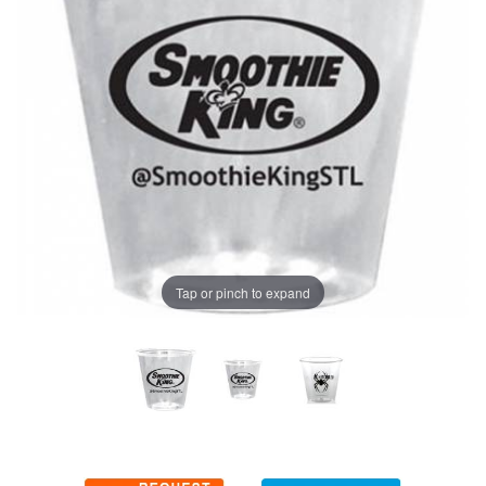
Tap or pinch to expand