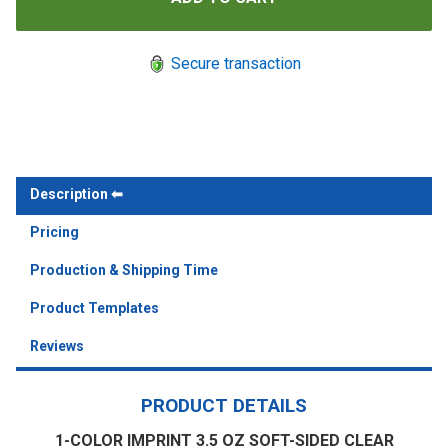
Secure transaction
Description
Pricing
Production & Shipping Time
Product Templates
Reviews
PRODUCT DETAILS
1-COLOR IMPRINT 3.5 OZ SOFT-SIDED CLEAR