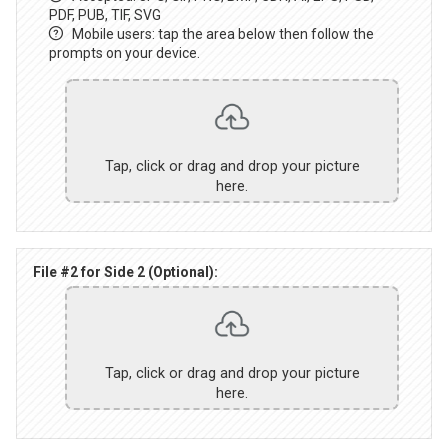
PDF, PUB, TIF, SVG
Mobile users: tap the area below then follow the
prompts on your device.
Tap, click or drag and drop your picture
here.
File #2 for Side 2 (Optional):
Tap, click or drag and drop your picture
here.