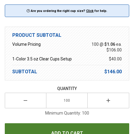
Are you ordering the right cup size?
Click
for help.
PRODUCT SUBTOTAL
Volume Pricing
100 @
$1.06
ea.
$106.00
1-Color 3.5 oz Clear Cups Setup
$40.00
SUBTOTAL
$146.00
QUANTITY
Minimum Quantity: 100