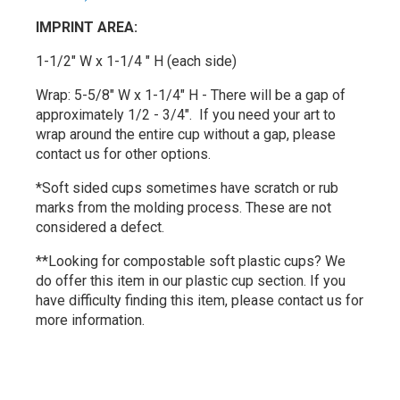
IMPRINT AREA:
1-1/2" W x 1-1/4 " H (each side)
Wrap: 5-5/8" W x 1-1/4" H - There will be a gap of
approximately 1/2 - 3/4". If you need your art to
wrap around the entire cup without a gap, please
contact us for other options.
*Soft sided cups sometimes have scratch or rub
marks from the molding process. These are not
considered a defect.
**Looking for compostable soft plastic cups? We
do offer this item in our plastic cup section. If you
have difficulty finding this item, please contact us for
more information.