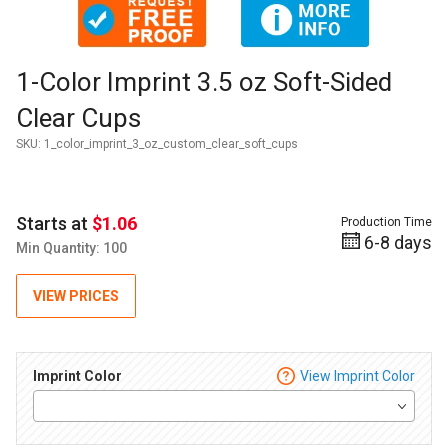
Thumbnail Filmstrip of 1-Color Imprint 3.5 oz Soft-Sided Cle
Purchase 1-Color Imprint 3.5 oz Soft-Sided Clear Cups
1-Color Imprint 3.5 oz Soft-Sided
Clear Cups
SKU:
1_color_imprint_3_oz_custom_clear_soft_cups
Starts at
$1.06
Production Time
6-8 days
Min Quantity: 100
VIEW PRICES
Imprint Color
View Imprint Color