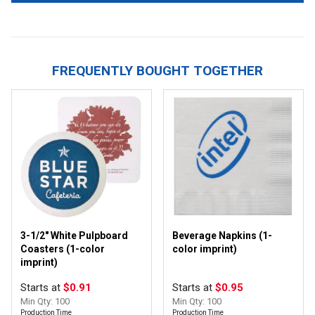
FREQUENTLY BOUGHT TOGETHER
3-1/2" White Pulpboard
Beverage Napkins (1-
Coasters (1-color
color imprint)
imprint)
Starts at
$0.91
Starts at
$0.95
Min Qty: 100
Min Qty: 100
Production Time
Production Time