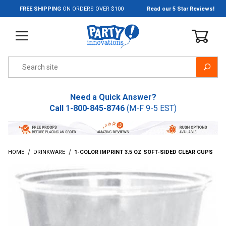
Jump to the main content
FREE SHIPPING
ON ORDERS OVER $100
Read our 5 Star Reviews!
Product Search
Need a Quick Answer?
Call
1-800-845-8746
(M-F 9-5 EST)
HOME
DRINKWARE
1-COLOR IMPRINT 3.5 OZ SOFT-SIDED CLEAR CUPS