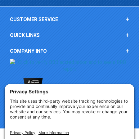
CUSTOMER SERVICE
QUICK LINKS
COMPANY INFO
Copyright © 2026 Party Innovations. All Rights Reserved.