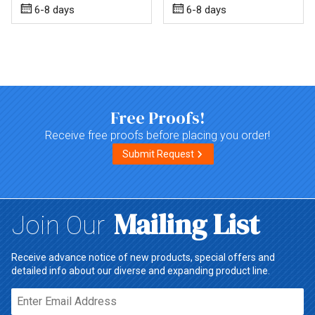
6-8 days
6-8 days
Top of page
Free Proofs!
Receive free proofs before placing you order!
Submit Request
Mailing List
Join Our
Receive advance notice of new products, special offers and
detailed info about our diverse and expanding product line.
Email*