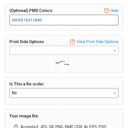
(Optional) PMS Colors:
Help
Print Side Options
View Print Side Options
Is This a Re-order:
Your image file:
Accepted: JPG, GIF, PNG, BMP, CDR, AI, EPS, PSD,