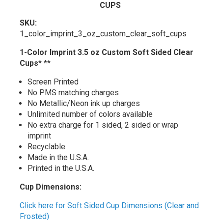
CUPS
SKU:
1_color_imprint_3_oz_custom_clear_soft_cups
1-Color Imprint 3.5 oz Custom Soft Sided Clear
Cups
* **
Screen Printed
No PMS matching charges
No Metallic/Neon ink up charges
Unlimited number of colors available
No extra charge for 1 sided, 2 sided or wrap
imprint
Recyclable
Made in the U.S.A.
Printed in the U.S.A.
Cup Dimensions:
Click here for Soft Sided Cup Dimensions (Clear and
Frosted)