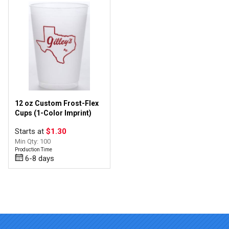
12 oz Custom Frost-Flex
Cups (1-Color Imprint)
Starts at
$1.30
Min Qty: 100
Production Time
6-8 days
Top of page