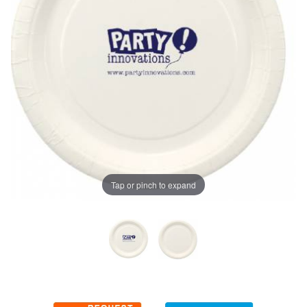
Tap or pinch to expand