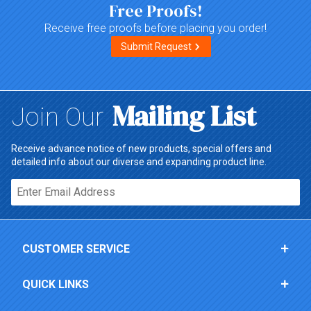
Free Proofs!
Receive free proofs before placing you order!
Submit Request
Mailing List
Join Our
Receive advance notice of new products, special offers and
detailed info about our diverse and expanding product line.
Email*
CUSTOMER SERVICE
QUICK LINKS