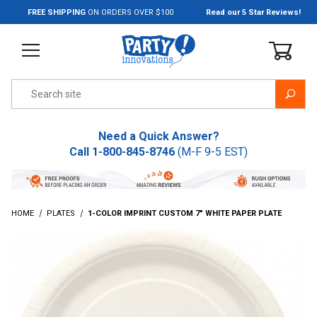
Jump to the main content
FREE SHIPPING
ON ORDERS OVER $100
Read our 5 Star Reviews!
Product Search
Need a Quick Answer?
Call
1-800-845-8746
(M-F 9-5 EST)
HOME
PLATES
1-COLOR IMPRINT CUSTOM 7" WHITE PAPER PLATE