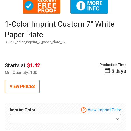
Thumbnail Filmstrip of 1-Color Imprint Custom 7" White Pape
Purchase 1-Color Imprint Custom 7" White Paper Plate
1-Color Imprint Custom 7" White
Paper Plate
SKU:
1_color_imprint_7_paper_plate_02
Starts at
$1.42
Production Time
5 days
Min Quantity: 100
VIEW PRICES
Imprint Color
View Imprint Color