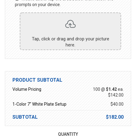
prompts on your device.
Tap, click or drag and drop your picture
here.
PRODUCT SUBTOTAL
Volume Pricing
100 @
$1.42
ea.
$142.00
1-Color 7" White Plate Setup
$40.00
SUBTOTAL
$182.00
QUANTITY