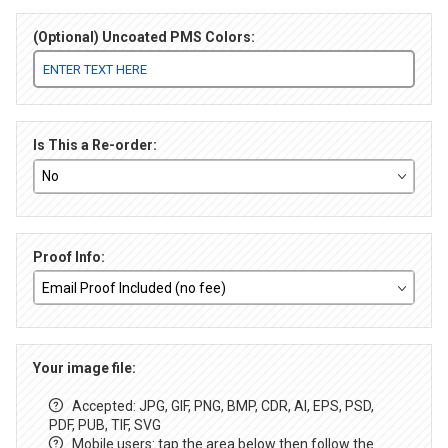
(Optional) Uncoated PMS Colors:
Is This a Re-order:
Proof Info:
Your image file:
Accepted: JPG, GIF, PNG, BMP, CDR, AI, EPS, PSD,
PDF, PUB, TIF, SVG
Mobile users: tap the area below then follow the