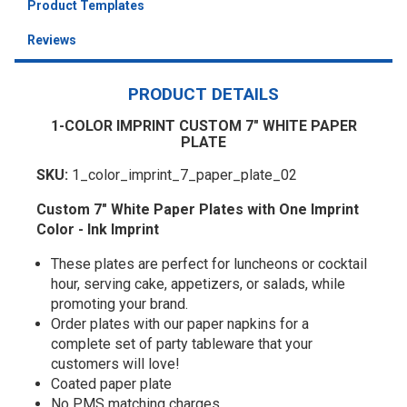
Product Templates
Reviews
PRODUCT DETAILS
1-COLOR IMPRINT CUSTOM 7" WHITE PAPER
PLATE
SKU:
1_color_imprint_7_paper_plate_02
Custom 7" White Paper Plates with One Imprint
Color - Ink Imprint
These plates are perfect for luncheons or cocktail
hour, serving cake, appetizers, or salads, while
promoting your brand.
Order plates with our paper napkins for a
complete set of party tableware that your
customers will love!
Coated paper plate
No PMS matching charges