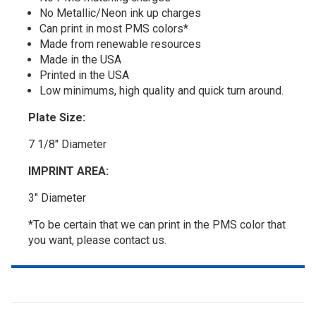
No Metallic/Neon ink up charges
Can print in most PMS colors*
Made from renewable resources
Made in the USA
Printed in the USA
Low minimums, high quality and quick turn around.
Plate Size:
7 1/8" Diameter
IMPRINT AREA:
3" Diameter
*To be certain that we can print in the PMS color that
you want, please contact us.