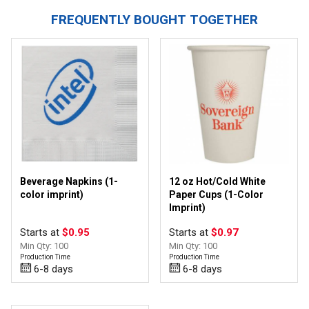
FREQUENTLY BOUGHT TOGETHER
Beverage Napkins (1-
12 oz Hot/Cold White
color imprint)
Paper Cups (1-Color
Imprint)
Starts at
$0.95
Starts at
$0.97
Min Qty: 100
Min Qty: 100
Production Time
Production Time
6-8 days
6-8 days