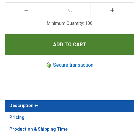
Minimum Quantity: 100
Secure transaction
Description
Pricing
Production & Shipping Time