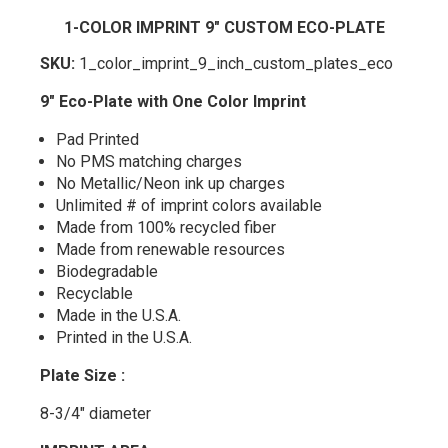
1-COLOR IMPRINT 9" CUSTOM ECO-PLATE
SKU:
1_color_imprint_9_inch_custom_plates_eco
9" Eco-Plate with One Color Imprint
Pad Printed
No PMS matching charges
No Metallic/Neon ink up charges
Unlimited # of imprint colors available
Made from 100% recycled fiber
Made from renewable resources
Biodegradable
Recyclable
Made in the U.S.A.
Printed in the U.S.A.
Plate Size :
8-3/4" diameter