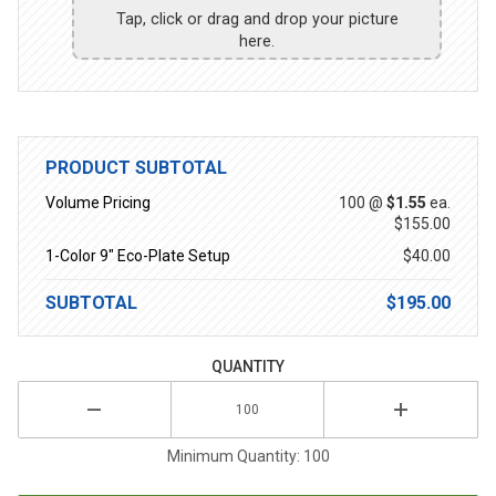
Tap, click or drag and drop your picture
here.
PRODUCT SUBTOTAL
Volume Pricing
100 @
$1.55
ea.
$155.00
1-Color 9" Eco-Plate Setup
$40.00
SUBTOTAL
$195.00
QUANTITY
Minimum Quantity: 100