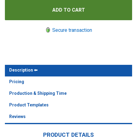
Secure transaction
Description
Pricing
Production & Shipping Time
Product Templates
Reviews
PRODUCT DETAILS