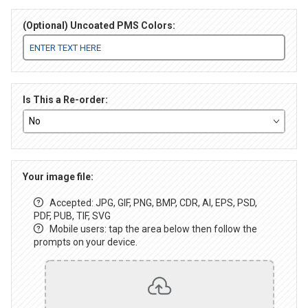
(Optional) Uncoated PMS Colors:
Is This a Re-order:
Your image file:
Accepted: JPG, GIF, PNG, BMP, CDR, AI, EPS, PSD,
PDF, PUB, TIF, SVG
Mobile users: tap the area below then follow the
prompts on your device.