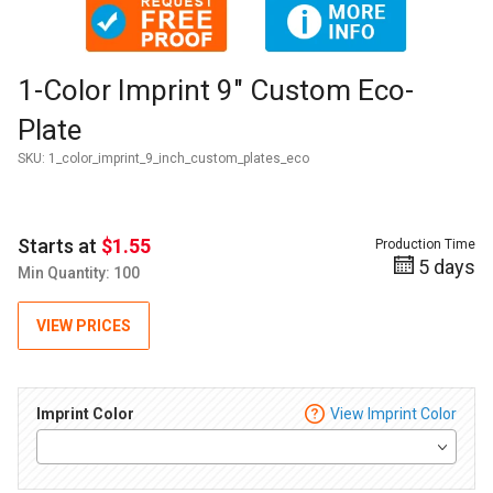
Thumbnail Filmstrip of 1-Color Imprint 9" Custom Eco-Plate 
Purchase 1-Color Imprint 9" Custom Eco-Plate
1-Color Imprint 9" Custom Eco-
Plate
SKU:
1_color_imprint_9_inch_custom_plates_eco
Starts at
$1.55
Production Time
5 days
Min Quantity: 100
VIEW PRICES
Imprint Color
View Imprint Color