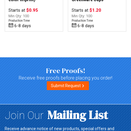
Starts at
$0.95
Starts at
$1.20
Min Qty: 100
Min Qty: 100
Production Time
Production Time
6-8 days
6-8 days
Top of page
Free Proofs!
Receive free proofs before placing you order!
Submit Request
Mailing List
Join Our
Receive advance notice of new products, special offers and