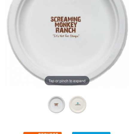
Tap or pinch to expand