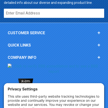
detailed info about our diverse and expanding product line.
Email*
CUSTOMER SERVICE
QUICK LINKS
COMPANY INFO