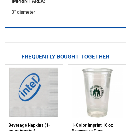
IMPRINT AREA:
3" diameter
FREQUENTLY BOUGHT TOGETHER
Beverage Napkins (1-
1-Color Imprint 16 oz
color imprint)
Greenware Cups