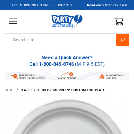
Jump to the main content
FREE SHIPPING
ON ORDERS OVER $100
Read our 5 Star Reviews!
Product Search
Need a Quick Answer?
Call
1-800-845-8746
(M-F 9-5 EST)
HOME
PLATES
1-COLOR IMPRINT 9" CUSTOM ECO-PLATE