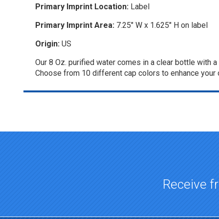
Primary Imprint Location:
Label
Primary Imprint Area:
7.25" W x 1.625" H on label
Origin:
US
Our 8 Oz. purified water comes in a clear bottle with 
Choose from 10 different cap colors to enhance your c
Top of page
Receive fr