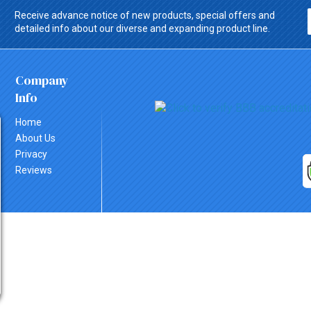
Receive advance notice of new products, special offers and
detailed info about our diverse and expanding product line.
Company
Info
Home
About Us
Privacy
Reviews