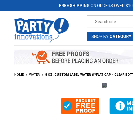
Jump to the main content
FREE SHIPPING
ON ORDERS OVER $10
Product Search
SHOP
BY
CATEGORY
HOME
WATER
8 OZ. CUSTOM LABEL WATER W/FLAT CAP - CLEAR BOT
Thumbnail Filmstrip of 8 Oz. Custom Label Water w/Flat 