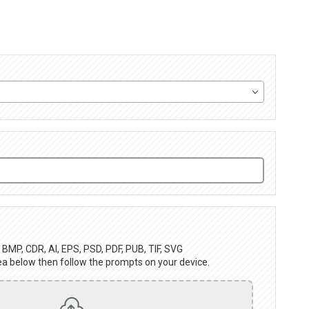
BMP, CDR, AI, EPS, PSD, PDF, PUB, TIF, SVG
ea below then follow the prompts on your device.