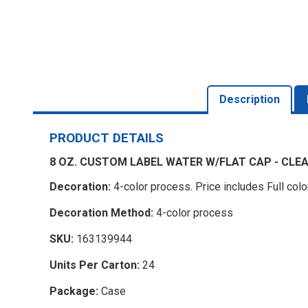
Description
PRODUCT DETAILS
8 OZ. CUSTOM LABEL WATER W/FLAT CAP - CLE
Decoration:
4-color process. Price includes Full colo
Decoration Method:
4-color process
SKU:
163139944
Units Per Carton:
24
Package:
Case