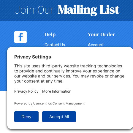
Mailing List
Join Our
Help
Your Order
Contact Us
Account
Shopping
Tracking
Cart
Change Order
Shipping
Canceling an
Order
Return Policy
Copyright © 2026 Party Innovations. All Rights Reserved.