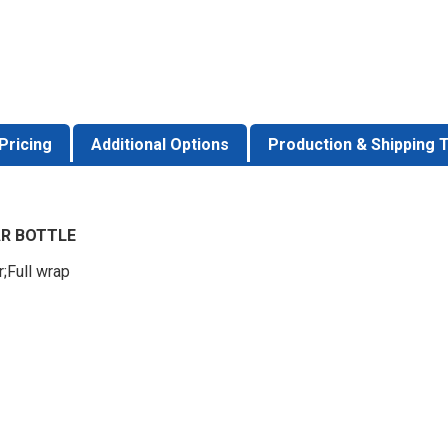
Pricing
Additional Options
Production & Shipping 
AR BOTTLE
r;Full wrap