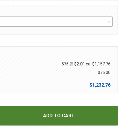
576 @
$2.01
ea.
$1,157.76
$75.00
$1,232.76