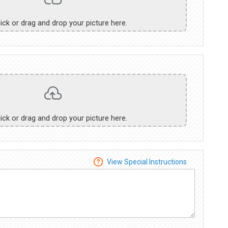
lick or drag and drop your picture here.
lick or drag and drop your picture here.
View Special Instructions