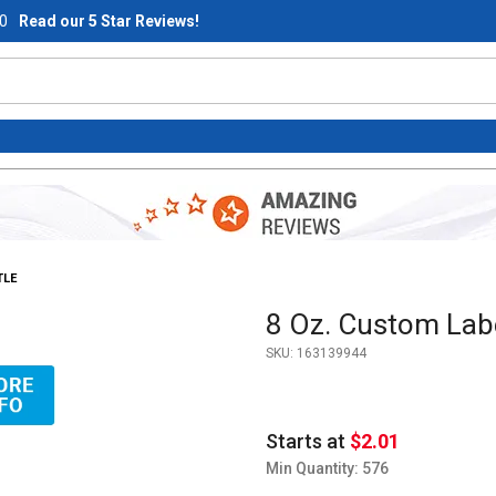
0
Read our 5 Star Reviews!
TLE
Purchase 8 Oz. Custom Label 
8 Oz. Custom Labe
SKU:
163139944
Cap - Clear Bottle Images
Starts at
$2.01
Min Quantity: 576