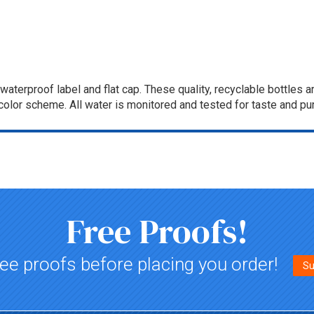
a waterproof label and flat cap. These quality, recyclable bottle
olor scheme. All water is monitored and tested for taste and pur
Free Proofs!
ee proofs before placing you order!
Su