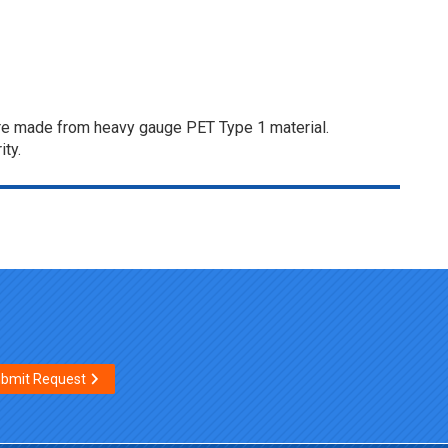
s are made from heavy gauge PET Type 1 material.
ity.
bmit Request