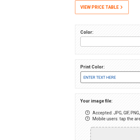
VIEW PRICE TABLE
Color:
Print Color:
Your image file:
Accepted: JPG, GIF, PNG, 
Mobile users: tap the ar