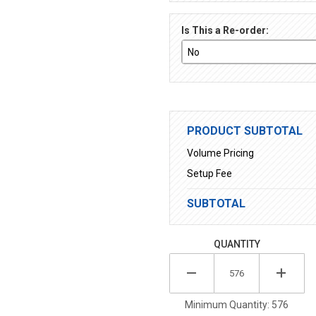
Is This a Re-order:
PRODUCT SUBTOTAL
Volume Pricing
Setup Fee
SUBTOTAL
QUANTITY
Minimum Quantity: 576