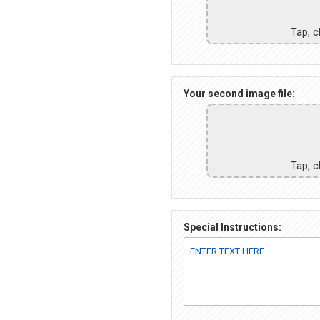
Tap, c
Your second image file:
Tap, c
Special Instructions: