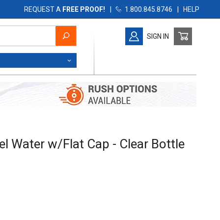
REQUEST A
FREE PROOF!
|
1.800.845.8746
|
HELP
SIGN IN
Water w/Flat Cap - Clear Bottle
l Water w/Flat Cap - Clear Bottle