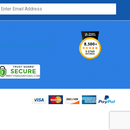
Email*