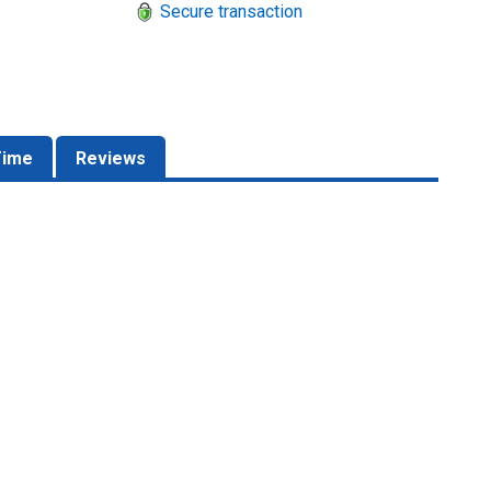
Secure transaction
Time
Reviews