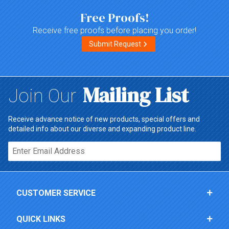
Free Proofs!
Receive free proofs before placing you order!
Submit Request
Mailing List
Join Our
Receive advance notice of new products, special offers and
detailed info about our diverse and expanding product line.
Email*
CUSTOMER SERVICE
QUICK LINKS