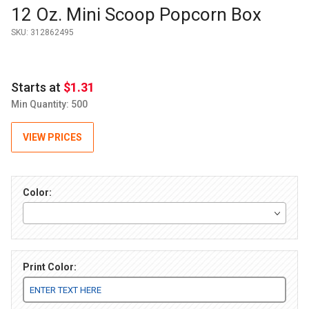
Purchase 12 Oz. Mini Scoop Popcorn Box
12 Oz. Mini Scoop Popcorn Box
SKU:
312862495
Starts at
$1.31
Min Quantity: 500
VIEW PRICES
Color:
Print Color: