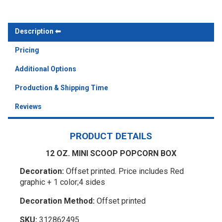
Description
Pricing
Additional Options
Production & Shipping Time
Reviews
PRODUCT DETAILS
12 OZ. MINI SCOOP POPCORN BOX
Decoration:
Offset printed. Price includes Red
graphic + 1 color;4 sides
Decoration Method:
Offset printed
SKU:
312862495