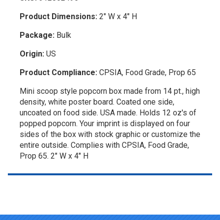
Product Dimensions:
2" W x 4" H
Package:
Bulk
Origin:
US
Product Compliance:
CPSIA, Food Grade, Prop 65
Mini scoop style popcorn box made from 14 pt., high
density, white poster board. Coated one side,
uncoated on food side. USA made. Holds 12 oz's of
popped popcorn. Your imprint is displayed on four
sides of the box with stock graphic or customize the
entire outside. Complies with CPSIA, Food Grade,
Prop 65. 2" W x 4" H
Top of page