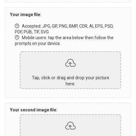
Your image file:
Accepted: JPG, GIF, PNG, BMP, CDR, AI, EPS, PSD,
PDF, PUB, TIF, SVG
Mobile users: tap the area below then follow the
prompts on your device.
Tap, click or drag and drop your picture
here.
Your second image file: