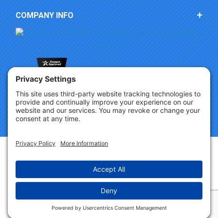
COMPANY INFO
Copyright © 2026 Party Innovations. All Rights Reserved.