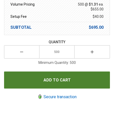
Volume Pricing
500 @
$1.31
ea.
$655.00
Setup Fee
$40.00
SUBTOTAL
$695.00
QUANTITY
Minimum Quantity: 500
Secure transaction