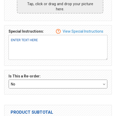
Tap, click or drag and drop your picture
here.
Special Instructions:
View Special Instructions
Is This a Re-order:
PRODUCT SUBTOTAL