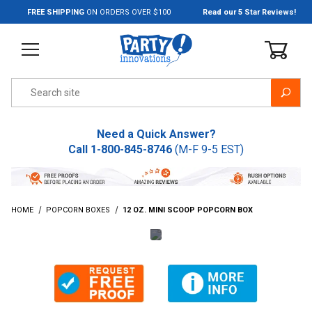
Jump to the main content
FREE SHIPPING
ON ORDERS OVER $100
Read our 5 Star Reviews!
Product Search
Need a Quick Answer?
Call
1-800-845-8746
(M-F 9-5 EST)
HOME
POPCORN BOXES
12 OZ. MINI SCOOP POPCORN BOX
Thumbnail Filmstrip of 12 Oz. Mini Scoop Popcorn Box Image