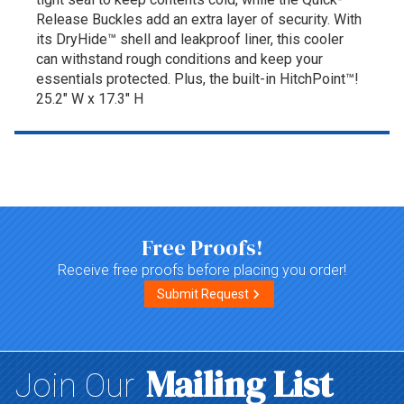
Release Buckles add an extra layer of security. With
its DryHide™ shell and leakproof liner, this cooler
can withstand rough conditions and keep your
essentials protected. Plus, the built-in HitchPoint™!
25.2" W x 17.3" H
Top of page
Free Proofs!
Receive free proofs before placing you order!
Submit Request
Mailing List
Join Our