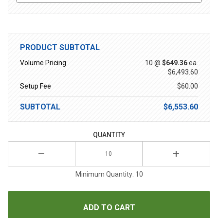
PRODUCT SUBTOTAL
Volume Pricing
10 @
$649.36
ea.
$6,493.60
Setup Fee
$60.00
SUBTOTAL
$6,553.60
QUANTITY
Minimum Quantity: 10