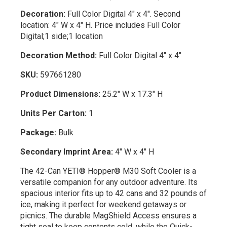
Decoration:
Full Color Digital 4" x 4". Second
location: 4" W x 4" H. Price includes Full Color
Digital;1 side;1 location
Decoration Method:
Full Color Digital 4" x 4"
SKU:
597661280
Product Dimensions:
25.2" W x 17.3" H
Units Per Carton:
1
Package:
Bulk
Secondary Imprint Area:
4" W x 4" H
The 42-Can YETI® Hopper® M30 Soft Cooler is a
versatile companion for any outdoor adventure. Its
spacious interior fits up to 42 cans and 32 pounds of
ice, making it perfect for weekend getaways or
picnics. The durable MagShield Access ensures a
tight seal to keep contents cold, while the Quick-