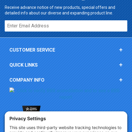
Receive advance notice of new products, special offers and
detailed info about our diverse and expanding product line.
Email*
CUSTOMER SERVICE
QUICK LINKS
COMPANY INFO