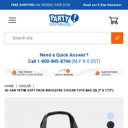
Jump to the main content
FREE SHIPPING
ON ORDERS OVER $100
Read our 5 Star Reviews!
Product Search
Need a Quick Answer?
Call
1-800-845-8746
(M-F 9-5 EST)
HOME
COOLER
42-CAN YETI® SOFT PACK INSULATED COOLER TOTE BAG (25.2" X 17.3")