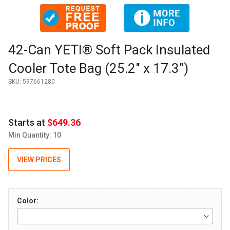
Thumbnail Filmstrip of 42-Can YETI® Soft Pack Insulated Cool
Purchase 42-Can YETI® Soft Pack Insulated Cooler Tote Bag (
42-Can YETI® Soft Pack Insulated
Cooler Tote Bag (25.2" x 17.3")
SKU:
597661280
Starts at
$649.36
Min Quantity: 10
VIEW PRICES
Color: