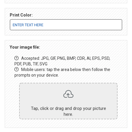
Print Color:
Your image file:
Accepted: JPG, GIF, PNG, BMP, CDR, AI, EPS, PSD,
PDF, PUB, TIF, SVG
Mobile users: tap the area below then follow the
prompts on your device.
Tap, click or drag and drop your picture
here.