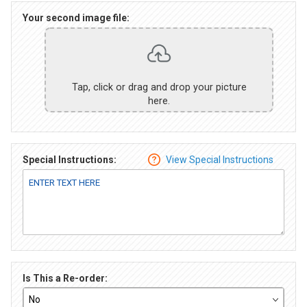
Your second image file:
Tap, click or drag and drop your picture
here.
Special Instructions:
View Special Instructions
Is This a Re-order: