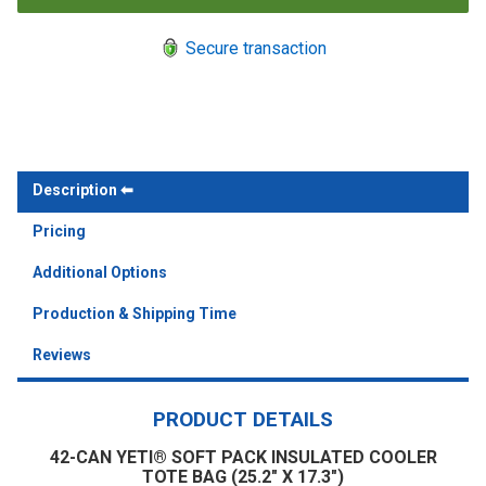
Secure transaction
Description
Pricing
Additional Options
Production & Shipping Time
Reviews
PRODUCT DETAILS
42-CAN YETI® SOFT PACK INSULATED COOLER
TOTE BAG (25.2" X 17.3")