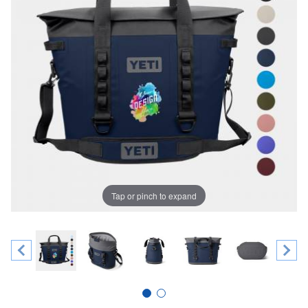
Tap or pinch to expand