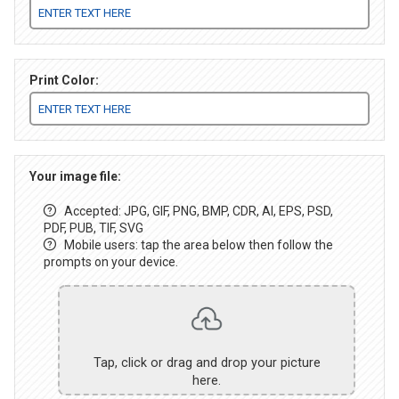
Print Color:
Your image file:
Accepted: JPG, GIF, PNG, BMP, CDR, AI, EPS, PSD,
PDF, PUB, TIF, SVG
Mobile users: tap the area below then follow the
prompts on your device.
Tap, click or drag and drop your picture
here.