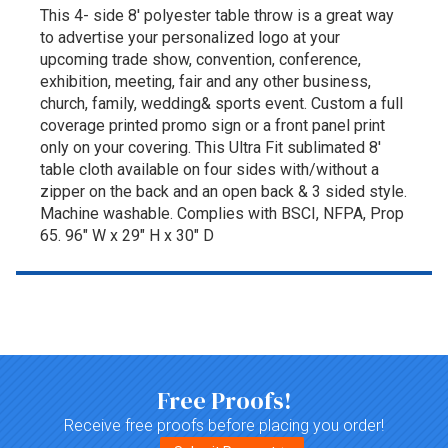
This 4- side 8' polyester table throw is a great way
to advertise your personalized logo at your
upcoming trade show, convention, conference,
exhibition, meeting, fair and any other business,
church, family, wedding& sports event. Custom a full
coverage printed promo sign or a front panel print
only on your covering. This Ultra Fit sublimated 8'
table cloth available on four sides with/without a
zipper on the back and an open back & 3 sided style.
Machine washable. Complies with BSCI, NFPA, Prop
65. 96" W x 29" H x 30" D
Top of page
Free Proofs!
Receive free proofs before placing you order!