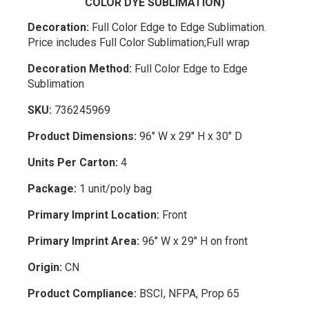
COLOR DYE SUBLIMATION)
Decoration:
Full Color Edge to Edge Sublimation.
Price includes Full Color Sublimation;Full wrap
Decoration Method:
Full Color Edge to Edge
Sublimation
SKU:
736245969
Product Dimensions:
96" W x 29" H x 30" D
Units Per Carton:
4
Package:
1 unit/poly bag
Primary Imprint Location:
Front
Primary Imprint Area:
96" W x 29" H on front
Origin:
CN
Product Compliance:
BSCI, NFPA, Prop 65