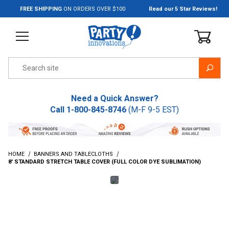
Jump to the main content
FREE SHIPPING
ON ORDERS OVER $100
Read our 5 Star Reviews!
Product Search
Need a Quick Answer?
Call
1-800-845-8746
(M-F 9-5 EST)
HOME
BANNERS AND TABLECLOTHS
8' STANDARD STRETCH TABLE COVER (FULL COLOR DYE SUBLIMATION)