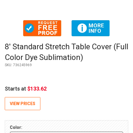
Thumbnail Filmstrip of 8' Standard Stretch Table Cover (Full 
Purchase 8' Standard Stretch Table Cover (Full Color Dye Subl
8' Standard Stretch Table Cover (Full
Color Dye Sublimation)
SKU:
736245969
Starts at
$133.62
VIEW PRICES
Color: