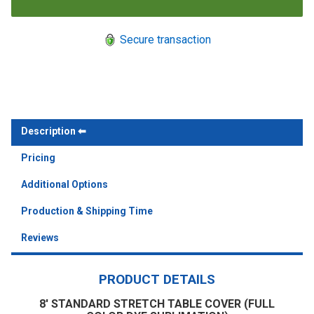
Secure transaction
Description
Pricing
Additional Options
Production & Shipping Time
Reviews
PRODUCT DETAILS
8' STANDARD STRETCH TABLE COVER (FULL