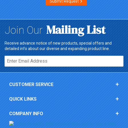
Submit Request
Mailing List
Join Our
Receive advance notice of new products, special offers and
detailed info about our diverse and expanding product line.
Email*
CUSTOMER SERVICE
QUICK LINKS
COMPANY INFO