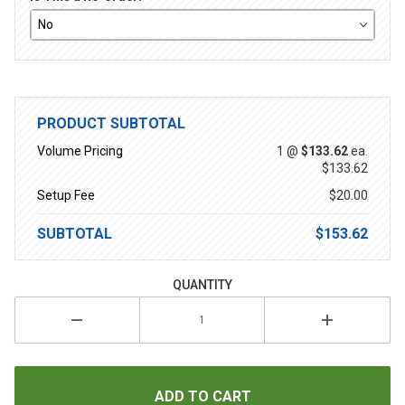
PRODUCT SUBTOTAL
Volume Pricing
1 @
$133.62
ea.
$133.62
Setup Fee
$20.00
SUBTOTAL
$153.62
QUANTITY