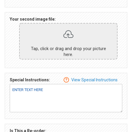
Your second image file:
Tap, click or drag and drop your picture
here.
Special Instructions:
View Special Instructions
Is This a Re-order: