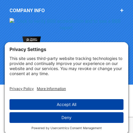
COMPANY INFO
Copyright © 2026 Party Innovations. All Rights Reserved.