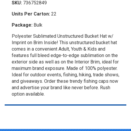
SKU:
736752849
Units Per Carton:
22
Package:
Bulk
Polyester Sublimated Unstructured Bucket Hat w/
Imprint on Brim Inside! This unstructured bucket hat
comes in a convenient Adult, Youth & Kids and
features full bleed edge-to-edge sublimation on the
exterior side as well as on the Interior Brim, ideal for
maximum brand exposure. Made of 100% polyester.
Ideal for outdoor events, fishing, hiking, trade shows,
and giveaways. Order these trendy fishing caps now
and advertise your brand like never before. Rush
option available.
Top of page