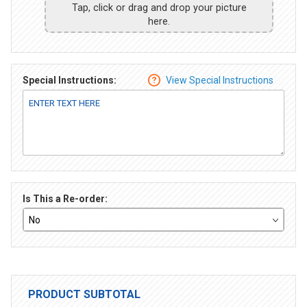
Tap, click or drag and drop your picture
here.
Special Instructions:
View Special Instructions
Is This a Re-order:
PRODUCT SUBTOTAL