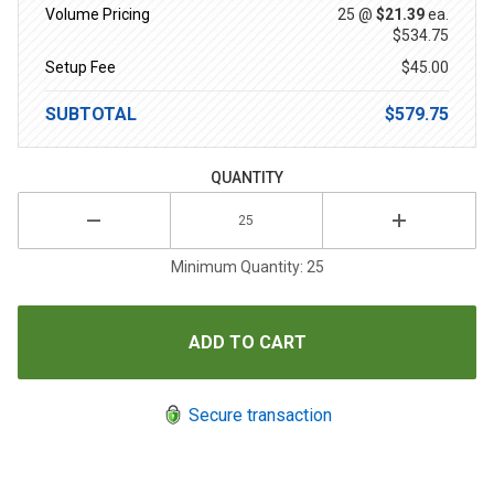
Volume Pricing
25 @
$21.39
ea.
$534.75
Setup Fee
$45.00
SUBTOTAL
$579.75
QUANTITY
Minimum Quantity: 25
Secure transaction