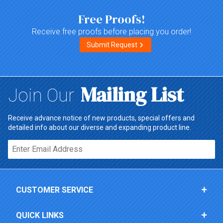
Free Proofs!
Receive free proofs before placing you order!
Submit Request
Mailing List
Join Our
Receive advance notice of new products, special offers and
detailed info about our diverse and expanding product line.
Email*
CUSTOMER SERVICE
QUICK LINKS