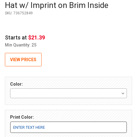
Hat w/ Imprint on Brim Inside
SKU:
736752849
Starts at
$21.39
Min Quantity: 25
VIEW PRICES
Color:
Print Color: