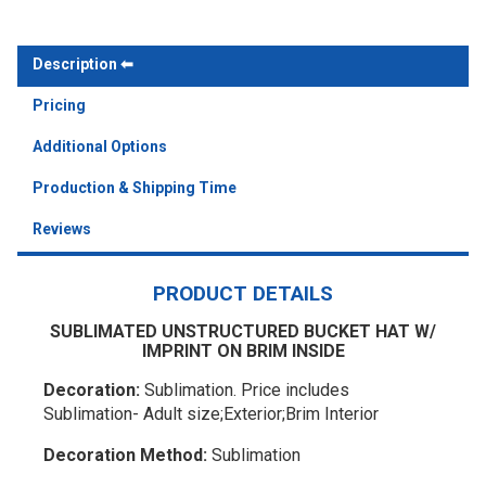
Description
Pricing
Additional Options
Production & Shipping Time
Reviews
PRODUCT DETAILS
SUBLIMATED UNSTRUCTURED BUCKET HAT W/
IMPRINT ON BRIM INSIDE
Decoration:
Sublimation. Price includes
Sublimation- Adult size;Exterior;Brim Interior
Decoration Method:
Sublimation