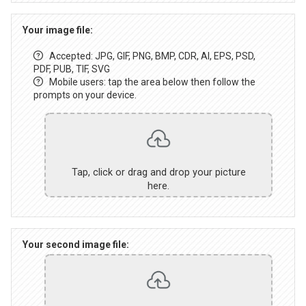
Your image file:
Accepted: JPG, GIF, PNG, BMP, CDR, AI, EPS, PSD,
PDF, PUB, TIF, SVG
Mobile users: tap the area below then follow the
prompts on your device.
Tap, click or drag and drop your picture
here.
Your second image file: