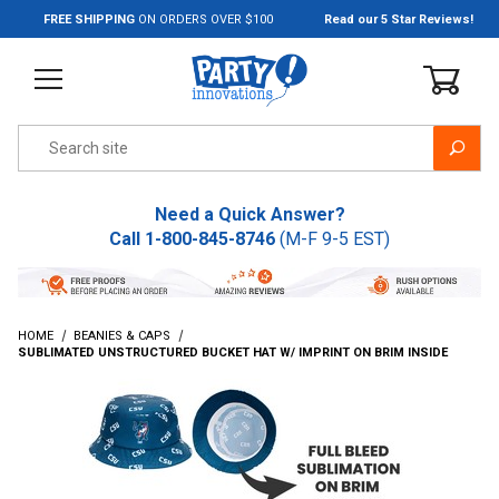
Jump to the main content
FREE SHIPPING
ON ORDERS OVER $100
Read our 5 Star Reviews!
Product Search
Need a Quick Answer?
Call
1-800-845-8746
(M-F 9-5 EST)
HOME
BEANIES & CAPS
SUBLIMATED UNSTRUCTURED BUCKET HAT W/ IMPRINT ON BRIM INSIDE