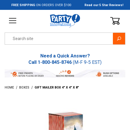
Jump to the main content
FREE SHIPPING
ON ORDERS OVER $100
Read our 5 Star Reviews!
Product Search
Need a Quick Answer?
Call
1-800-845-8746
(M-F 9-5 EST)
HOME
BOXES
GIFT MAILER BOX 4" X 4" X 8"