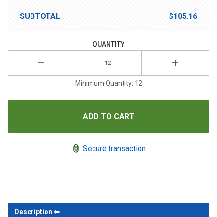
SUBTOTAL
$105.16
QUANTITY
Minimum Quantity: 12
Secure transaction
Description