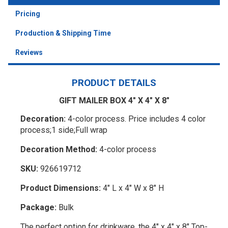
Pricing
Production & Shipping Time
Reviews
PRODUCT DETAILS
GIFT MAILER BOX 4" X 4" X 8"
Decoration:
4-color process. Price includes 4 color
process;1 side;Full wrap
Decoration Method:
4-color process
SKU:
926619712
Product Dimensions:
4" L x 4" W x 8" H
Package:
Bulk
The perfect option for drinkware, the 4" x 4" x 8" Top-