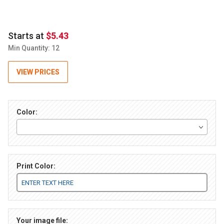
Starts at
$5.43
Min Quantity: 12
VIEW PRICES
Color:
Print Color:
Your image file: