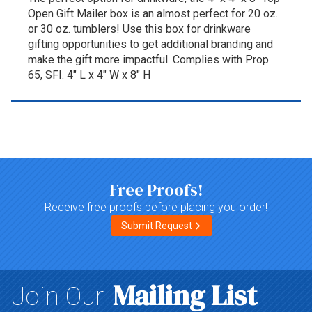
Open Gift Mailer box is an almost perfect for 20 oz.
or 30 oz. tumblers! Use this box for drinkware
gifting opportunities to get additional branding and
make the gift more impactful. Complies with Prop
65, SFI. 4" L x 4" W x 8" H
Top of page
Free Proofs!
Receive free proofs before placing you order!
Submit Request
Mailing List
Join Our