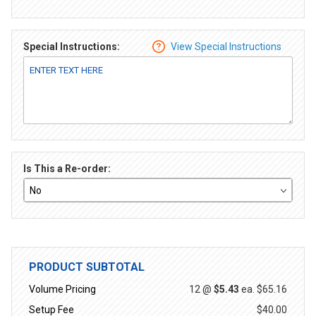
Special Instructions:
View Special Instructions
Is This a Re-order:
PRODUCT SUBTOTAL
Volume Pricing
12 @
$5.43
ea.
$65.16
Setup Fee
$40.00