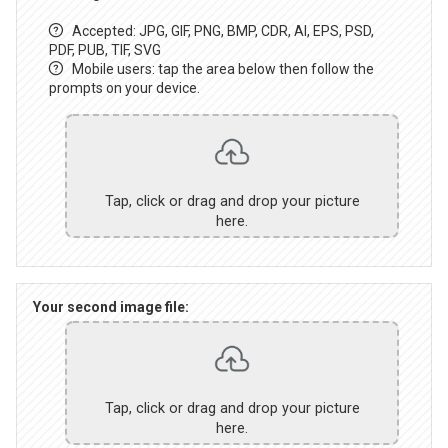
Accepted: JPG, GIF, PNG, BMP, CDR, AI, EPS, PSD,
PDF, PUB, TIF, SVG
Mobile users: tap the area below then follow the
prompts on your device.
Tap, click or drag and drop your picture
here.
Your second image file:
Tap, click or drag and drop your picture
here.