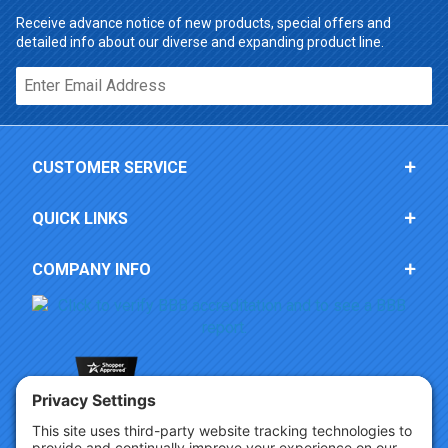
Receive advance notice of new products, special offers and
detailed info about our diverse and expanding product line.
Email*
CUSTOMER SERVICE
QUICK LINKS
COMPANY INFO