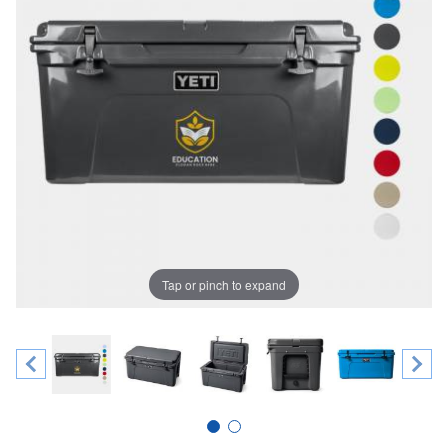
Tap or pinch to expand