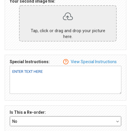
Your second image file:
Tap, click or drag and drop your picture
here.
Special Instructions:
View Special Instructions
Is This a Re-order: