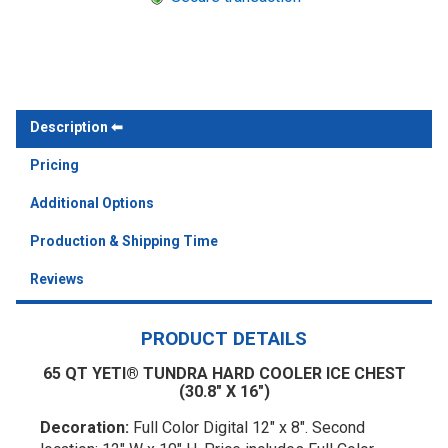
Description
Pricing
Additional Options
Production & Shipping Time
Reviews
PRODUCT DETAILS
65 QT YETI® TUNDRA HARD COOLER ICE CHEST
(30.8" X 16")
Decoration:
Full Color Digital 12" x 8". Second