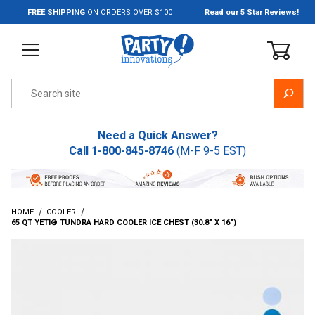
Jump to the main content
FREE SHIPPING
ON ORDERS OVER $100
Read our 5 Star Reviews!
Product Search
Need a Quick Answer?
Call
1-800-845-8746
(M-F 9-5 EST)
HOME
COOLER
65 QT YETI® TUNDRA HARD COOLER ICE CHEST (30.8" X 16")