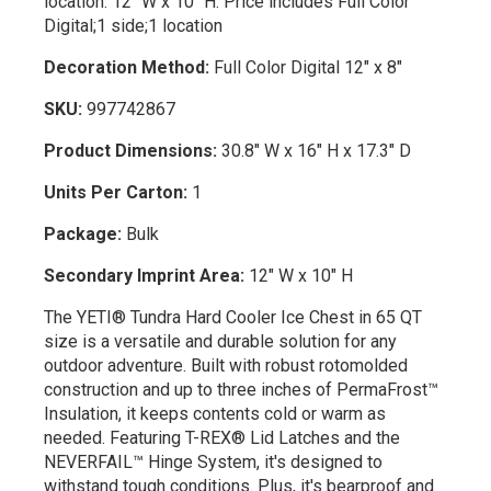
location: 12" W x 10" H. Price includes Full Color
Digital;1 side;1 location
Decoration Method:
Full Color Digital 12" x 8"
SKU:
997742867
Product Dimensions:
30.8" W x 16" H x 17.3" D
Units Per Carton:
1
Package:
Bulk
Secondary Imprint Area:
12" W x 10" H
The YETI® Tundra Hard Cooler Ice Chest in 65 QT
size is a versatile and durable solution for any
outdoor adventure. Built with robust rotomolded
construction and up to three inches of PermaFrost™
Insulation, it keeps contents cold or warm as
needed. Featuring T-REX® Lid Latches and the
NEVERFAIL™ Hinge System, it's designed to
withstand tough conditions. Plus, it's bearproof and