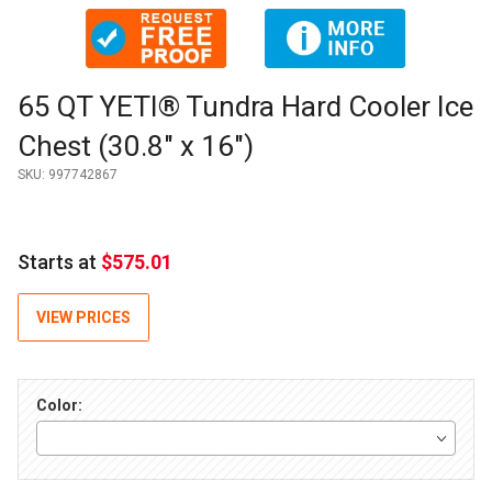
Thumbnail Filmstrip of 65 QT YETI® Tundra Hard Cooler Ice Ch
Purchase 65 QT YETI® Tundra Hard Cooler Ice Chest (30.8" x 
65 QT YETI® Tundra Hard Cooler Ice
Chest (30.8" x 16")
SKU:
997742867
Starts at
$575.01
VIEW PRICES
Color: