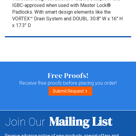
IGBC-approved when used with Master Lock®
Padlocks. With smart design elements like the
VORTEX™ Drain System and DOUBL. 30.8" W x 16" H
x 17.3" D
Top of page
Free Proofs!
Receive free proofs before placing you order!
Submit Request
Mailing List
Join Our
Receive advance notice of new products, special offers and