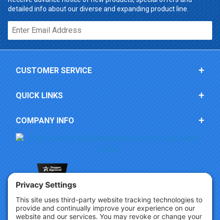
detailed info about our diverse and expanding product line.
Email*
CUSTOMER SERVICE
QUICK LINKS
COMPANY INFO