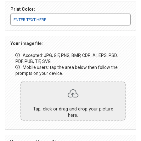
Print Color:
Your image file:
Accepted: JPG, GIF, PNG, BMP, CDR, AI, EPS, PSD,
PDF, PUB, TIF, SVG
Mobile users: tap the area below then follow the
prompts on your device.
Tap, click or drag and drop your picture
here.