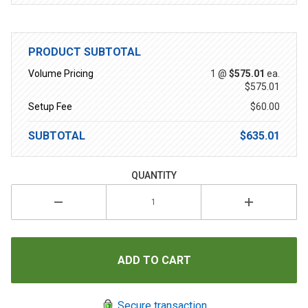
PRODUCT SUBTOTAL
Volume Pricing
1 @
$575.01
ea.
$575.01
Setup Fee
$60.00
SUBTOTAL
$635.01
QUANTITY
Secure transaction