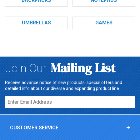
BACKPACKS
NOTEPADS
UMBRELLAS
GAMES
Mailing List
Join Our
Receive advance notice of new products, special offers and
detailed info about our diverse and expanding product line.
Email*
CUSTOMER SERVICE