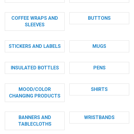
COFFEE WRAPS AND
BUTTONS
SLEEVES
STICKERS AND LABELS
MUGS
INSULATED BOTTLES
PENS
MOOD/COLOR
SHIRTS
CHANGING PRODUCTS
BANNERS AND
WRISTBANDS
TABLECLOTHS