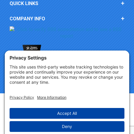
QUICK LINKS
COMPANY INFO
Copyright © 2026 Party Innovations. All Rights Reserved.