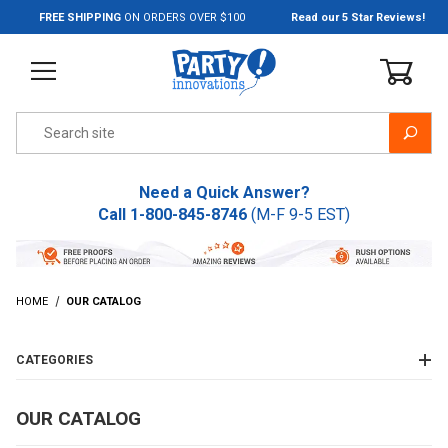
Jump to the main content
FREE SHIPPING
ON ORDERS OVER $100
Read our 5 Star Reviews!
Product Search
Need a Quick Answer?
Call
1-800-845-8746
(M-F 9-5 EST)
HOME
OUR CATALOG
CATEGORIES
OUR CATALOG