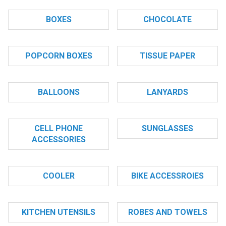
BOXES
CHOCOLATE
POPCORN BOXES
TISSUE PAPER
BALLOONS
LANYARDS
CELL PHONE
SUNGLASSES
ACCESSORIES
COOLER
BIKE ACCESSROIES
KITCHEN UTENSILS
ROBES AND TOWELS