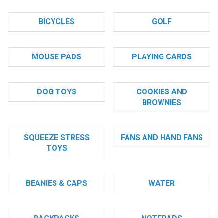
BICYCLES
GOLF
MOUSE PADS
PLAYING CARDS
DOG TOYS
COOKIES AND
BROWNIES
SQUEEZE STRESS
FANS AND HAND FANS
TOYS
BEANIES & CAPS
WATER