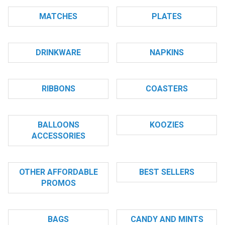
MATCHES
PLATES
DRINKWARE
NAPKINS
RIBBONS
COASTERS
BALLOONS
KOOZIES
ACCESSORIES
OTHER AFFORDABLE
BEST SELLERS
PROMOS
BAGS
CANDY AND MINTS