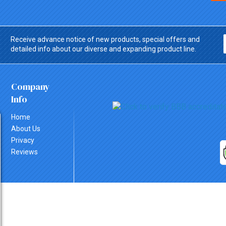
Receive advance notice of new products, special offers and
detailed info about our diverse and expanding product line.
Company
Info
Home
About Us
Privacy
Reviews