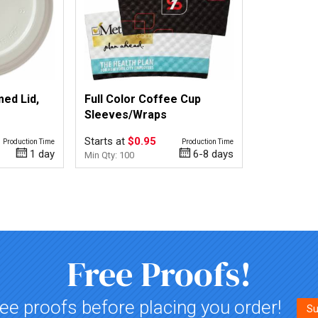
ed Lid,
Full Color Coffee Cup
Sleeves/Wraps
Starts at
$0.95
Production Time
Production Time
1 day
6-8 days
Min Qty: 100
Free Proofs!
ee proofs before placing you order!
Su