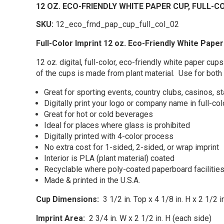
12 OZ. ECO-FRIENDLY WHITE PAPER CUP, FULL-C
SKU:
12_eco_frnd_pap_cup_full_col_02
Full-Color Imprint 12 oz. Eco-Friendly White Paper
12 oz. digital, full-color, eco-friendly white paper
of the cups is made from plant material. Use for both
Great for sporting events, country clubs, casinos, s
Digitally print your logo or company name in full-co
Great for hot or cold beverages
Ideal for places where glass is prohibited
Digitally printed with 4-color process
No extra cost for 1-sided, 2-sided, or wrap imprint
Interior is PLA (plant material) coated
Recyclable where poly-coated paperboard facilities
Made & printed in the U.S.A.
Cup Dimensions:
3 1/2 in. Top x 4 1/8 in. H x 2 1/2 
Imprint Area:
2 3/4 in. W x 2 1/2 in. H (each side)