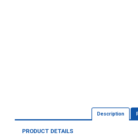
Description
PRODUCT DETAILS