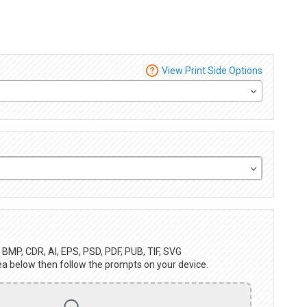
View Print Side Options
BMP, CDR, AI, EPS, PSD, PDF, PUB, TIF, SVG
ea below then follow the prompts on your device.