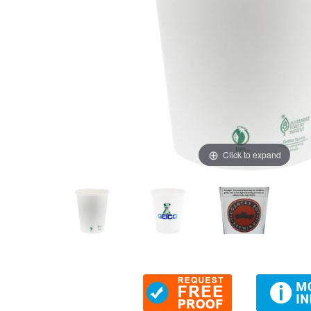
Click to expand
Thumbnail Filmstrip of 12 oz. Eco-Friendly White Paper C