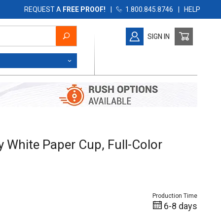
REQUEST A
FREE PROOF!
|
1.800.845.8746
|
HELP
SIGN IN
White Paper Cup, Full-Color
y White Paper Cup, Full-Color
Production Time
6-8 days