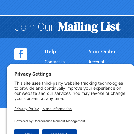
Mailing List
Join Our
Help
Your Order
Contact Us
Account
Shopping
Tracking
Cart
Change Order
Shipping
Canceling an
Order
Return Policy
Copyright © 2026 Party Innovations. All Rights Reserved.