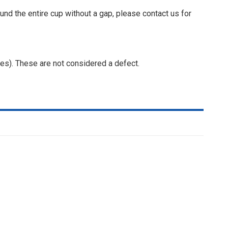
ound the entire cup without a gap, please contact us for
ges). These are not considered a defect.