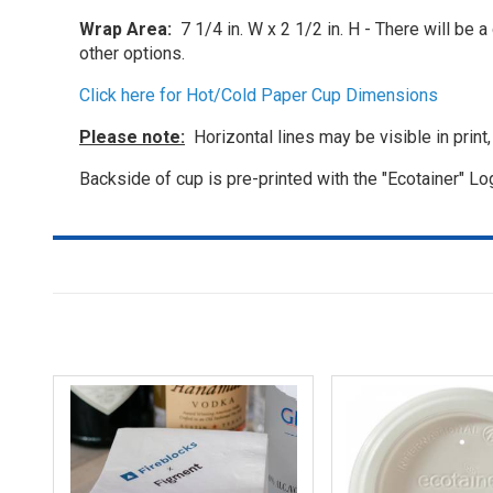
Wrap Area:
7 1/4 in. W x 2 1/2 in. H - There will be 
other options.
Click here for Hot/Cold Paper Cup Dimensions
Please note:
Horizontal lines may be visible in print
Backside of cup is pre-printed with the "Ecotainer" Lo