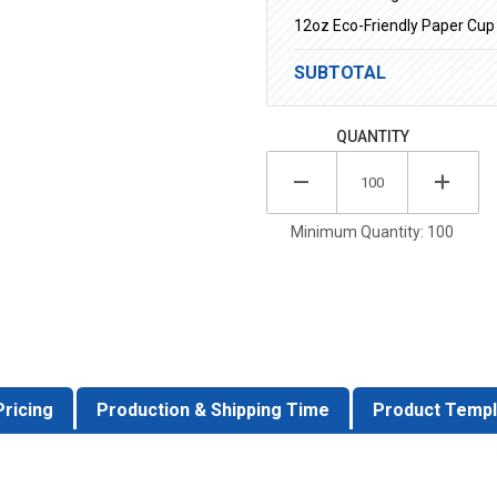
12oz Eco-Friendly Paper Cup
SUBTOTAL
QUANTITY
Minimum Quantity: 100
Pricing
Production & Shipping Time
Product Templ