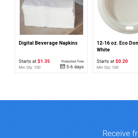
Digital Beverage Napkins
12-16 oz. Eco Dom
White
Starts at
$1.35
Starts at
$0.20
Production Time
5-6 days
Min Qty: 100
Min Qty: 100
Top of page
Receive fr