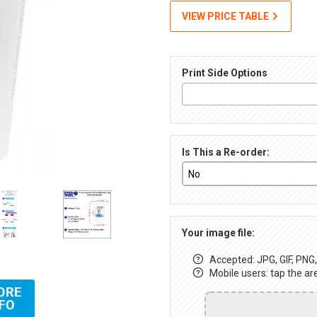
VIEW PRICE TABLE
Print Side Options
Is This a Re-order:
Your image file:
Accepted: JPG, GIF, PNG, 
Mobile users: tap the ar
up, Full-Color Images