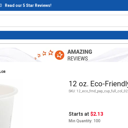
0
Read our 5 Star Reviews!
OLOR
Purchase 12 oz. Eco-Friendly 
12 oz. Eco-Friendl
SKU:
12_eco_frnd_pap_cup_full_col_02
Starts at
$2.13
Min Quantity: 100