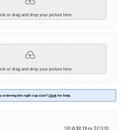
lick or drag and drop your picture here.
lick or drag and drop your picture here.
u ordering the right cup size?
Click
for help.
100 @
$2.13
ea.
$213.00