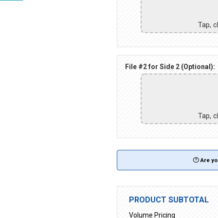
Tap, c
File #2 for Side 2 (Optional):
Tap, c
Are yo
PRODUCT SUBTOTAL
Volume Pricing