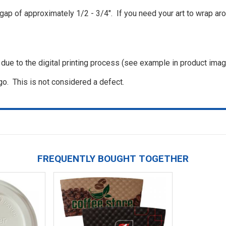
a gap of approximately 1/2 - 3/4". If you need your art to wrap ar
, due to the digital printing process (see example in product ima
go. This is not considered a defect.
FREQUENTLY BOUGHT TOGETHER