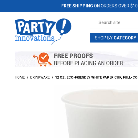
Jump to the main content
FREE SHIPPING
ON ORDERS OVER $10
Product Search
SHOP
BY
CATEGORY
HOME
DRINKWARE
12 OZ. ECO-FRIENDLY WHITE PAPER CUP, FULL-C