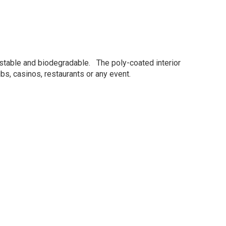
ostable and biodegradable. The poly-coated interior
bs, casinos, restaurants or any event.