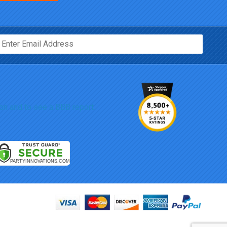
Email*