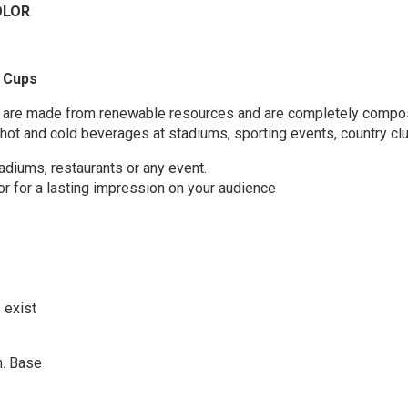
OLOR
Cups
 cups are made from renewable resources and are completely comp
 hot and cold beverages at stadiums, sporting events, country clu
tadiums, restaurants or any event.
lor for a lasting impression on your audience
 exist
in. Base