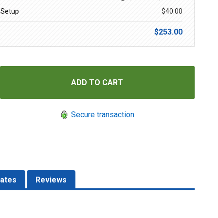
 Setup
$40.00
$253.00
Secure transaction
ates
Reviews