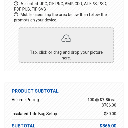
Accepted: JPG, GIF, PNG, BMP, CDR, AI, EPS, PSD,
PDF, PUB, TIF, SVG
Mobile users: tap the area below then follow the
prompts on your device.
Tap, click or drag and drop your picture
here.
PRODUCT SUBTOTAL
Volume Pricing
100 @
$7.86
ea.
$786.00
Insulated Tote Bag Setup
$80.00
SUBTOTAL
$866.00