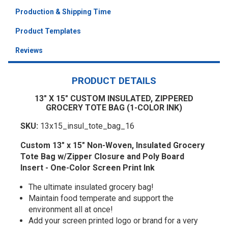
Production & Shipping Time
Product Templates
Reviews
PRODUCT DETAILS
13" X 15" CUSTOM INSULATED, ZIPPERED
GROCERY TOTE BAG (1-COLOR INK)
SKU:
13x15_insul_tote_bag_16
Custom 13" x 15" Non-Woven, Insulated Grocery
Tote Bag w/Zipper Closure and Poly Board
Insert - One-Color Screen Print Ink
The ultimate insulated grocery bag!
Maintain food temperate and support the
environment all at once!
Add your screen printed logo or brand for a very