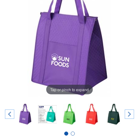
Tap or pinch to expand