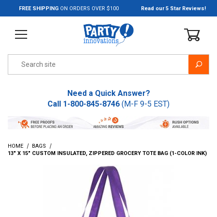
Jump to the main content
FREE SHIPPING
ON ORDERS OVER $100
Read our 5 Star Reviews!
Product Search
Need a Quick Answer?
Call
1-800-845-8746
(M-F 9-5 EST)
HOME
BAGS
13" X 15" CUSTOM INSULATED, ZIPPERED GROCERY TOTE BAG (1-COLOR INK)