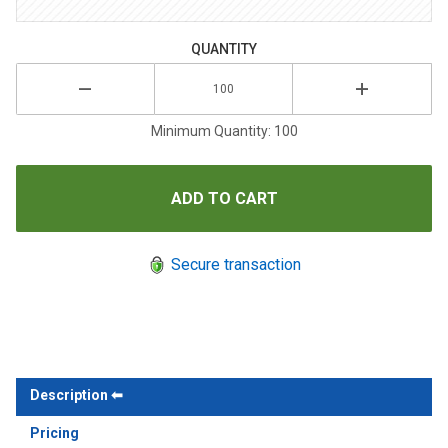
QUANTITY
Minimum Quantity: 100
Secure transaction
Description
Pricing