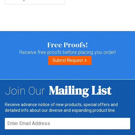
Top of page
Free Proofs!
Receive free proofs before placing you order!
Submit Request
Mailing List
Join Our
Receive advance notice of new products, special offers and
detailed info about our diverse and expanding product line.
Email*