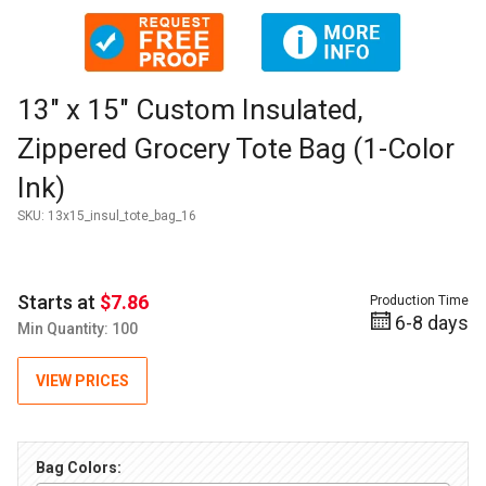
Thumbnail Filmstrip of 13" x 15" Custom Insulated, Zippered 
Purchase 13" x 15" Custom Insulated, Zippered Grocery Tote B
13" x 15" Custom Insulated,
Zippered Grocery Tote Bag (1-Color
Ink)
SKU:
13x15_insul_tote_bag_16
Starts at
$7.86
Production Time
6-8 days
Min Quantity: 100
VIEW PRICES
Bag Colors: