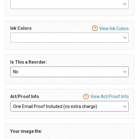
Ink Colors
View Ink Colors
Is This a Reorder:
Art/Proof Info
View Art/Proof Info
Your image file: