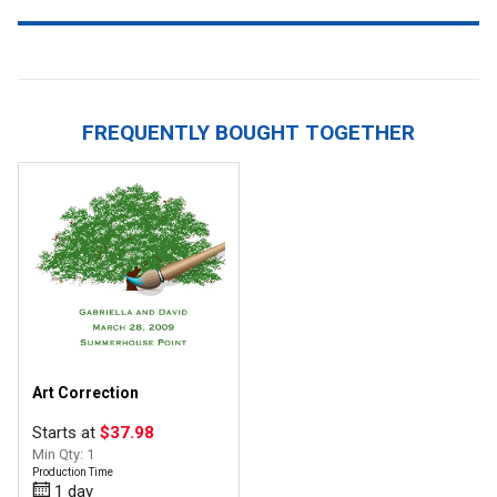
FREQUENTLY BOUGHT TOGETHER
Art Correction
Starts at
$37.98
Min Qty: 1
Production Time
1 day