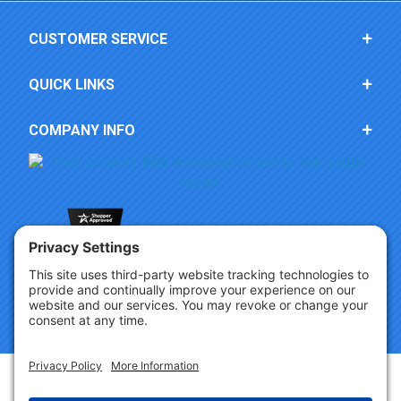
CUSTOMER SERVICE
QUICK LINKS
COMPANY INFO
Copyright © 2026 Party Innovations. All Rights Reserved.