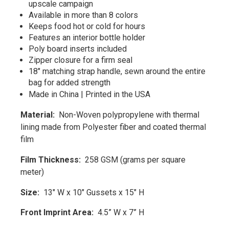
upscale campaign
Available in more than 8 colors
Keeps food hot or cold for hours
Features an interior bottle holder
Poly board inserts included
Zipper closure for a firm seal
18" matching strap handle, sewn around the entire
bag for added strength
Made in China | Printed in the USA
Material:
Non-Woven polypropylene with thermal
lining made from Polyester fiber and coated thermal
film
Film Thickness:
258 GSM (grams per square
meter)
Size:
13" W x 10" Gussets x 15" H
Front Imprint Area:
4.5” W x 7” H