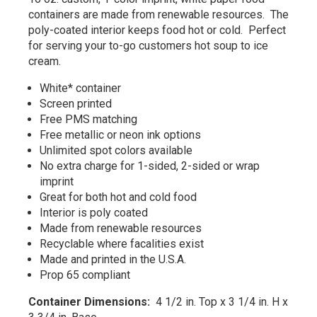
containers are made from renewable resources. The
poly-coated interior keeps food hot or cold. Perfect
for serving your to-go customers hot soup to ice
cream.
White* container
Screen printed
Free PMS matching
Free metallic or neon ink options
Unlimited spot colors available
No extra charge for 1-sided, 2-sided or wrap
imprint
Great for both hot and cold food
Interior is poly coated
Made from renewable resources
Recyclable where facalities exist
Made and printed in the U.S.A.
Prop 65 compliant
Container Dimensions:
4 1/2 in. Top x 3 1/4 in. H x