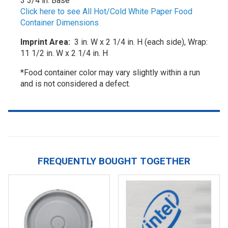
3 3/4 in. Base
Click here to see All Hot/Cold White Paper Food
Container Dimensions
Imprint Area:
3 in. W x 2 1/4 in. H (each side), Wrap:
11 1/2 in. W x 2 1/4 in. H
*Food container color may vary slightly within a run
and is not considered a defect.
FREQUENTLY BOUGHT TOGETHER