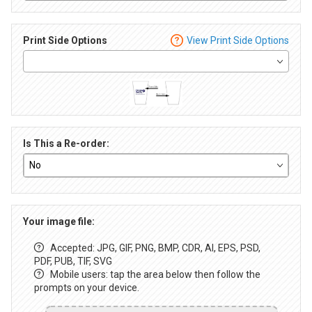
Print Side Options
View Print Side Options
Is This a Re-order:
Your image file:
Accepted: JPG, GIF, PNG, BMP, CDR, AI, EPS, PSD,
PDF, PUB, TIF, SVG
Mobile users: tap the area below then follow the
prompts on your device.