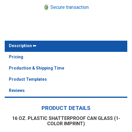
Secure transaction
Description
Pricing
Production & Shipping Time
Product Templates
Reviews
PRODUCT DETAILS
16 OZ. PLASTIC SHATTERPROOF CAN GLASS (1-
COLOR IMPRINT)