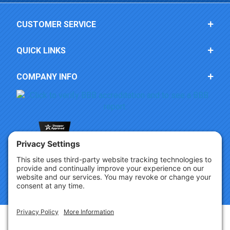
CUSTOMER SERVICE
QUICK LINKS
COMPANY INFO
Copyright © 2026 Party Innovations. All Rights Reserved.