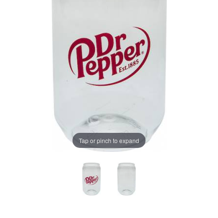
Tap or pinch to expand