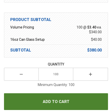
PRODUCT SUBTOTAL
Volume Pricing
100 @
$3.40
ea.
$340.00
16oz Can Glass Setup
$40.00
SUBTOTAL
$380.00
QUANTITY
Minimum Quantity: 100