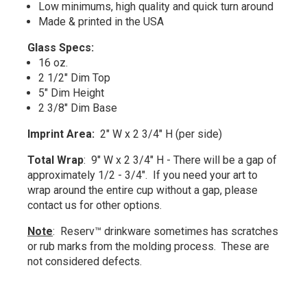
Low minimums, high quality and quick turn around
Made & printed in the USA
Glass Specs:
16 oz.
2 1/2" Dim Top
5" Dim Height
2 3/8" Dim Base
Imprint Area:
2" W x 2 3/4" H (per side)
Total Wrap
: 9" W x 2 3/4" H - There will be a gap of
approximately 1/2 - 3/4". If you need your art to
wrap around the entire cup without a gap, please
contact us for other options.
Note
: Reserv™ drinkware sometimes has scratches
or rub marks from the molding process. These are
not considered defects.