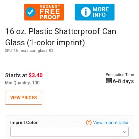
Thumbnail Filmstrip of 16 oz. Plastic Shatterproof Can Glass 
Purchase 16 oz. Plastic Shatterproof Can Glass (1-color impri
16 oz. Plastic Shatterproof Can
Glass (1-color imprint)
SKU:
16_resrv_can_glass_02
Starts at
$3.40
Production Time
6-8 days
Min Quantity: 100
VIEW PRICES
Imprint Color
View Imprint Color