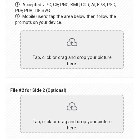
Accepted: JPG, GIF, PNG, BMP, CDR, AI, EPS, PSD,
PDF, PUB, TIF, SVG
Mobile users: tap the area below then follow the
prompts on your device.
Tap, click or drag and drop your picture
here.
File #2 for Side 2 (Optional):
Tap, click or drag and drop your picture
here.