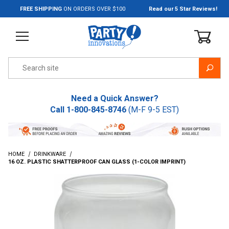
Jump to the main content
FREE SHIPPING
ON ORDERS OVER $100
Read our 5 Star Reviews!
Product Search
Need a Quick Answer?
Call
1-800-845-8746
(M-F 9-5 EST)
HOME
DRINKWARE
16 OZ. PLASTIC SHATTERPROOF CAN GLASS (1-COLOR IMPRINT)