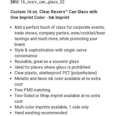
SKU:
16_resrv_can_glass_02
Custom 16 oz. Clear Reserv™ Can
Glass
with
One Imprint Color - Ink Imprint
Add a perfect touch of class for corporate events,
trade shows, company parties, wine/cocktail/beer
tastings and much more, while promoting your
brand.
Style & sophistication with single-serve
convenience
Reusable, great as a souvenir glass
Ideal for places where glass is prohibited
Clear plastic, shatterproof PET (polyethylene)
Metallic and Neon ink color available at no extra
cost
Free PMS matching
Two-Sided or Wrap imprint available at no extra
cost
Multi-color imprints available, 1 side only
Hand washing recommended