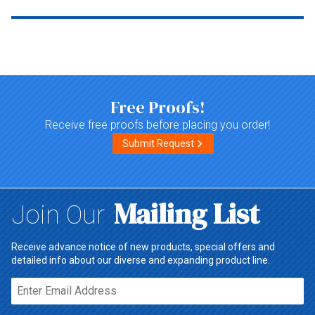
Top of page
Free Proofs!
Receive free proofs before placing you order!
Submit Request
Mailing List
Join Our
Receive advance notice of new products, special offers and
detailed info about our diverse and expanding product line.
Email*