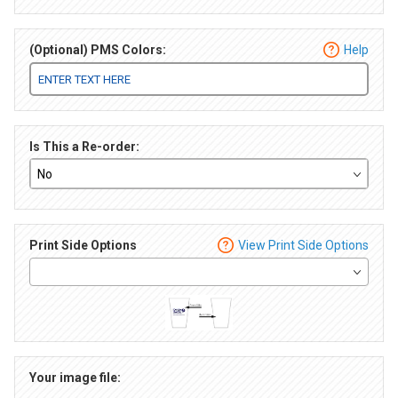
(Optional) PMS Colors:
Help
Is This a Re-order:
Print Side Options
View Print Side Options
Your image file: