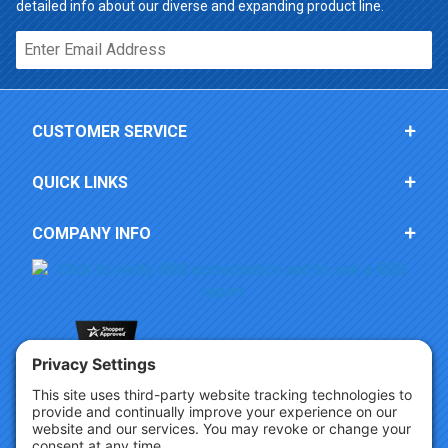
detailed info about our diverse and expanding product line.
Email*
CUSTOMER SERVICE
QUICK LINKS
COMPANY INFO