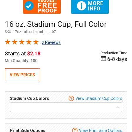
Thumbnail Filmstrip of 16 oz. Stadium Cup, Full Color Images
Purchase 16 oz. Stadium Cup, Full Color
16 oz. Stadium Cup, Full Color
SKU:
17oz_full_col_stad_cup_07
2 Reviews
Starts at
$2.18
Production Time
6-8 days
Min Quantity: 100
VIEW PRICES
Stadium Cup Colors
View Stadium Cup Colors
Print Side Options
View Print Side Options