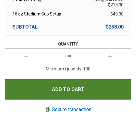
$218.00
16 oz Stadium Cup Setup
$40.00
SUBTOTAL
$258.00
QUANTITY
Minimum Quantity: 100
Secure transaction