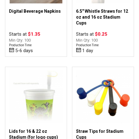
Digital Beverage Napkins
6.5" Whistle Straws for 12
oz and 16 oz Stadium
Cups
Starts at
$1.35
Starts at
$0.25
Min Qty: 100
Min Qty: 100
Production Time
Production Time
5-6 days
1 day
Lids for 16 & 22 oz
Straw Tips for Stadium
Stadium (for logo cups)
Cups