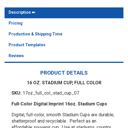
Description
Pricing
Production & Shipping Time
Product Templates
Reviews
PRODUCT DETAILS
16 OZ. STADIUM CUP, FULL COLOR
SKU:
17oz_full_col_stad_cup_07
Full-Color Digital Imprint 16oz. Stadium Cups
Digital, full-color, smooth Stadium Cups are durable,
shatterproof and recyclable. Perfect as an
affordable souvenir cup. Use at stadiums, country