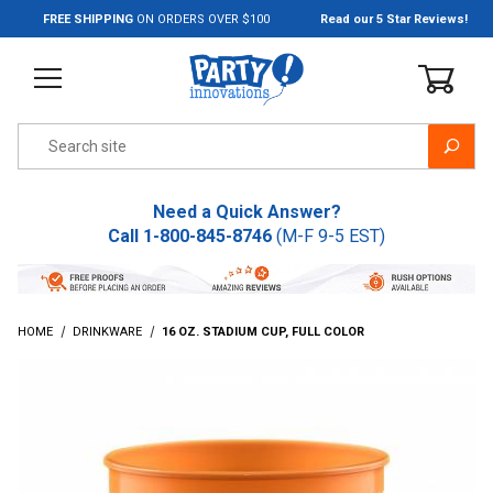
Jump to the main content
FREE SHIPPING
ON ORDERS OVER $100
Read our 5 Star Reviews!
Product Search
Need a Quick Answer?
Call
1-800-845-8746
(M-F 9-5 EST)
HOME
DRINKWARE
16 OZ. STADIUM CUP, FULL COLOR