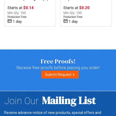
Starts at
$0.14
Starts at
$0.20
Min Qty: 100
Min Qty: 100
Production Time
Production Time
1 day
1 day
Top of page
Free Proofs!
Receive free proofs before placing you order!
Submit Request
Mailing List
Join Our
Receive advance notice of new products, special offers and