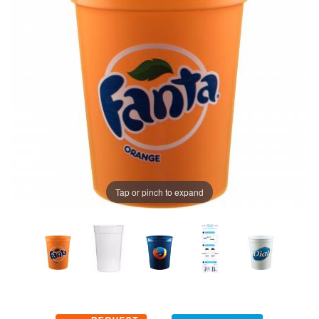
Tap or pinch to expand