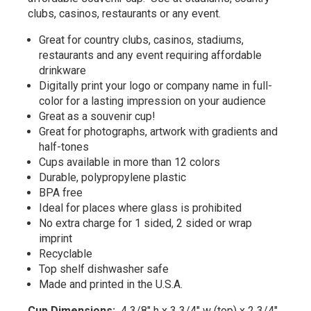
clubs, casinos, restaurants or any event.
Great for country clubs, casinos, stadiums,
restaurants and any event requiring affordable
drinkware
Digitally print your logo or company name in full-
color for a lasting impression on your audience
Great as a souvenir cup!
Great for photographs, artwork with gradients and
half-tones
Cups available in more than 12 colors
Durable, polypropylene plastic
BPA free
Ideal for places where glass is prohibited
No extra charge for 1 sided, 2 sided or wrap
imprint
Recyclable
Top shelf dishwasher safe
Made and printed in the U.S.A.
Cup Dimensions:
4 3/8" h x 3 3/4" w (top) x 2 3/4"