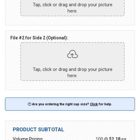
Tap, click or drag and drop your picture
here.
File #2 for Side 2 (Optional):
Tap, click or drag and drop your picture
here.
Are you ordering the right cup size?
Click
for help.
PRODUCT SUBTOTAL
Volume Pricing
100 @
$2.18
ea.