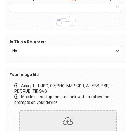
Is This a Re-order:
Your image file:
Accepted: JPG, GIF, PNG, BMP, CDR, AI, EPS, PSD,
PDF, PUB, TIF, SVG
Mobile users: tap the area below then follow the
prompts on your device.