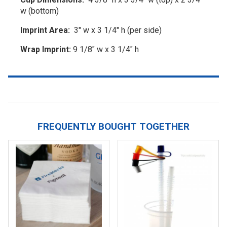
w (bottom)
Imprint Area:
3" w x 3 1/4" h (per side)
Wrap Imprint:
9 1/8" w x 3 1/4" h
FREQUENTLY BOUGHT TOGETHER