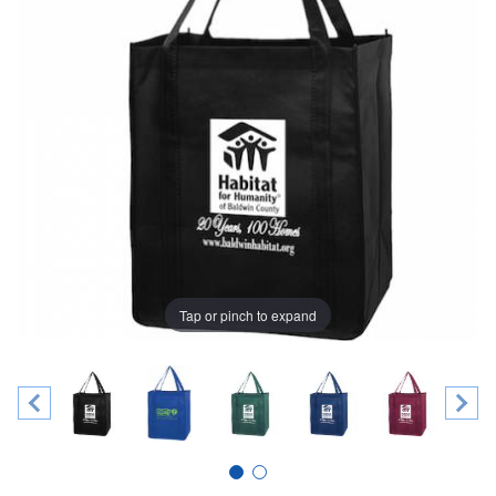
Tap or pinch to expand