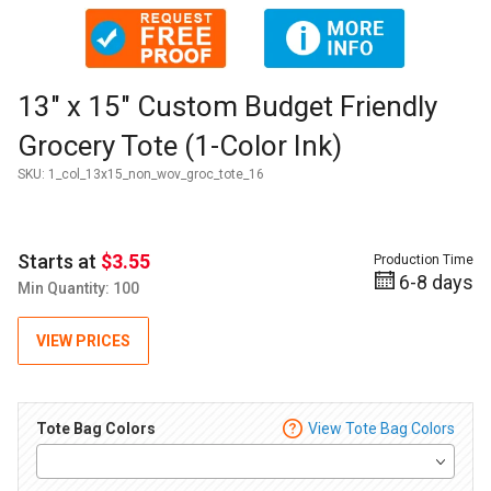
Thumbnail Filmstrip of 13" x 15" Custom Budget Friendly Groc
Purchase 13" x 15" Custom Budget Friendly Grocery Tote (1-Co
13" x 15" Custom Budget Friendly
Grocery Tote (1-Color Ink)
SKU:
1_col_13x15_non_wov_groc_tote_16
Starts at
$3.55
Production Time
6-8 days
Min Quantity: 100
VIEW PRICES
Tote Bag Colors
View Tote Bag Colors