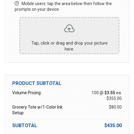
Mobile users: tap the area below then follow the
prompts on your device.
Tap, click or drag and drop your picture
here.
PRODUCT SUBTOTAL
Volume Pricing
100 @
$3.55
ea.
$355.00
Grocery Tote w/1-Color Ink
$80.00
Setup
SUBTOTAL
$435.00