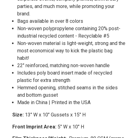
parties, and much more, while promoting your
brand.
Bags available in over 8 colors
Non-woven polypropylene containing 20% post-
industrial recycled content - Recyclable #5
Non-woven material is light-weight, strong and the
most economical way to kick the plastic bag
habit!
22" reinforced, matching non-woven handle
Includes poly board insert made of recycled
plastic for extra strength
Hemmed opening, stitched seams in the sides
and bottom gusset
Made in China | Printed in the USA
Size:
13" W x 10" Gussets x 15" H
Front Imprint Area:
5" W x 10" H