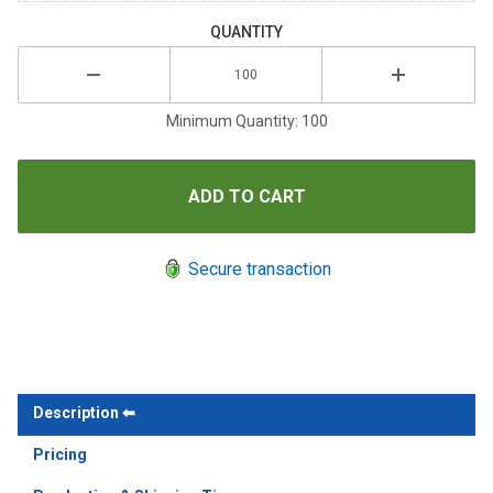
QUANTITY
Minimum Quantity: 100
Secure transaction
Description
Pricing