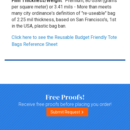
Film Thickness/Weight
: Premium, 80 GSM (grams
per square meter) or 3.41 mils - More than meets
many city ordinance's definition of "re-useable" bag
of 2.25 mil thickness, based on San Francisco's, 1st
in the USA, plastic bag ban.
Click here to see the Reusable Budget Friendly Tote
Bags Reference Sheet
Top of page
Free Proofs!
Receive free proofs before placing you order!
Submit Request