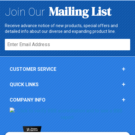
Mailing List
Join Our
Receive advance notice of new products, special offers and
detailed info about our diverse and expanding product line.
Email*
CUSTOMER SERVICE
QUICK LINKS
COMPANY INFO