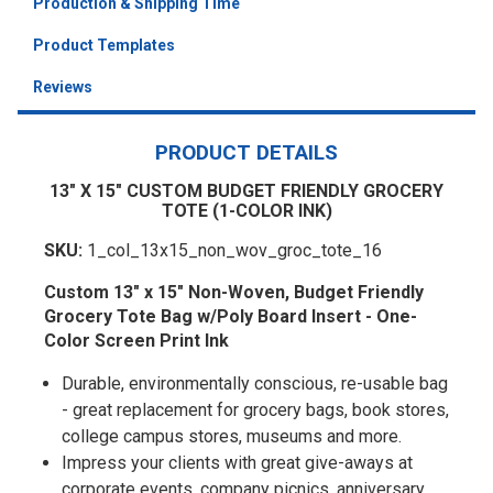
Production & Shipping Time
Product Templates
Reviews
PRODUCT DETAILS
13" X 15" CUSTOM BUDGET FRIENDLY GROCERY
TOTE (1-COLOR INK)
SKU:
1_col_13x15_non_wov_groc_tote_16
Custom 13" x 15" Non-Woven, Budget Friendly
Grocery Tote Bag w/Poly Board Insert - One-
Color Screen Print Ink
Durable, environmentally conscious, re-usable bag
- great replacement for grocery bags, book stores,
college campus stores, museums and more.
Impress your clients with great give-aways at
corporate events, company picnics, anniversary