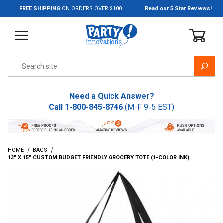
Jump to the main content
FREE SHIPPING
ON ORDERS OVER $100
Read our 5 Star Reviews!
Product Search
Need a Quick Answer?
Call
1-800-845-8746
(M-F 9-5 EST)
HOME
BAGS
13" X 15" CUSTOM BUDGET FRIENDLY GROCERY TOTE (1-COLOR INK)