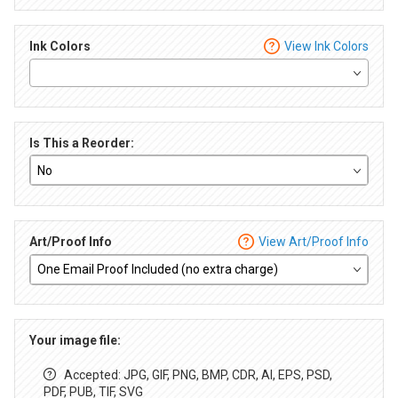
Ink Colors
View Ink Colors
Is This a Reorder:
Art/Proof Info
View Art/Proof Info
Your image file:
Accepted: JPG, GIF, PNG, BMP, CDR, AI, EPS, PSD,
PDF, PUB, TIF, SVG