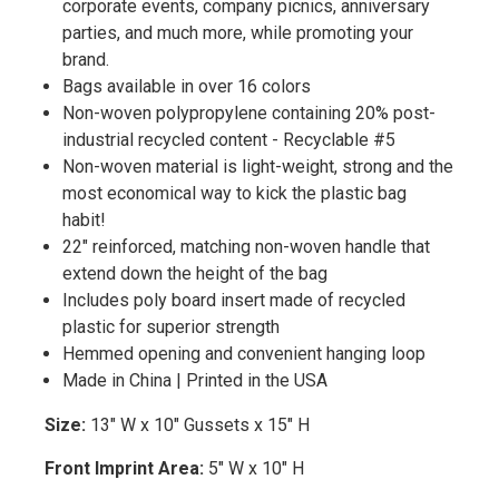
corporate events, company picnics, anniversary
parties, and much more, while promoting your
brand.
Bags available in over 16 colors
Non-woven polypropylene containing 20% post-
industrial recycled content - Recyclable #5
Non-woven material is light-weight, strong and the
most economical way to kick the plastic bag
habit!
22" reinforced, matching non-woven handle that
extend down the height of the bag
Includes poly board insert made of recycled
plastic for superior strength
Hemmed opening and convenient hanging loop
Made in China | Printed in the USA
Size:
13" W x 10" Gussets x 15" H
Front Imprint Area:
5" W x 10" H