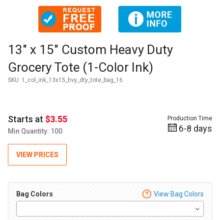
Thumbnail Filmstrip of 13" x 15" Custom Heavy Duty Grocery 
Purchase 13" x 15" Custom Heavy Duty Grocery Tote (1-Color 
13" x 15" Custom Heavy Duty
Grocery Tote (1-Color Ink)
SKU:
1_col_ink_13x15_hvy_dty_tote_bag_16
Starts at
$3.55
Production Time
6-8 days
Min Quantity: 100
VIEW PRICES
Bag Colors
View Bag Colors