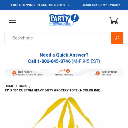
Jump to the main content
FREE SHIPPING
ON ORDERS OVER $100
Read our 5 Star Reviews!
Product Search
Need a Quick Answer?
Call
1-800-845-8746
(M-F 9-5 EST)
HOME
BAGS
13" X 15" CUSTOM HEAVY DUTY GROCERY TOTE (1-COLOR INK)