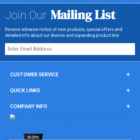
Mailing List
Join Our
Receive advance notice of new products, special offers and
detailed info about our diverse and expanding product line.
Email*
CUSTOMER SERVICE
QUICK LINKS
COMPANY INFO