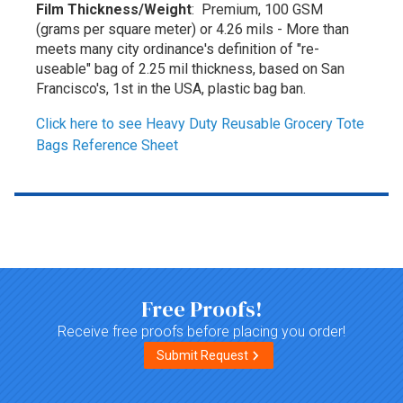
Film Thickness/Weight
: Premium, 100 GSM
(grams per square meter) or 4.26 mils - More than
meets many city ordinance's definition of "re-
useable" bag of 2.25 mil thickness, based on San
Francisco's, 1st in the USA, plastic bag ban.
Click here to see Heavy Duty Reusable Grocery Tote
Bags Reference Sheet
Top of page
Free Proofs!
Receive free proofs before placing you order!
Submit Request