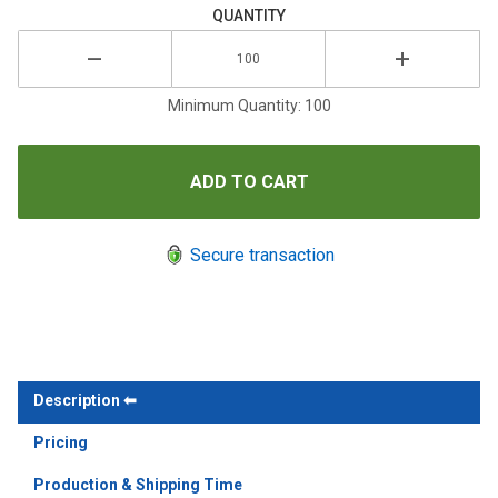
QUANTITY
Minimum Quantity: 100
Secure transaction
Description
Pricing
Production & Shipping Time