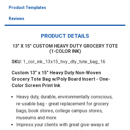
Product Templates
Reviews
PRODUCT DETAILS
13" X 15" CUSTOM HEAVY DUTY GROCERY TOTE
(1-COLOR INK)
SKU:
1_col_ink_13x15_hvy_dty_tote_bag_16
Custom 13" x 15" Heavy Duty Non-Woven
Grocery Tote Bag w/Poly Board Insert - One-
Color Screen Print Ink
Heavy duty, durable, environmentally conscious,
re-usable bag - great replacement for grocery
bags, book stores, college campus stores,
museums and more.
Impress your clients with great give-aways at