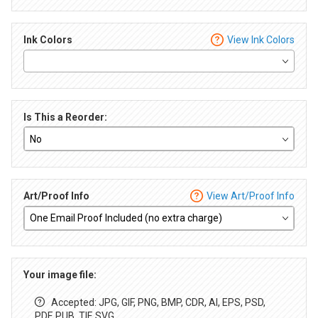
Ink Colors
View Ink Colors
Is This a Reorder:
Art/Proof Info
View Art/Proof Info
Your image file:
Accepted: JPG, GIF, PNG, BMP, CDR, AI, EPS, PSD,
PDF, PUB, TIF, SVG