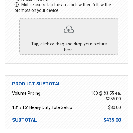
Mobile users: tap the area below then follow the
prompts on your device.
Tap, click or drag and drop your picture
here.
PRODUCT SUBTOTAL
Volume Pricing
100 @
$3.55
ea.
$355.00
13" x 15" Heavy Duty Tote Setup
$80.00
SUBTOTAL
$435.00