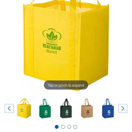
Tap or pinch to expand