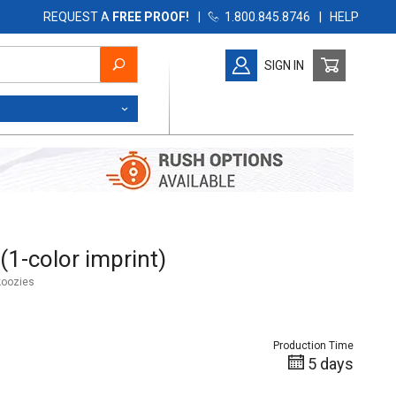
REQUEST A
FREE PROOF!
|
1.800.845.8746
|
HELP
SIGN IN
color imprint)
(1-color imprint)
koozies
Production Time
5 days