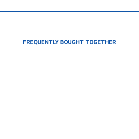
FREQUENTLY BOUGHT TOGETHER