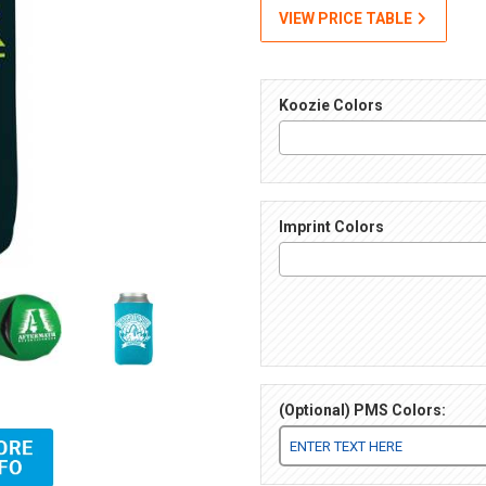
VIEW PRICE TABLE
Koozie Colors
Imprint Colors
(Optional) PMS Colors:
) Images