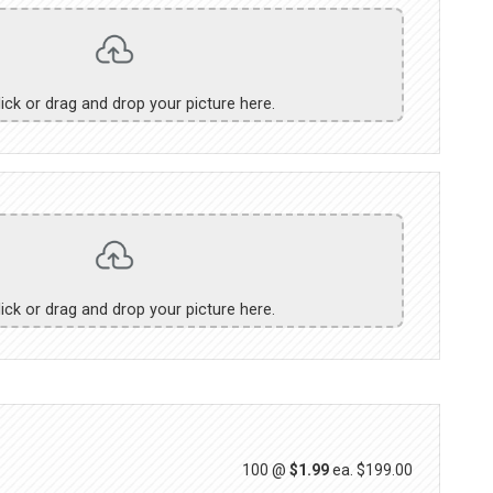
lick or drag and drop your picture here.
lick or drag and drop your picture here.
100 @
$1.99
ea.
$199.00