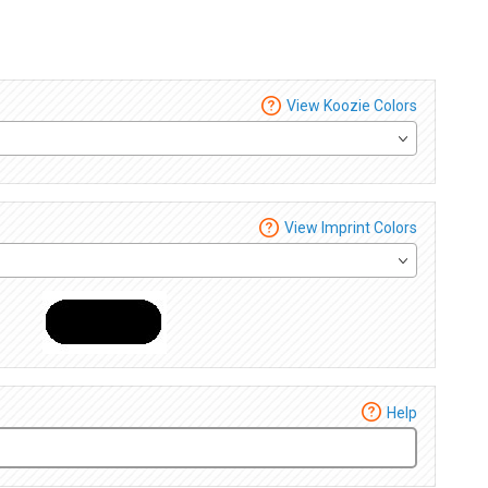
View Koozie Colors
View Imprint Colors
Help