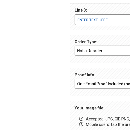
Line 3:
Order Type:
Proof Info:
Your image file:
Accepted: JPG, GIF, PNG, 
Mobile users: tap the ar