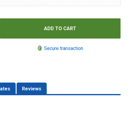
Secure transaction
ates
Reviews