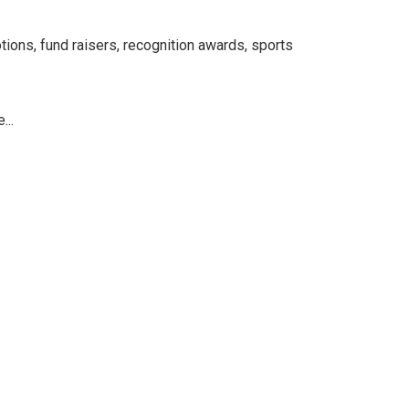
tions, fund raisers, recognition awards, sports
...