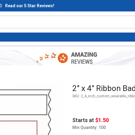
0
Read our 5 Star Reviews!
Purchase 2" x 4" Ribbon Badge
2" x 4" Ribbon Bad
SKU:
2_4_inch_custom_wearable_ribb
Starts at
$1.50
Min Quantity: 100