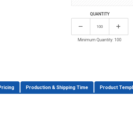
QUANTITY
Minimum Quantity: 100
Pricing
Production & Shipping Time
Product Templ