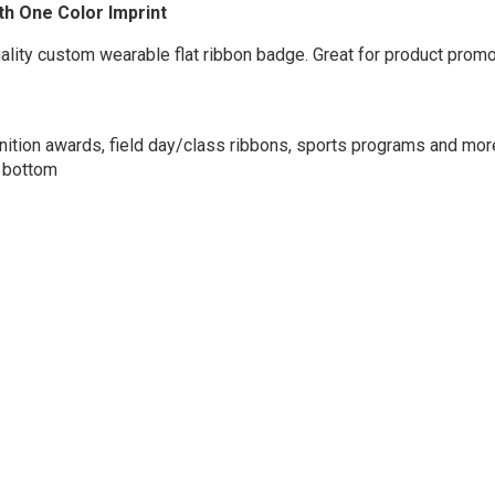
ith One Color Imprint
uality custom wearable flat ribbon badge. Great for product promo
nition awards, field day/class ribbons, sports programs and more
d bottom