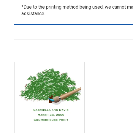
*Due to the printing method being used, we cannot mat
assistance.