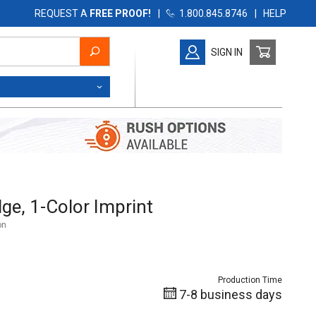
REQUEST A
FREE PROOF!
|
1.800.845.8746
|
HELP
SIGN IN
, 1-Color Imprint
ge, 1-Color Imprint
on
Production Time
7-8 business days