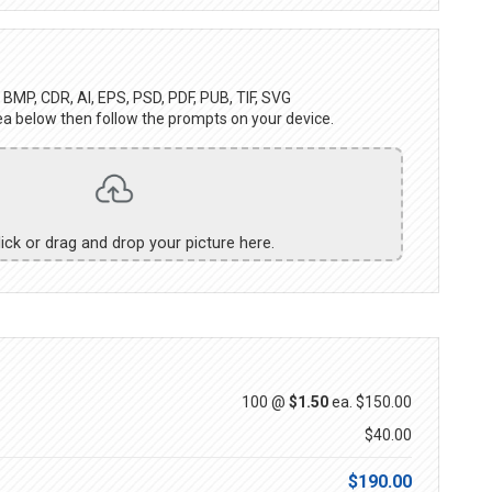
BMP, CDR, AI, EPS, PSD, PDF, PUB, TIF, SVG
ea below then follow the prompts on your device.
lick or drag and drop your picture here.
100 @
$1.50
ea.
$150.00
$40.00
$190.00