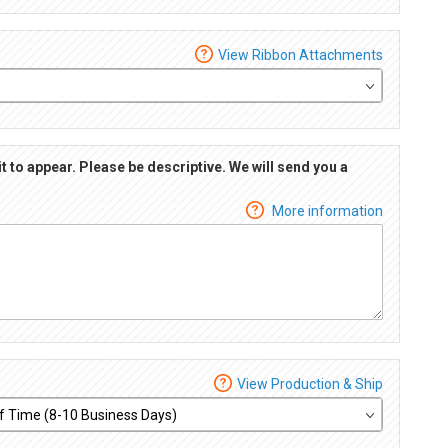
View Ribbon Attachments
it to appear. Please be descriptive. We will send you a
More information
View Production & Ship