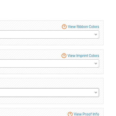
View Ribbon Colors
View Imprint Colors
View Proof Info