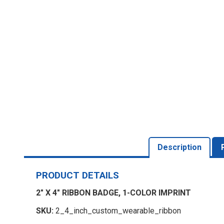
Description
PRODUCT DETAILS
2" X 4" RIBBON BADGE, 1-COLOR IMPRINT
SKU:
2_4_inch_custom_wearable_ribbon