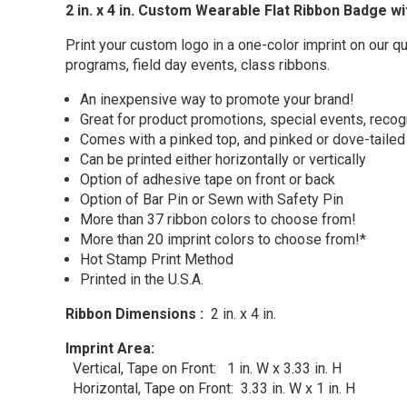
2 in. x 4 in. Custom Wearable Flat Ribbon Badge w
Print your custom logo in a one-color imprint on our q
programs, field day events, class ribbons.
An inexpensive way to promote your brand!
Great for product promotions, special events, recog
Comes with a pinked top, and pinked or dove-taile
Can be printed either horizontally or vertically
Option of adhesive tape on front or back
Option of Bar Pin or Sewn with Safety Pin
More than 37 ribbon colors to choose from!
More than 20 imprint colors to choose from!*
Hot Stamp Print Method
Printed in the U.S.A.
Ribbon Dimensions :
2 in. x 4 in.
Imprint Area:
Vertical,
Tape on Front:
1 in. W x 3.33 in. H
Horizontal, Tape on Front: 3.33 in. W x 1 in. H