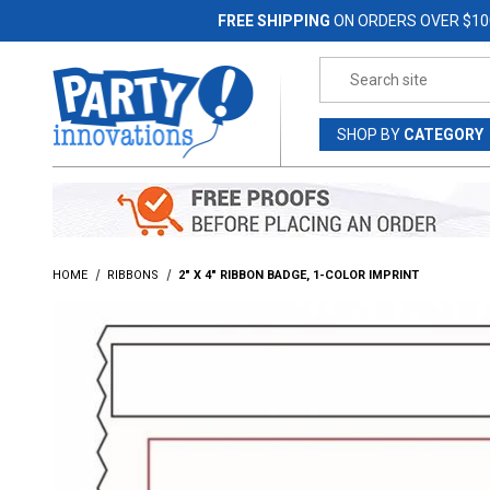
Jump to the main content
FREE SHIPPING
ON ORDERS OVER $10
Product Search
SHOP
BY
CATEGORY
HOME
RIBBONS
2" X 4" RIBBON BADGE, 1-COLOR IMPRINT