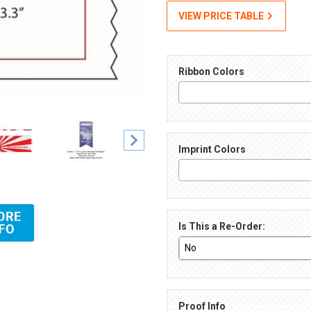
VIEW PRICE TABLE
Ribbon Colors
Imprint Colors
rint Images
Is This a Re-Order:
Proof Info