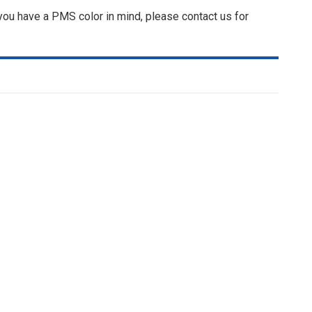
 you have a PMS color in mind, please contact us for