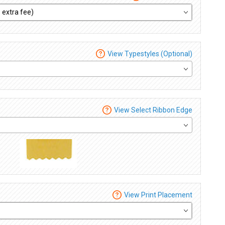
View Typestyles (Optional)
View Select Ribbon Edge
View Print Placement