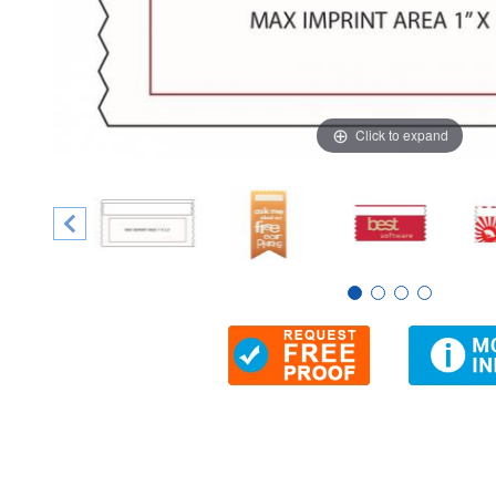
Click to expand
Thumbnail Filmstrip of 2" x 4" Ribbon Badge, 1-Color Imp