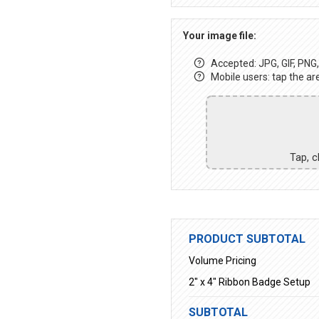
Your image file:
Accepted: JPG, GIF, PNG, 
Mobile users: tap the ar
Tap, c
PRODUCT SUBTOTAL
Volume Pricing
2" x 4" Ribbon Badge Setup
SUBTOTAL