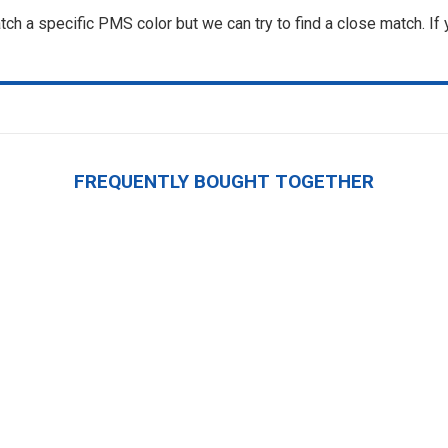
ch a specific PMS color but we can try to find a close match. If
FREQUENTLY BOUGHT TOGETHER