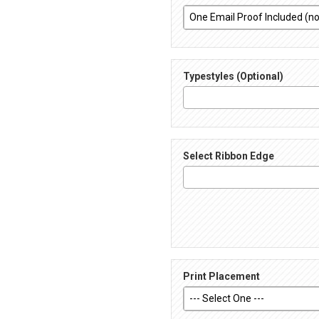
Typestyles (Optional)
Select Ribbon Edge
Print Placement