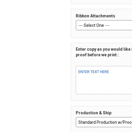
Ribbon Attachments
Enter copy as you would like 
proof before we print.:
Production & Ship