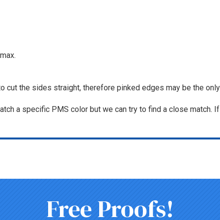
max.
to cut the sides straight, therefore pinked edges may be the only
tch a specific PMS color but we can try to find a close match. I
Free Proofs!