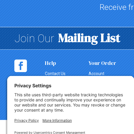
Receive fr
Mailing List
Join Our
Help
Your Order
Contact Us
Account
Shopping
Tracking
Cart
Change Order
Shipping
Canceling an
Order
Return Policy
Copyright © 2026 Party Innovations. All Rights Reserved.