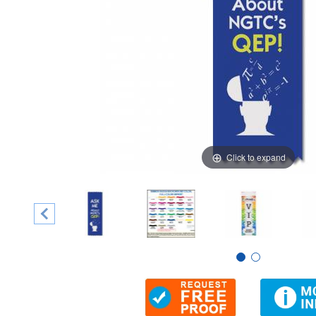
Click to expand
Thumbnail Filmstrip of 2" x 6" Vertical Ribbon Badge, Ful