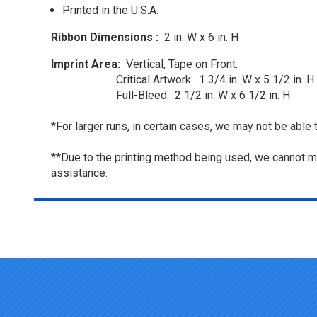
Printed in the U.S.A.
Ribbon Dimensions :
2 in. W x 6 in. H
Imprint Area:
Vertical, Tape on Front:
Critical Artwork: 1 3/4 in. W x 5 1/2 in. H 
Full-Bleed: 2 1/2 in. W x 6 1/2 in. H
*For larger runs, in certain cases, we may not be able 
**Due to the printing method being used, we cannot ma
assistance.
Top of page