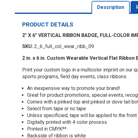
Description
PRODUCT DETAILS
2" X 6" VERTICAL RIBBON BADGE, FULL-COLOR IM
SKU:
2_6_full_col_wear_ribb_09
2 in. x 6 in. Custom Wearable Vertical Flat Ribbon 
Print your custom logo in a multicolor imprint on our 
sports programs, field day events, class ribbons.
An inexpensive way to promote your brand!
Great for product promotions, special events, recog
Comes with a pinked top and pinked or dove tail b
Select from tape or no tape
Unless specificied, tape will be applied to the front
Digitally printed with 4-color process
Printed in CMYK**
Backside of ribbon is white