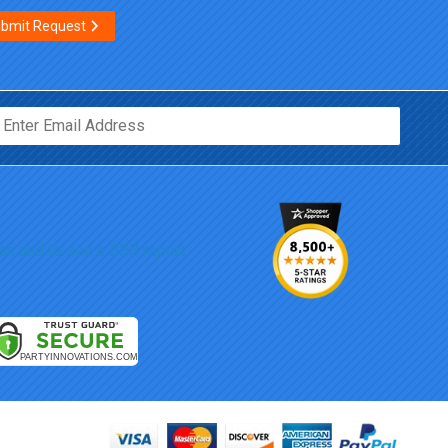
bmit Request
Email*