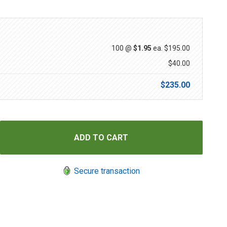
100 @
$1.95
ea.
$195.00
$40.00
$235.00
Secure transaction