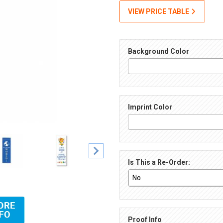
VIEW PRICE TABLE
Background Color
Imprint Color
Is This a Re-Order:
l-Color Imprint Images
Proof Info