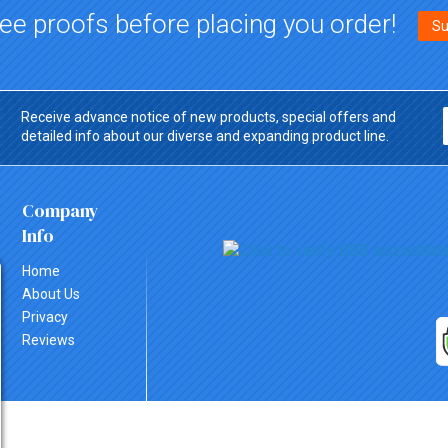
ee proofs before placing you order!
Su
Receive advance notice of new products, special offers and
detailed info about our diverse and expanding product line.
Company
Info
Home
About Us
Privacy
Reviews