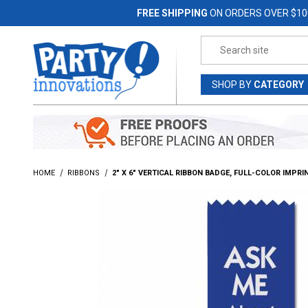
Jump to the main content
FREE SHIPPING
ON ORDERS OVER $10
Product Search
SHOP
BY
CATEGORY
HOME
RIBBONS
2" X 6" VERTICAL RIBBON BADGE, FULL-COLOR IMPRI