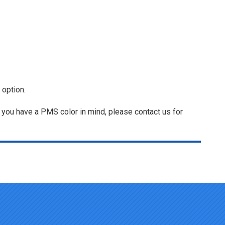
 option.
f you have a PMS color in mind, please contact us for