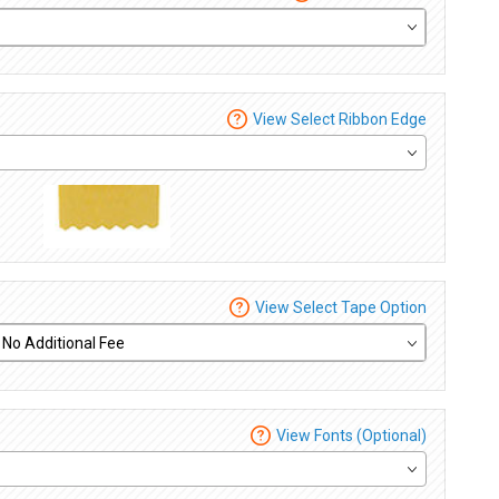
View Select Ribbon Edge
View Select Tape Option
View Fonts (Optional)