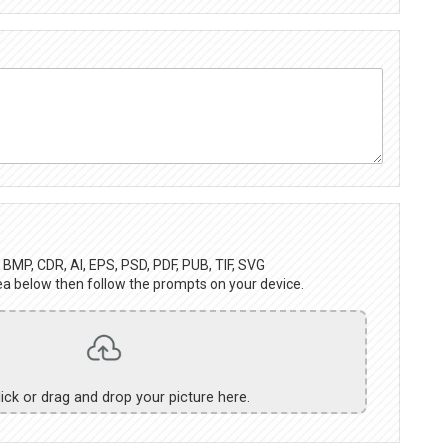
BMP, CDR, AI, EPS, PSD, PDF, PUB, TIF, SVG
ea below then follow the prompts on your device.
lick or drag and drop your picture here.