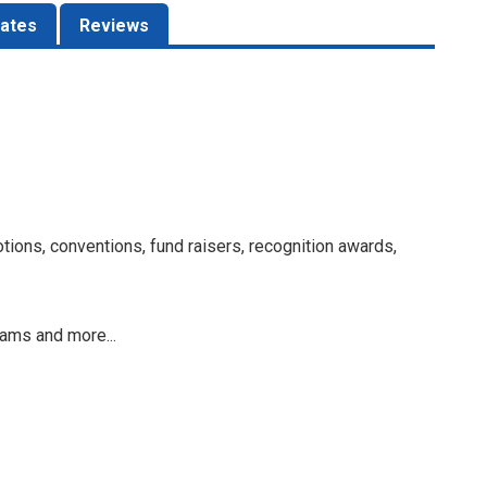
ates
Reviews
otions, conventions, fund raisers, recognition awards,
rams and more...