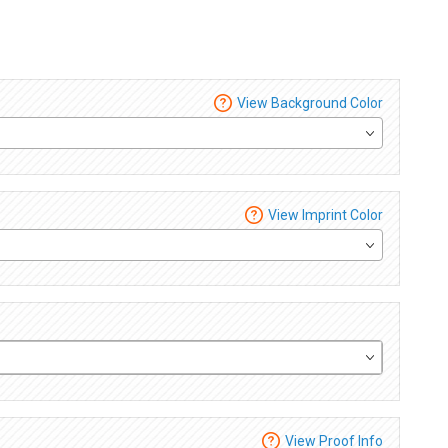
View Background Color
View Imprint Color
View Proof Info