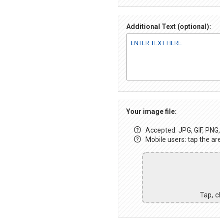
Additional Text (optional):
Your image file:
Accepted: JPG, GIF, PNG, 
Mobile users: tap the ar
Tap, c