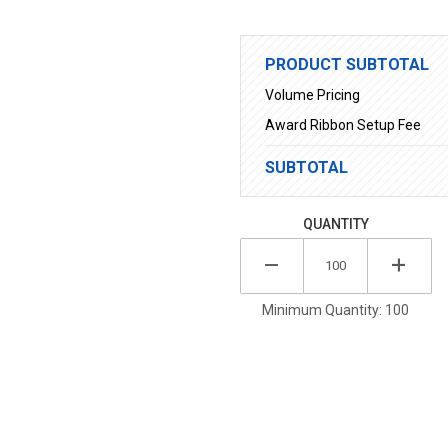
PRODUCT SUBTOTAL
Volume Pricing
Award Ribbon Setup Fee
SUBTOTAL
QUANTITY
Minimum Quantity: 100