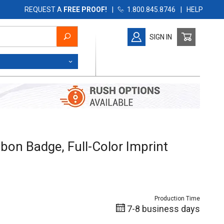
REQUEST A
FREE PROOF!
|
1.800.845.8746
|
HELP
SIGN IN
on Badge, Full-Color Imprint
ibbon Badge, Full-Color Imprint
Production Time
7-8 business days