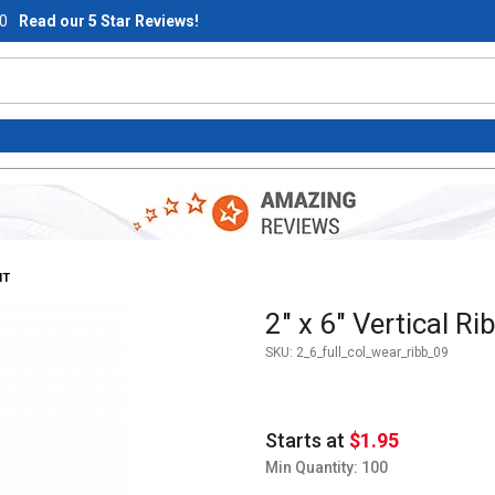
0
Read our 5 Star Reviews!
NT
Purchase 2" x 6" Vertical Ribb
2" x 6" Vertical R
SKU:
2_6_full_col_wear_ribb_09
Starts at
$1.95
Min Quantity: 100