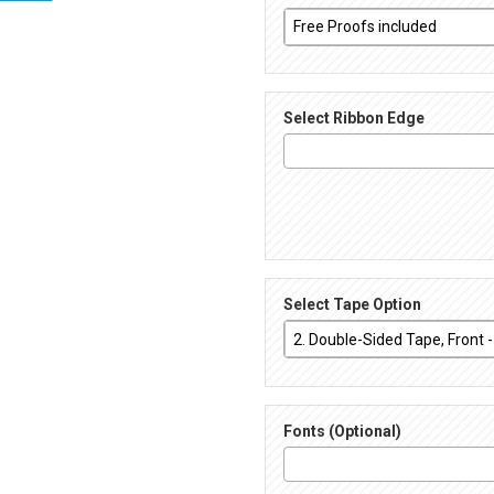
Select Ribbon Edge
Select Tape Option
Fonts (Optional)