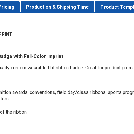
Pricing
Production & Shipping Time
Product Templ
PRINT
Badge with Full-Color Imprint
quality custom wearable flat ribbon badge. Great for product prom
nition awards, conventions, field day/class ribbons, sports prog
ottom
 of the ribbon