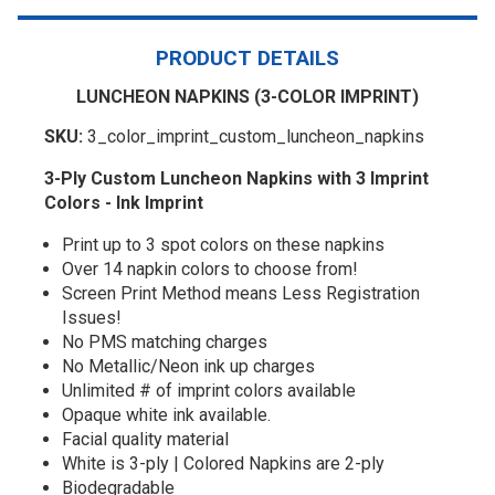
PRODUCT DETAILS
LUNCHEON NAPKINS (3-COLOR IMPRINT)
SKU:
3_color_imprint_custom_luncheon_napkins
3-Ply Custom Luncheon Napkins with 3 Imprint
Colors - Ink Imprint
Print up to 3 spot colors on these napkins
Over 14 napkin colors to choose from!
Screen Print Method means Less Registration
Issues!
No PMS matching charges
No Metallic/Neon ink up charges
Unlimited # of imprint colors available
Opaque white ink available.
Facial quality material
White is 3-ply | Colored Napkins are 2-ply
Biodegradable