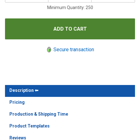
Minimum Quantity: 250
Secure transaction
Description
Pricing
Production & Shipping Time
Product Templates
Reviews