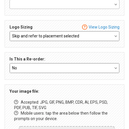
Logo Sizing
View Logo Sizing
Is This a Re-order:
Your image file:
Accepted: JPG, GIF, PNG, BMP, CDR, AI, EPS, PSD,
PDF, PUB, TIF, SVG
Mobile users: tap the area below then follow the
prompts on your device.