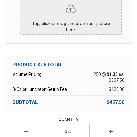
Tap, click or drag and drop your picture
here.
PRODUCT SUBTOTAL
Volume Pricing
250 @
$1.35
ea.
$337.50
3-Color Luncheon Setup Fee
$120.00
SUBTOTAL
$457.50
QUANTITY