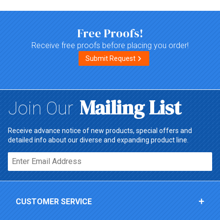
Free Proofs!
Receive free proofs before placing you order!
Submit Request
Mailing List
Join Our
Receive advance notice of new products, special offers and
detailed info about our diverse and expanding product line.
Email*
CUSTOMER SERVICE