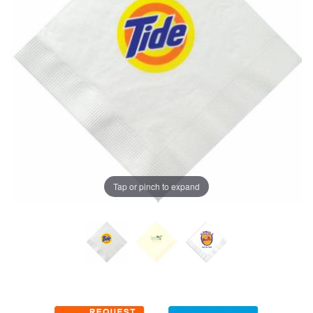
Tap or pinch to expand
Thumbnail Filmstrip of Luncheon Napkins (3-color imprint) I