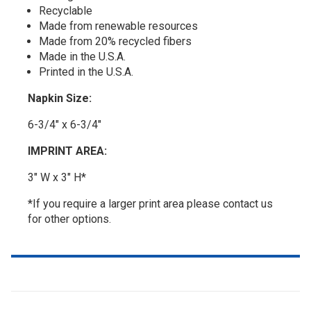
Recyclable
Made from renewable resources
Made from 20% recycled fibers
Made in the U.S.A.
Printed in the U.S.A.
Napkin Size:
6-3/4" x 6-3/4"
IMPRINT AREA:
3" W x 3" H*
*If you require a larger print area please contact us
for other options.