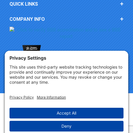
QUICK LINKS
COMPANY INFO
Copyright © 2026 Party Innovations. All Rights Reserved.