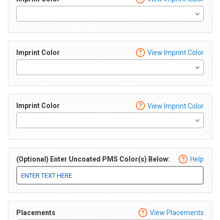
Imprint Color
View Imprint Color
Imprint Color
View Imprint Color
(Optional) Enter Uncoated PMS Color(s) Below:
Help
Placements
View Placements