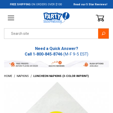
Jump to the main content
FREE SHIPPING
ON ORDERS OVER $100
Read our 5 Star Reviews!
Product Search
Need a Quick Answer?
Call
1-800-845-8746
(M-F 9-5 EST)
HOME
NAPKINS
LUNCHEON NAPKINS (3-COLOR IMPRINT)