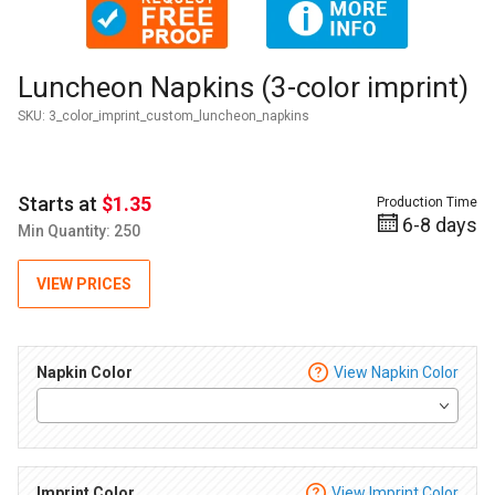
Purchase Luncheon Napkins (3-color imprint)
Luncheon Napkins (3-color imprint)
SKU:
3_color_imprint_custom_luncheon_napkins
Starts at
$1.35
Production Time
6-8 days
Min Quantity: 250
VIEW PRICES
Napkin Color
View Napkin Color
Imprint Color
View Imprint Color