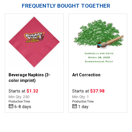
FREQUENTLY BOUGHT TOGETHER
Beverage Napkins (3-
Art Correction
color imprint)
Starts at
$1.32
Starts at
$37.98
Min Qty: 250
Min Qty: 1
Production Time
Production Time
6-8 days
1 day
Top of page