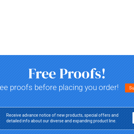
Free Proofs!
ee proofs before placing you order!
Su
Receive advance notice of new products, special offers and
detailed info about our diverse and expanding product line.