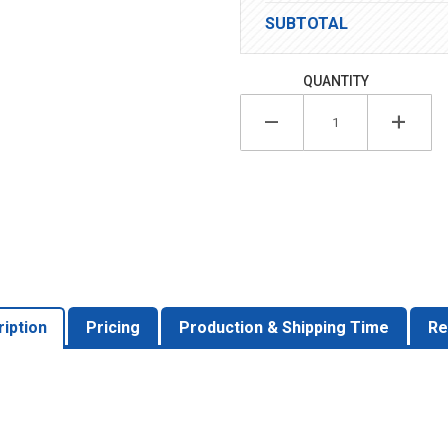
SUBTOTAL
QUANTITY
iption
Pricing
Production & Shipping Time
Re