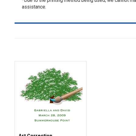
*Due to the printing method being used, we cannot mat
assistance.
Art Correction