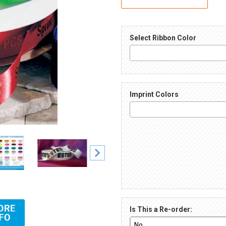
Select Ribbon Color
Imprint Colors
Ribbon Images
Is This a Re-order: