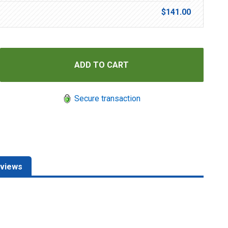
$141.00
Secure transaction
views