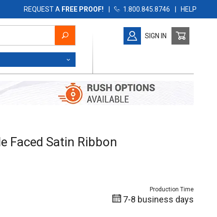
REQUEST A
FREE PROOF!
|
1.800.845.8746
|
HELP
SIGN IN
 Faced Satin Ribbon
e Faced Satin Ribbon
Production Time
7-8 business days