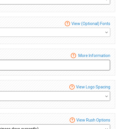
View (Optional) Fonts
More Information
View Logo Spacing
View Rush Options