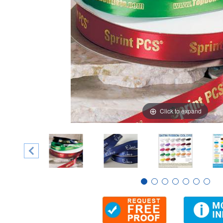
Click to expand
Thumbnail Filmstrip of 5/8" Custom Single Faced Satin 