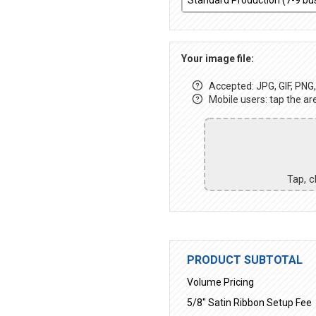
Your image file:
Accepted: JPG, GIF, PNG, 
Mobile users: tap the ar
Tap, c
PRODUCT SUBTOTAL
Volume Pricing
5/8" Satin Ribbon Setup Fee