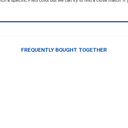
ch a specific PMS color but we can try to find a close match. If
FREQUENTLY BOUGHT TOGETHER