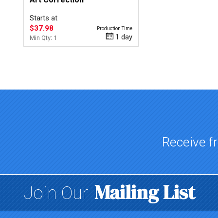
Starts at
$37.98
Production Time
1 day
Min Qty: 1
Top of page
Receive fr
Mailing List
Join Our