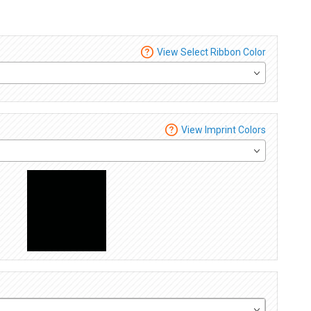
View Select Ribbon Color
View Imprint Colors