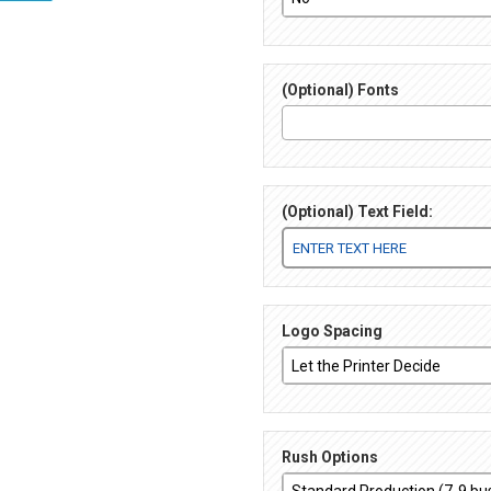
(Optional) Fonts
(Optional) Text Field:
Logo Spacing
Rush Options