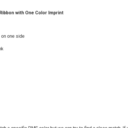
 Ribbon with One Color Imprint
h on one side
nk