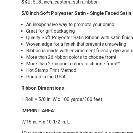
SKU:
5_8_inch_custom_satin_ribbon
5/8 inch Soft Polyester Satin - Single Faced Satin
An inexpensive way to promote your brand!
Great for gift packaging
Quality Soft Polyester Satin Ribbon with satin finis
Woven edge for a finish that prevents unraveling
Ribbon is made with environment friendly dye and i
More than 26 ribbon colors to choose from!
More than 27 imprint colors to choose from!*
Hot Stamp Print Method
Printed in the U.S.A.
Ribbon Dimensions :
1 Roll = 5/8 in. W x 100 yards/300 feet
IMPRINT AREA:
7/16 in. H x 10 1/2 in. L