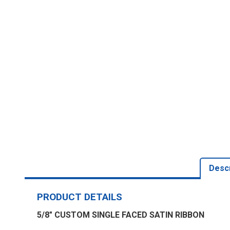
Descr
PRODUCT DETAILS
5/8" CUSTOM SINGLE FACED SATIN RIBBON