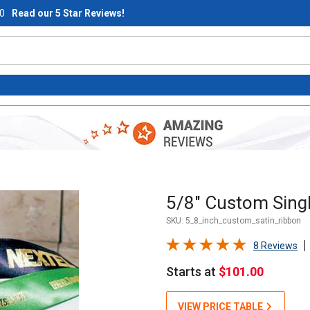
0
Read our 5 Star Reviews!
Purchase 5/8" Custom Single
5/8" Custom Singl
SKU:
5_8_inch_custom_satin_ribbon
8 Reviews
Starts at
$101.00
VIEW PRICE TABLE