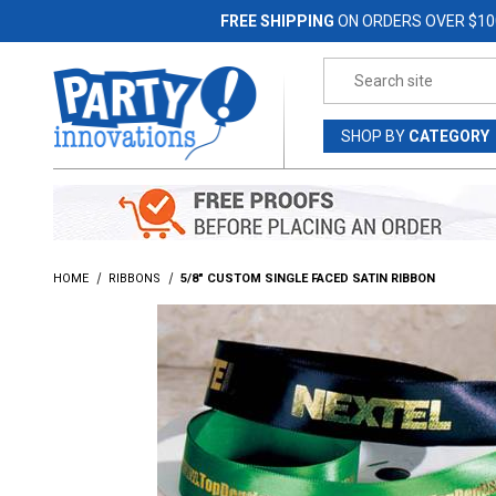
Jump to the main content
FREE SHIPPING
ON ORDERS OVER $10
Product Search
SHOP
BY
CATEGORY
HOME
RIBBONS
5/8" CUSTOM SINGLE FACED SATIN RIBBON