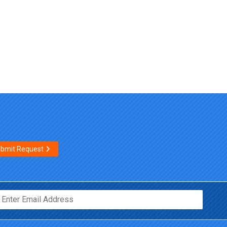
bmit Request
Email*