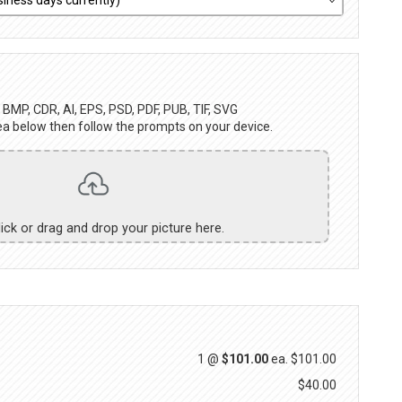
BMP, CDR, AI, EPS, PSD, PDF, PUB, TIF, SVG
ea below then follow the prompts on your device.
lick or drag and drop your picture here.
1 @
$101.00
ea.
$101.00
$40.00