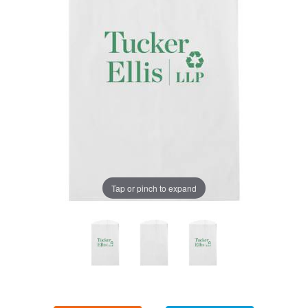
Tap or pinch to expand