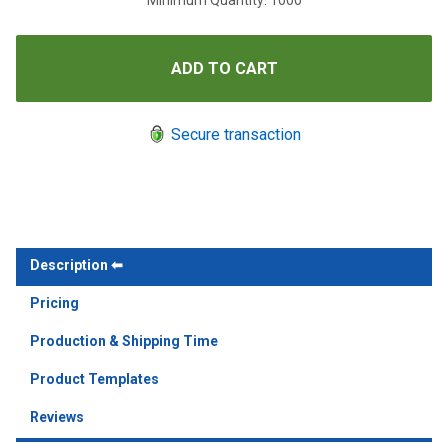
Minimum Quantity: 1000
Secure transaction
Description
Pricing
Production & Shipping Time
Product Templates
Reviews