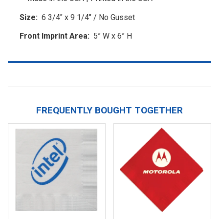
Size:
6 3/4" x 9 1/4" / No Gusset
Front Imprint Area:
5” W x 6” H
FREQUENTLY BOUGHT TOGETHER