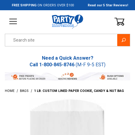
Jump to the main content
FREE SHIPPING
ON ORDERS OVER $100
Read our 5 Star Reviews!
Product Search
Need a Quick Answer?
Call
1-800-845-8746
(M-F 9-5 EST)
HOME
BAGS
1 LB. CUSTOM LINED PAPER COOKIE, CANDY & NUT BAG