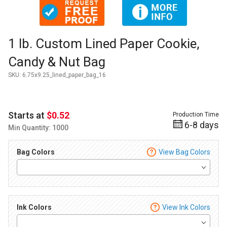
Thumbnail Filmstrip of 1 lb. Custom Lined Paper Cookie, Can
Purchase 1 lb. Custom Lined Paper Cookie, Candy & Nut Bag
1 lb. Custom Lined Paper Cookie,
Candy & Nut Bag
SKU:
6.75x9.25_lined_paper_bag_16
Starts at
$0.52
Production Time
6-8 days
Min Quantity: 1000
Bag Colors
View Bag Colors
Ink Colors
View Ink Colors