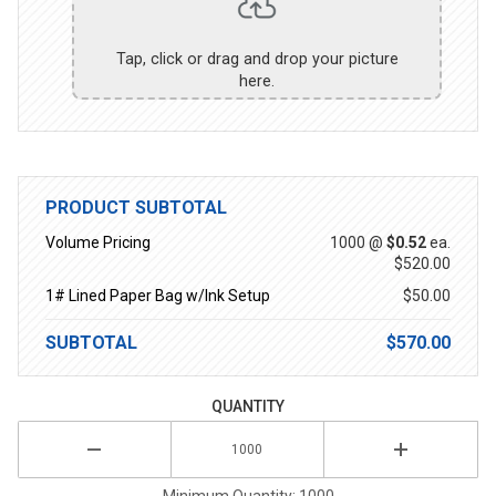
Tap, click or drag and drop your picture
here.
PRODUCT SUBTOTAL
Volume Pricing
1000 @
$0.52
ea.
$520.00
1# Lined Paper Bag w/Ink Setup
$50.00
SUBTOTAL
$570.00
QUANTITY