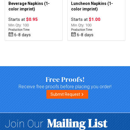
Beverage Napkins (1-
Luncheon Napkins (1-
color imprint)
color imprint)
Starts at
$0.95
Starts at
$1.00
Min Qty: 100
Min Qty: 100
Production Time
Production Time
6-8 days
6-8 days
Top of page
Free Proofs!
Receive free proofs before placing you order!
Submit Request
Mailing List
Join Our