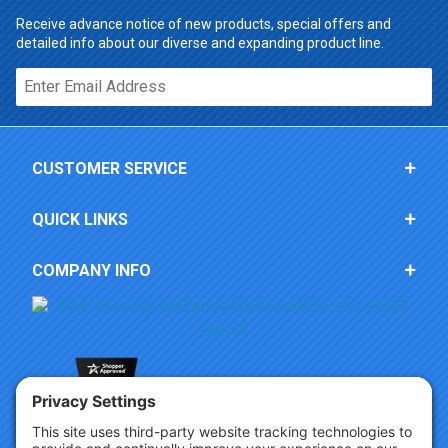
Receive advance notice of new products, special offers and
detailed info about our diverse and expanding product line.
Email*
CUSTOMER SERVICE
QUICK LINKS
COMPANY INFO