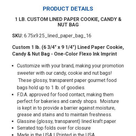
PRODUCT DETAILS
1 LB. CUSTOM LINED PAPER COOKIE, CANDY &
NUT BAG
SKU:
6.75x9.25_lined_paper_bag_16
Custom 1 lb. (6 3/4" x 9 1/4") Lined Paper Cookie,
Candy & Nut Bag - One-Color Flexo Ink Imprint
Customize with your brand, making your promotion
sweeter with our candy, cookie and nut bags!
These glossy, transparent paper gourmet food
bags hold up to 1 lb. of goodies.
F.D.A. approved for food contact, making them
perfect for bakeries and candy shops. Moisture
is kept in to provide a barrier against moisture,
grease and stains and to maintain freshness.
Glassine (glossy, transparent) lined kraft paper
Serrated top folds over for closure
Made in the USA | Printed in the USA