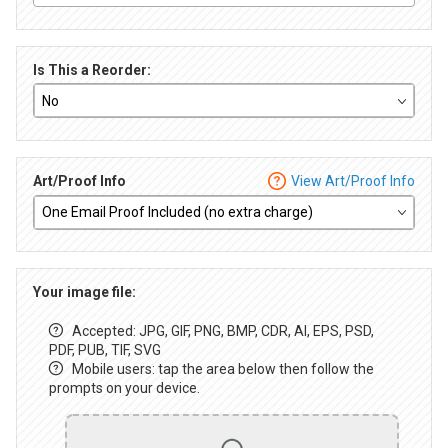
Is This a Reorder:
Art/Proof Info
View Art/Proof Info
Your image file:
Accepted: JPG, GIF, PNG, BMP, CDR, AI, EPS, PSD,
PDF, PUB, TIF, SVG
Mobile users: tap the area below then follow the
prompts on your device.