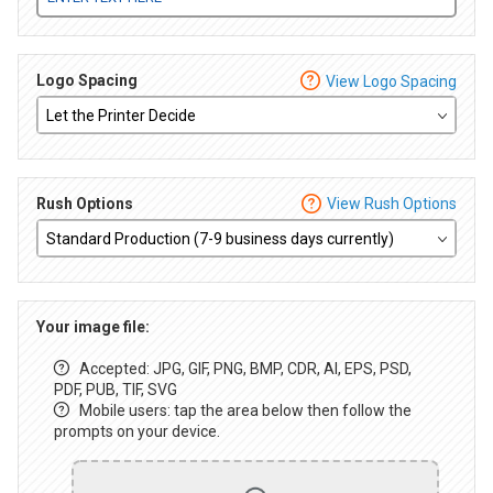
Logo Spacing
View Logo Spacing
Rush Options
View Rush Options
Your image file:
Accepted: JPG, GIF, PNG, BMP, CDR, AI, EPS, PSD,
PDF, PUB, TIF, SVG
Mobile users: tap the area below then follow the
prompts on your device.