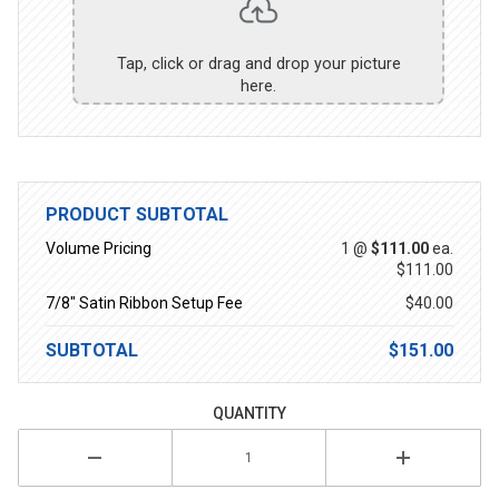
Tap, click or drag and drop your picture
here.
PRODUCT SUBTOTAL
Volume Pricing
1 @
$111.00
ea.
$111.00
7/8" Satin Ribbon Setup Fee
$40.00
SUBTOTAL
$151.00
QUANTITY