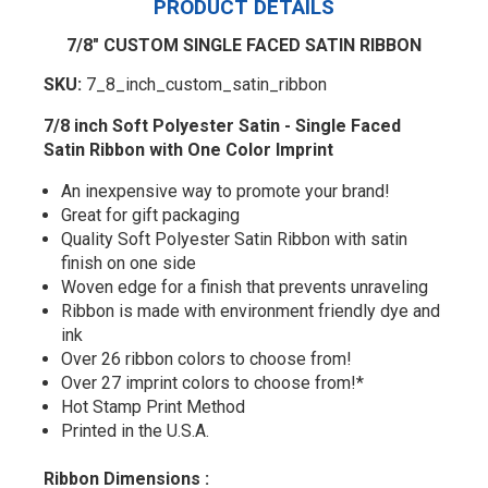
PRODUCT DETAILS
7/8" CUSTOM SINGLE FACED SATIN RIBBON
SKU:
7_8_inch_custom_satin_ribbon
7/8 inch Soft Polyester Satin - Single Faced
Satin Ribbon with One Color Imprint
An inexpensive way to promote your brand!
Great for gift packaging
Quality Soft Polyester Satin Ribbon with satin
finish on one side
Woven edge for a finish that prevents unraveling
Ribbon is made with environment friendly dye and
ink
Over 26 ribbon colors to choose from!
Over 27 imprint colors to choose from!*
Hot Stamp Print Method
Printed in the U.S.A.
Ribbon Dimensions :