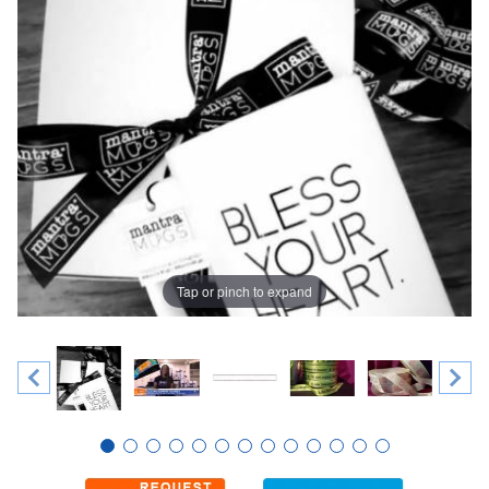
Tap or pinch to expand
Thumbnail Filmstrip of 7/8" Custom Single Faced Satin Ribb