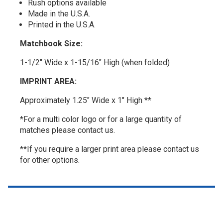
Rush options available
Made in the U.S.A.
Printed in the U.S.A.
Matchbook Size:
1-1/2" Wide x 1-15/16" High (when folded)
IMPRINT AREA:
Approximately 1.25" Wide x 1" High **
*For a multi color logo or for a large quantity of
matches please contact us.
**If you require a larger print area please contact us
for other options.
Top of page