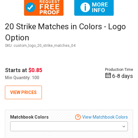
Thumbnail Filmstrip of 20 Strike Matches in Colors - Logo Op
Purchase 20 Strike Matches in Colors - Logo Option
20 Strike Matches in Colors - Logo
Option
SKU:
custom_logo_20_strike_matches_04
Starts at
$0.85
Production Time
6-8 days
Min Quantity: 100
VIEW PRICES
Matchbook Colors
View Matchbook Colors