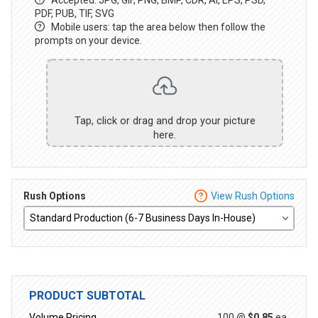
PDF, PUB, TIF, SVG
Mobile users: tap the area below then follow the
prompts on your device.
Tap, click or drag and drop your picture
here.
Rush Options
View Rush Options
PRODUCT SUBTOTAL
Volume Pricing
100 @
$0.85
ea.