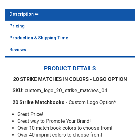
Description
Pricing
Production & Shipping Time
Reviews
PRODUCT DETAILS
20 STRIKE MATCHES IN COLORS - LOGO OPTION
SKU:
custom_logo_20_strike_matches_04
20 Strike Matchbooks
- Custom Logo Option*
Great Price!
Great way to Promote Your Brand!
Over 10 match book colors to choose from!
Over 40 imprint colors to choose from!