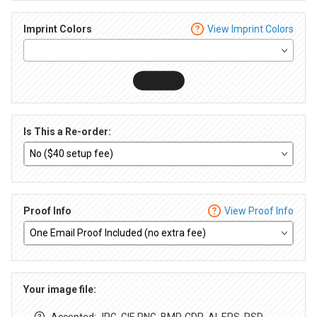
Imprint Colors
View Imprint Colors
Is This a Re-order:
Proof Info
View Proof Info
Your image file:
Accepted: JPG, GIF, PNG, BMP, CDR, AI, EPS, PSD,