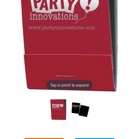
Tap or pinch to expand