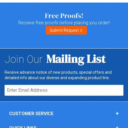
Free Proofs!
Receive free proofs before placing you order!
Submit Request
Mailing List
Join Our
Receive advance notice of new products, special offers and
detailed info about our diverse and expanding product line.
Email*
CUSTOMER SERVICE