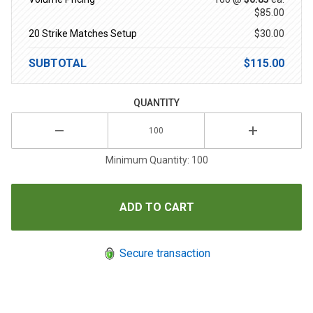
$85.00
20 Strike Matches Setup
$30.00
SUBTOTAL
$115.00
QUANTITY
Minimum Quantity: 100
Secure transaction