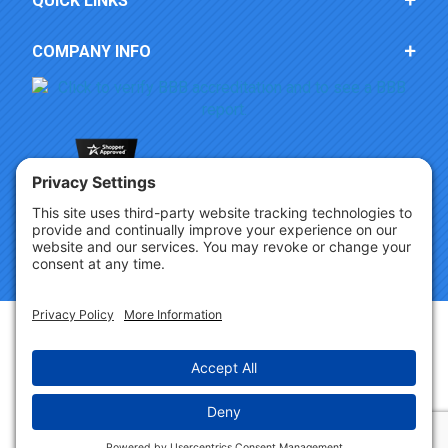
QUICK LINKS
COMPANY INFO
Copyright © 2026 Party Innovations. All Rights Reserved.