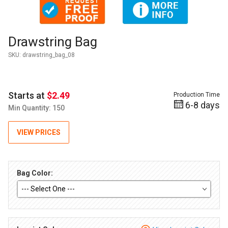
Thumbnail Filmstrip of Drawstring Bag Images
Purchase Drawstring Bag
Drawstring Bag
SKU:
drawstring_bag_08
Starts at
$2.49
Production Time
6-8 days
Min Quantity: 150
VIEW PRICES
Bag Color: