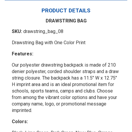
PRODUCT DETAILS
DRAWSTRING BAG
SKU:
drawstring_bag_08
Drawstring Bag with One Color Print
Features:
Our polyester drawstring backpack is made of 210
denier polyester, corded shoulder straps and a draw
string closure. The backpack has a 11.5" W x 12.75"
H imprint area and is an ideal promotional item for
schools, sports teams, camps and clubs. Choose
from among the vibrant color options and have your
company name, logo, or promotional message
imprinted.
Colors: