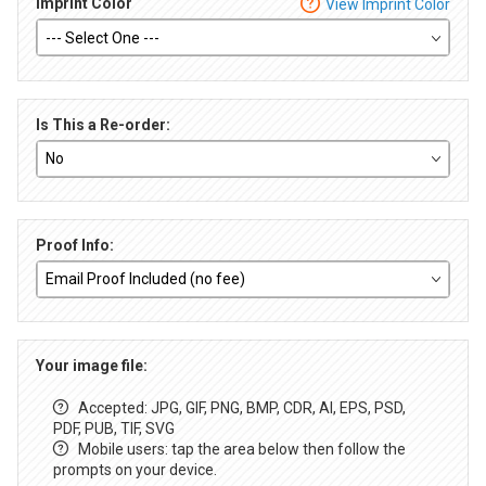
Imprint Color
View Imprint Color
Is This a Re-order:
Proof Info:
Your image file:
Accepted: JPG, GIF, PNG, BMP, CDR, AI, EPS, PSD,
PDF, PUB, TIF, SVG
Mobile users: tap the area below then follow the
prompts on your device.