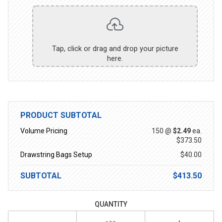
Tap, click or drag and drop your picture
here.
PRODUCT SUBTOTAL
Volume Pricing
150 @
$2.49
ea.
$373.50
Drawstring Bags Setup
$40.00
SUBTOTAL
$413.50
QUANTITY