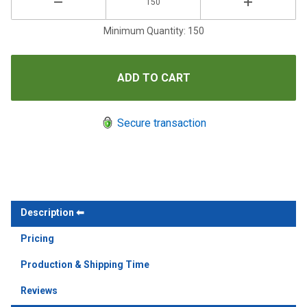
Minimum Quantity: 150
Secure transaction
Description
Pricing
Production & Shipping Time
Reviews