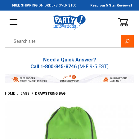
Jump to the main content
FREE SHIPPING
ON ORDERS OVER $100
Read our 5 Star Reviews!
Product Search
Need a Quick Answer?
Call
1-800-845-8746
(M-F 9-5 EST)
HOME
BAGS
DRAWSTRING BAG