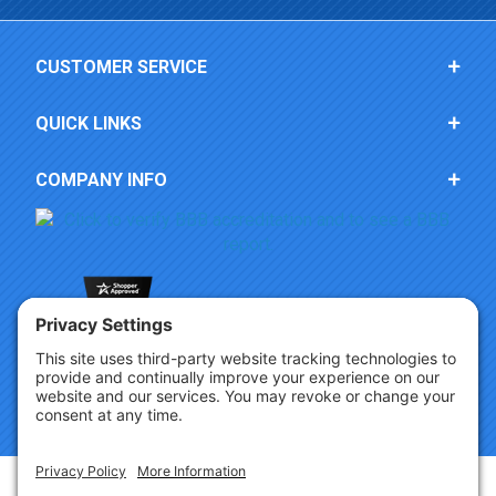
CUSTOMER SERVICE
QUICK LINKS
COMPANY INFO
Copyright © 2026 Party Innovations. All Rights Reserved.