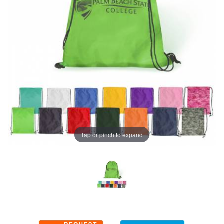
Tap or pinch to expand