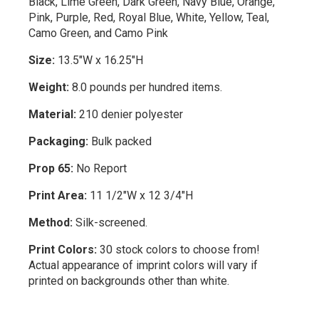
Black, Lime Green, Dark Green, Navy Blue, Orange,
Pink, Purple, Red, Royal Blue, White, Yellow, Teal,
Camo Green, and Camo Pink
Size:
13.5"W x 16.25"H
Weight:
8.0 pounds per hundred items.
Material:
210 denier polyester
Packaging:
Bulk packed
Prop 65:
No Report
Print Area:
11 1/2"W x 12 3/4"H
Method:
Silk-screened.
Print Colors:
30 stock colors to choose from!
Actual appearance of imprint colors will vary if
printed on backgrounds other than white.