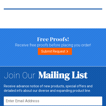
Top of page
Free Proofs!
Receive free proofs before placing you order!
Submit Request
Mailing List
Join Our
Receive advance notice of new products, special offers and
detailed info about our diverse and expanding product line.
Email*