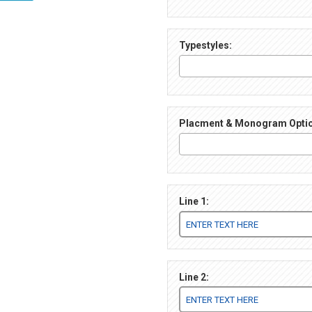
Typestyles:
Placment & Monogram Opti
Line 1:
Line 2: