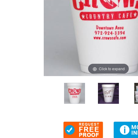
Click to expand
Thumbnail Filmstrip of Personalized 12 oz Foam Cups (