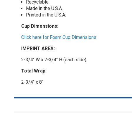
Recyclable
Made in the U.S.A.
Printed in the U.S.A.
Cup Dimensions:
Click here for Foam Cup Dimensions
IMPRINT AREA:
2-3/4" W x 2-3/4" H (each side)
Total Wrap:
2-3/4" x 8"