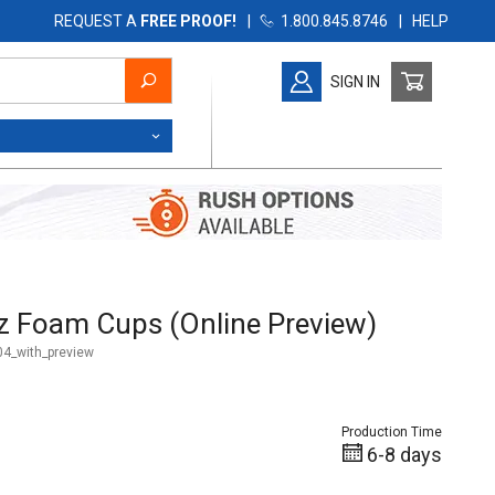
REQUEST A
FREE PROOF!
|
1.800.845.8746
|
HELP
SIGN IN
 Foam Cups (Online Preview)
z Foam Cups (Online Preview)
4_with_preview
Production Time
6-8 days