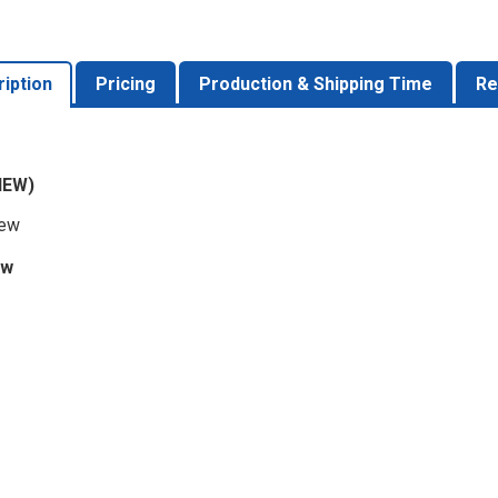
iption
Pricing
Production & Shipping Time
Re
IEW)
iew
ew