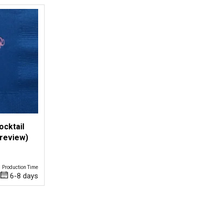
ocktail
Preview)
Production Time
6-8 days