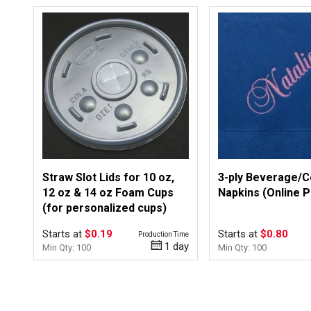
Straw Slot Lids for 10 oz,
3-ply Beverage/C
12 oz & 14 oz Foam Cups
Napkins (Online 
(for personalized cups)
Starts at
$0.19
Starts at
$0.80
Production Time
1 day
Min Qty: 100
Min Qty: 100
Top of page