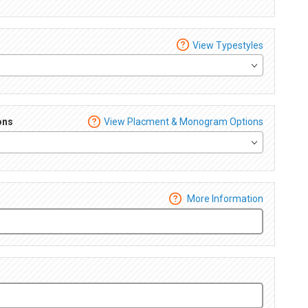
View Typestyles
ons
View Placment & Monogram Options
More Information