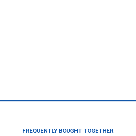
FREQUENTLY BOUGHT TOGETHER