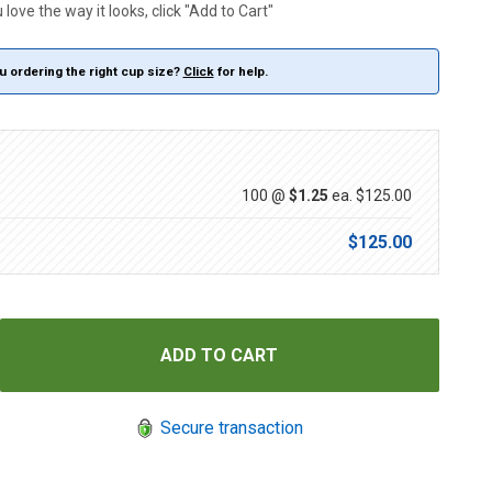
love the way it looks, click "Add to Cart"
u ordering the right cup size?
Click
for help.
100 @
$1.25
ea.
$125.00
$125.00
Secure transaction