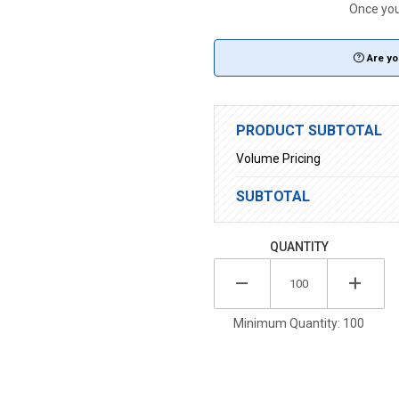
Once you 
Are yo
PRODUCT SUBTOTAL
Volume Pricing
SUBTOTAL
QUANTITY
Minimum Quantity: 100