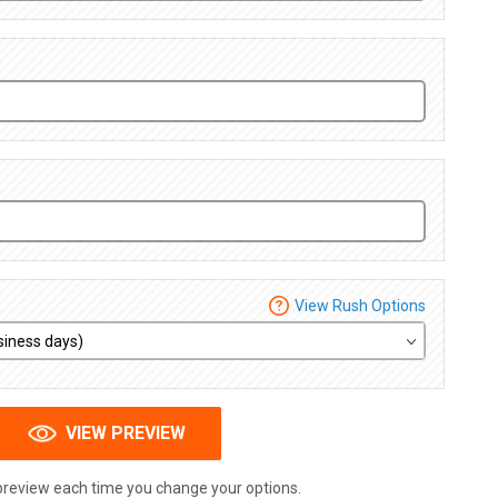
View Rush Options
VIEW PREVIEW
preview each time you change your options.