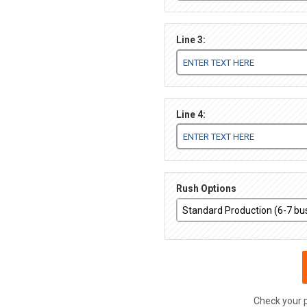
Line 3:
Line 4:
Rush Options
Check your 