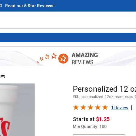
0
Read our 5 Star Reviews!
EW)
Purchase Personalized 12 oz
Personalized 12 o
SKU:
personalized_12oz_foam_cups_0
1 Review
Starts at
$1.25
Min Quantity: 100