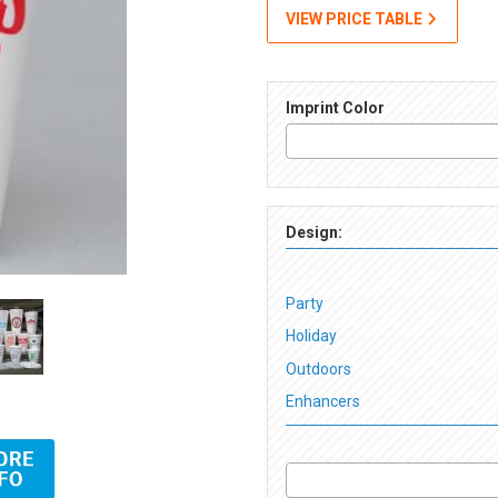
VIEW PRICE TABLE
Imprint Color
Design:
Party
Holiday
Outdoors
Enhancers
Online Preview) Images