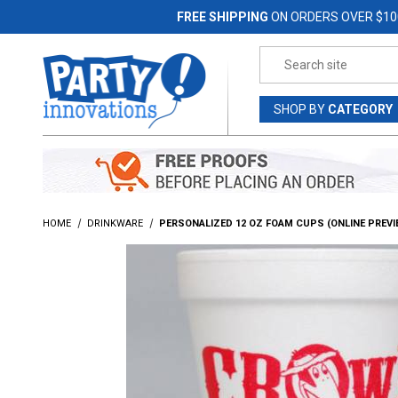
Jump to the main content
FREE SHIPPING
ON ORDERS OVER $10
Product Search
SHOP
BY
CATEGORY
HOME
DRINKWARE
PERSONALIZED 12 OZ FOAM CUPS (ONLINE PREVI