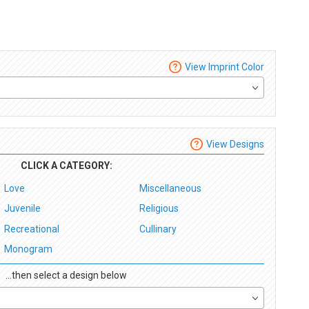
View Imprint Color
View Designs
CLICK A CATEGORY:
Love
Miscellaneous
Juvenile
Religious
Recreational
Cullinary
Monogram
...then select a design below