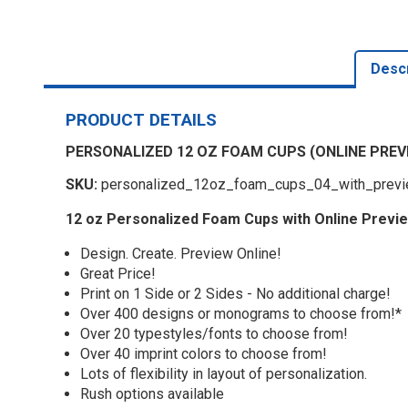
Descr
PRODUCT DETAILS
PERSONALIZED 12 OZ FOAM CUPS (ONLINE PREV
SKU:
personalized_12oz_foam_cups_04_with_prev
12 oz Personalized Foam Cups with Online Previ
Design. Create. Preview Online!
Great Price!
Print on 1 Side or 2 Sides - No additional charge!
Over 400 designs or monograms to choose from!*
Over 20 typestyles/fonts to choose from!
Over 40 imprint colors to choose from!
Lots of flexibility in layout of personalization.
Rush options available