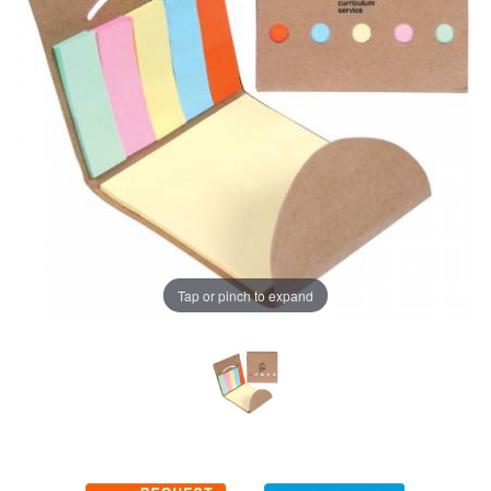
Tap or pinch to expand