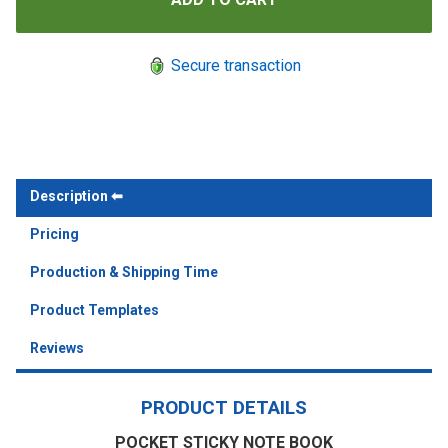
Secure transaction
Description
Pricing
Production & Shipping Time
Product Templates
Reviews
PRODUCT DETAILS
POCKET STICKY NOTE BOOK