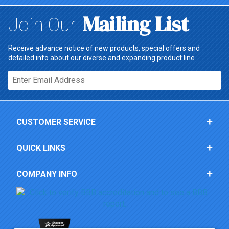
Mailing List
Join Our
Receive advance notice of new products, special offers and
detailed info about our diverse and expanding product line.
Email*
CUSTOMER SERVICE
QUICK LINKS
COMPANY INFO