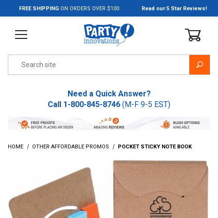
Jump to the main content
FREE SHIPPING
ON ORDERS OVER $100
Read our 5 Star Reviews!
Product Search
Need a Quick Answer?
Call
1-800-845-8746
(M-F 9-5 EST)
HOME
OTHER AFFORDABLE PROMOS
POCKET STICKY NOTE BOOK