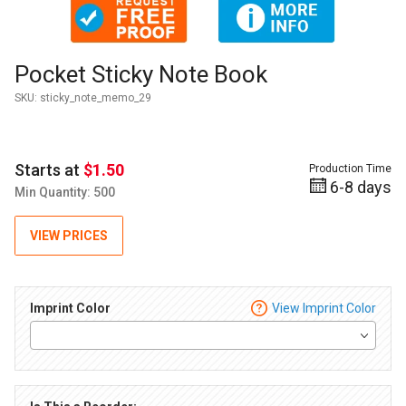
Thumbnail Filmstrip of Pocket Sticky Note Book Images
Purchase Pocket Sticky Note Book
Pocket Sticky Note Book
SKU:
sticky_note_memo_29
Starts at
$1.50
Production Time
6-8 days
Min Quantity: 500
VIEW PRICES
Imprint Color
View Imprint Color