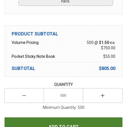
here.
PRODUCT SUBTOTAL
Volume Pricing
500 @
$1.50
ea.
$750.00
Pocket Sticky Note Book
$55.00
SUBTOTAL
$805.00
QUANTITY
Minimum Quantity: 500