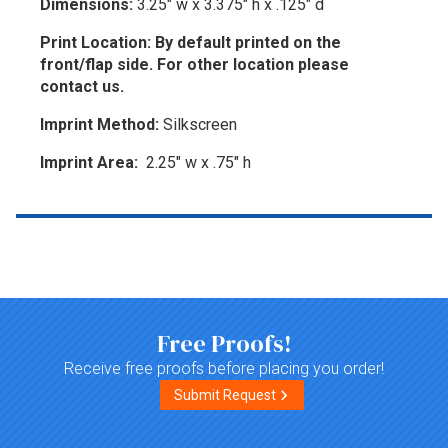
Dimensions:
3.25" w x 3.375" h x .125" d
Print Location: By default printed on the
front/flap side. For other location please
contact us.
Imprint Method:
Silkscreen
Imprint Area:
2.25" w x .75" h
Top of page
Free Proofs!
Receive free proofs before placing you order!
Submit Request