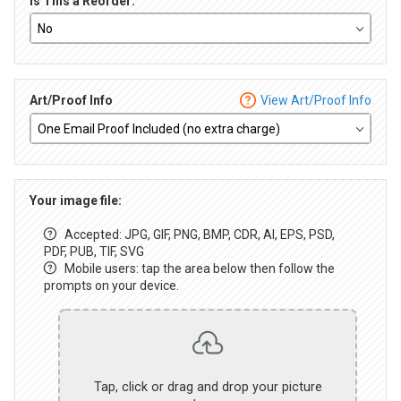
Is This a Reorder:
Art/Proof Info
View Art/Proof Info
Your image file:
Accepted: JPG, GIF, PNG, BMP, CDR, AI, EPS, PSD,
PDF, PUB, TIF, SVG
Mobile users: tap the area below then follow the
prompts on your device.
Tap, click or drag and drop your picture