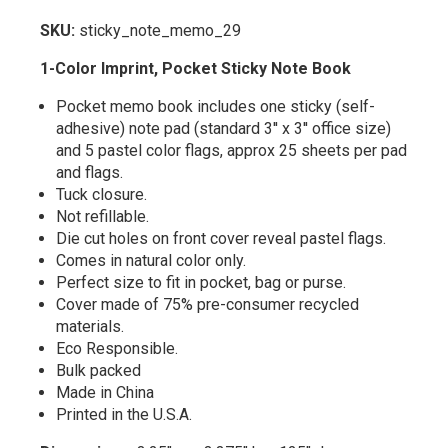
SKU:
sticky_note_memo_29
1-Color Imprint, Pocket Sticky Note Book
Pocket memo book includes one sticky (self-
adhesive) note pad (standard 3'' x 3'' office size)
and 5 pastel color flags, approx 25 sheets per pad
and flags.
Tuck closure.
Not refillable.
Die cut holes on front cover reveal pastel flags.
Comes in natural color only.
Perfect size to fit in pocket, bag or purse.
Cover made of 75% pre-consumer recycled
materials.
Eco Responsible.
Bulk packed
Made in China
Printed in the U.S.A.