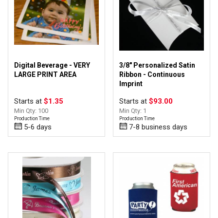
Digital Beverage - VERY
3/8" Personalized Satin
LARGE PRINT AREA
Ribbon - Continuous
Imprint
Starts at
$1.35
Starts at
$93.00
Min Qty: 100
Min Qty: 1
Production Time
Production Time
5-6 days
7-8 business days