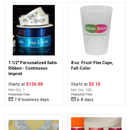
1 1/2" Personalized Satin
8 oz. Frost-Flex Cups,
Ribbon - Continuous
Full-Color
Imprint
Starts at
$126.00
Starts at
$2.15
Min Qty: 1
Min Qty: 100
Production Time
Production Time
7-8 business days
6-8 days