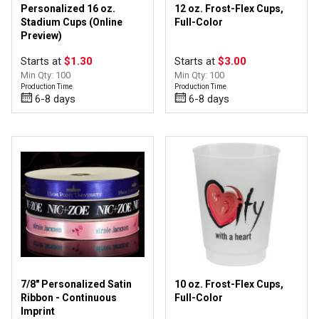
Personalized 16 oz.
12 oz. Frost-Flex Cups,
Stadium Cups (Online
Full-Color
Preview)
Starts at
$1.30
Starts at
$3.00
Min Qty: 100
Min Qty: 100
Production Time
Production Time
6-8 days
6-8 days
7/8" Personalized Satin
10 oz. Frost-Flex Cups,
Ribbon - Continuous
Full-Color
Imprint