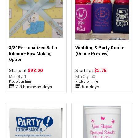
3/8" Personalized Satin
Wedding & Party Coolie
Ribbon - Bow Making
(Online Preview)
Option
Starts at
$93.00
Starts at
$2.75
Min Qty: 1
Min Qty: 50
Production Time
Production Time
7-8 business days
5-6 days