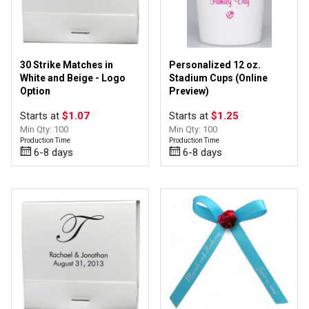
30 Strike Matches in
Personalized 12 oz.
White and Beige - Logo
Stadium Cups (Online
Option
Preview)
Starts at
$1.07
Starts at
$1.25
Min Qty: 100
Min Qty: 100
Production Time
Production Time
6-8 days
6-8 days