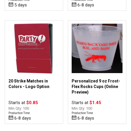
5 days
6-8 days
20 Strike Matches in
Personalized 9 oz Frost-
Colors - Logo Option
Flex Rocks Cups (Online
Preview)
Starts at
$0.85
Starts at
$1.45
Min Qty: 100
Min Qty: 100
Production Time
Production Time
6-8 days
6-8 days