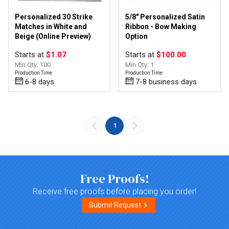
Personalized 30 Strike
5/8" Personalized Satin
Matches in White and
Ribbon - Bow Making
Beige (Online Preview)
Option
Starts at
$1.07
Starts at
$100.00
Min Qty: 100
Min Qty: 1
Production Time
Production Time
6-8 days
7-8 business days
1
Free Proofs!
Receive free proofs before placing you order!
Submit Request