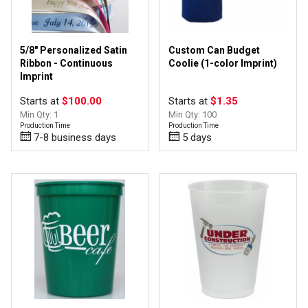
5/8" Personalized Satin
Custom Can Budget
Ribbon - Continuous
Coolie (1-color Imprint)
Imprint
Starts at
$100.00
Starts at
$1.35
Min Qty: 1
Min Qty: 100
Production Time
Production Time
7-8 business days
5 days