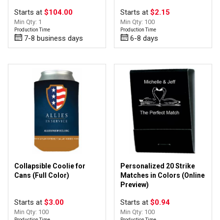
Starts at
$104.00
Starts at
$2.15
Min Qty: 1
Min Qty: 100
Production Time
Production Time
7-8 business days
6-8 days
Collapsible Coolie for
Personalized 20 Strike
Cans (Full Color)
Matches in Colors (Online
Preview)
Starts at
$3.00
Starts at
$0.94
Min Qty: 100
Min Qty: 100
Production Time
Production Time