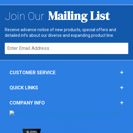
Mailing List
Join Our
Receive advance notice of new products, special offers and
detailed info about our diverse and expanding product line.
Email*
CUSTOMER SERVICE
QUICK LINKS
COMPANY INFO