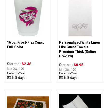
2 & 3-Ply Napkins
(3)
Coolies
(3)
Frost-Flex Cups
(5)
Linen & Novelty Napkins
(1)
Ribbon by the Roll
(6)
Stadium Cups
(2)
16 oz. Frost-Flex Cups,
Personalized White Linen
Full-Color
Like Guest Towels -
Premium Thick (Online
Satin
(6)
Preview)
Starts at
$2.38
Starts at
$0.95
Min Qty: 100
Min Qty: 100
Production Time
Production Time
Digital
(6)
6-8 days
6-8 days
Foil/Hot Stamp
(6)
Ink
(5)
Sublimation
(1)