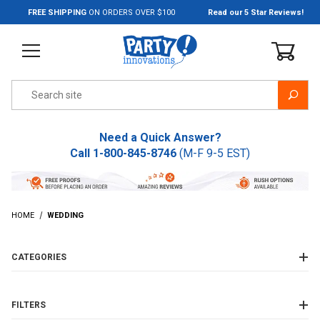
Jump to the main content
FREE SHIPPING
ON ORDERS OVER $100
Read our 5 Star Reviews!
Product Search
Need a Quick Answer?
Call
1-800-845-8746
(M-F 9-5 EST)
HOME
WEDDING
CATEGORIES
FILTERS
Wedding