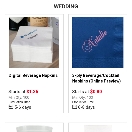
WEDDING
Personalize
(14)
Upload Image
(10)
1" - 3" wide
(1)
Digital Beverage Napkins
3-ply Beverage/Cocktail
12 - 14 oz
(2)
Napkins (Online Preview)
16 - 18 oz
(2)
Starts at
$1.35
Starts at
$0.80
3/8" - 7/8" wide
(5)
Min Qty: 100
Min Qty: 100
8 - 11 oz
(3)
Production Time
Production Time
Beverage/Cocktail Napkins
(3)
5-6 days
6-8 days
Guest Towels
(1)