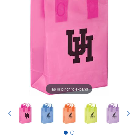
Tap or pinch to expand