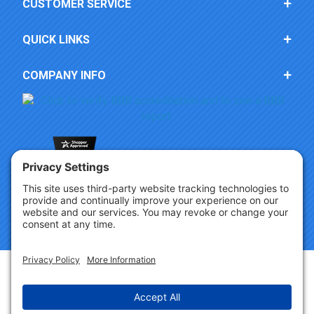
CUSTOMER SERVICE
QUICK LINKS
COMPANY INFO
Copyright © 2026 Party Innovations. All Rights Reserved.