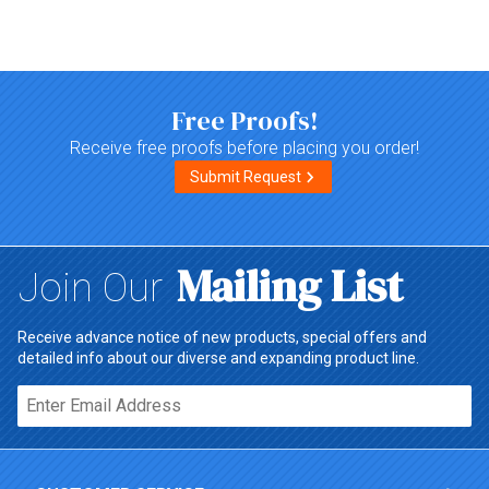
Top of page
Free Proofs!
Receive free proofs before placing you order!
Submit Request
Mailing List
Join Our
Receive advance notice of new products, special offers and
detailed info about our diverse and expanding product line.
Email*