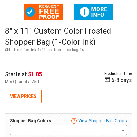
Thumbnail Filmstrip of 8" x 11" Custom Color Frosted Shoppe
Purchase 8" x 11" Custom Color Frosted Shopper Bag (1-Color
8" x 11" Custom Color Frosted
Shopper Bag (1-Color Ink)
SKU:
1_col_flex_ink_8x11_col_fros_shop_bag_16
Starts at
$1.05
Production Time
6-8 days
Min Quantity: 250
VIEW PRICES
Shopper Bag Colors
View Shopper Bag Colors