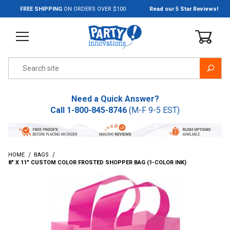
Jump to the main content
FREE SHIPPING
ON ORDERS OVER $100
Read our 5 Star Reviews!
Product Search
Need a Quick Answer?
Call
1-800-845-8746
(M-F 9-5 EST)
HOME
BAGS
8" X 11" CUSTOM COLOR FROSTED SHOPPER BAG (1-COLOR INK)