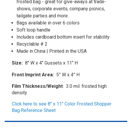
frosted bag - great for give-aways at trade-
shows, corporate events, company picnics,
tailgate parties and more.
Bags available in over 6 colors
Soft loop handle
Includes cardboard bottom insert for stability
Recyclable # 2
Made in China | Printed in the USA
Size:
8" W x 4" Gussets x 11" H
Front Imprint Area:
5” W x 4” H
Film Thickness/Weight
:
3.0 mil. frosted high
density
Click here to see 8" x 11" Color Frosted Shopper
Bag Reference Sheet