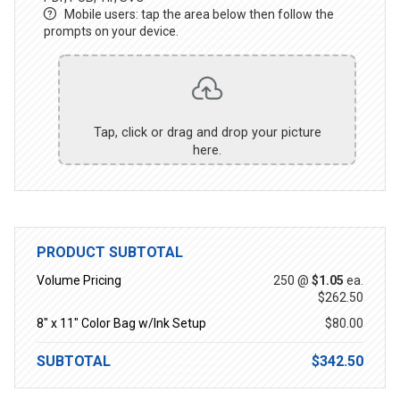
Mobile users: tap the area below then follow the
prompts on your device.
Tap, click or drag and drop your picture
here.
PRODUCT SUBTOTAL
Volume Pricing
250 @
$1.05
ea.
$262.50
8" x 11" Color Bag w/Ink Setup
$80.00
SUBTOTAL
$342.50