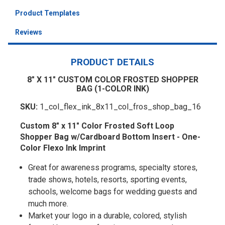
Product Templates
Reviews
PRODUCT DETAILS
8" X 11" CUSTOM COLOR FROSTED SHOPPER
BAG (1-COLOR INK)
SKU:
1_col_flex_ink_8x11_col_fros_shop_bag_16
Custom 8" x 11" Color Frosted Soft Loop
Shopper Bag w/Cardboard Bottom Insert - One-
Color Flexo Ink Imprint
Great for awareness programs, specialty stores,
trade shows, hotels, resorts, sporting events,
schools, welcome bags for wedding guests and
much more.
Market your logo in a durable, colored, stylish