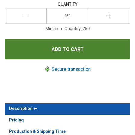
QUANTITY
Minimum Quantity: 250
Secure transaction
Description
Pricing
Production & Shipping Time