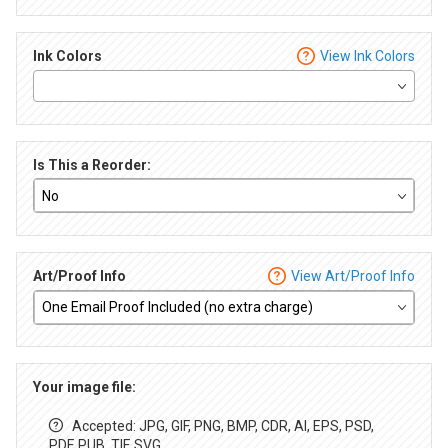
Ink Colors
View Ink Colors
Is This a Reorder:
Art/Proof Info
View Art/Proof Info
Your image file:
Accepted: JPG, GIF, PNG, BMP, CDR, AI, EPS, PSD,
PDF, PUB, TIF, SVG