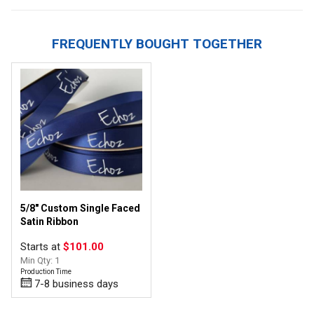
FREQUENTLY BOUGHT TOGETHER
5/8" Custom Single Faced
Satin Ribbon
Starts at
$101.00
Min Qty: 1
Production Time
7-8 business days